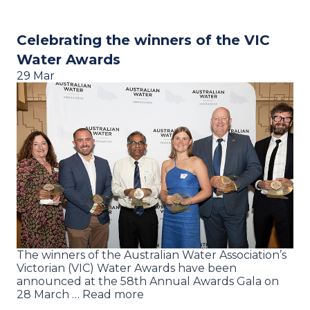
Celebrating the winners of the VIC
Water Awards
29 Mar
The winners of the Australian Water Association’s
Victorian (VIC) Water Awards have been
announced at the 58th Annual Awards Gala on
28 March … Read more