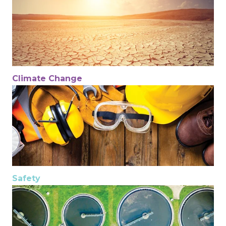
Climate Change
Safety