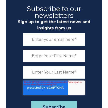
Subscribe to our
newsletters
Sign up to get the latest news and
insights from us