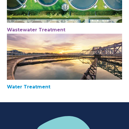
Wastewater Treatment
Water Treatment