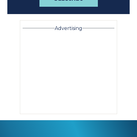
Advertising