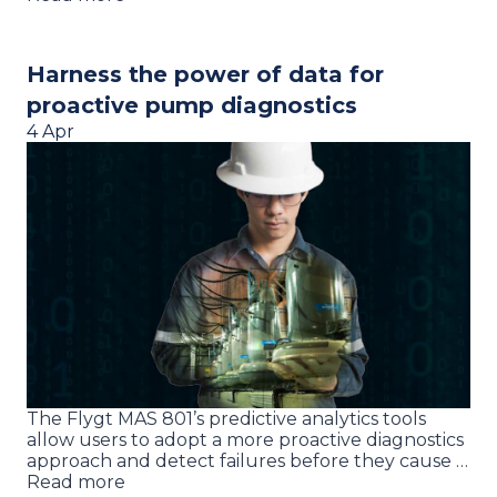
Harness the power of data for
proactive pump diagnostics
4 Apr
The Flygt MAS 801’s predictive analytics tools
allow users to adopt a more proactive diagnostics
approach and detect failures before they cause …
Read more