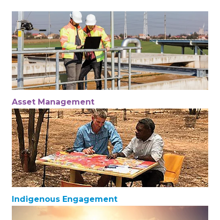
Asset Management
Indigenous Engagement