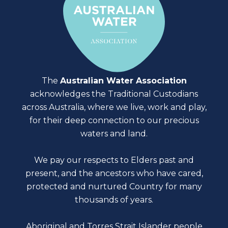
The
Australian Water Association
acknowledges the Traditional Custodians
across Australia, where we live, work and play,
for their deep connection to our precious
waters and land.
We pay our respects to Elders past and
present, and the ancestors who have cared,
protected and nurtured Country for many
thousands of years.
Aboriginal and Torres Strait Islander people