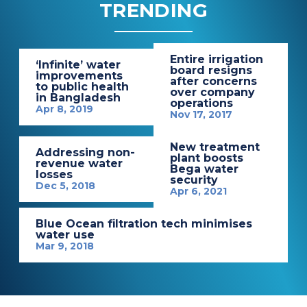
TRENDING
Entire irrigation
‘Infinite’ water
board resigns
improvements
after concerns
to public health
over company
in Bangladesh
operations
Apr 8, 2019
Nov 17, 2017
New treatment
Addressing non-
plant boosts
revenue water
Bega water
losses
security
Dec 5, 2018
Apr 6, 2021
Blue Ocean filtration tech minimises
water use
Mar 9, 2018