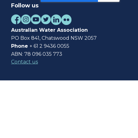
Follow us
Australian Water Association
PO Box 841, Chatswood NSW 2057
Phone
+ 61 2 9436 0055
ABN: 78 096 035 773
Contact us