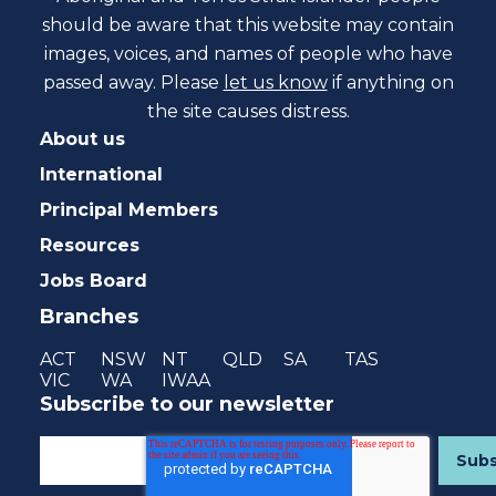
should be aware that this website may contain
images, voices, and names of people who have
passed away. Please
let us know
if anything on
the site causes distress.
About us
International
Principal Members
Resources
Jobs Board
Branches
ACT
NSW
NT
QLD
SA
TAS
VIC
WA
IWAA
Subscribe to our newsletter