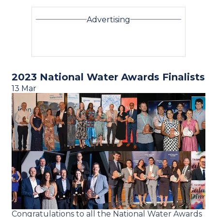
Advertising
2023 National Water Awards Finalists
13 Mar
Congratulations to all the National Water Awards