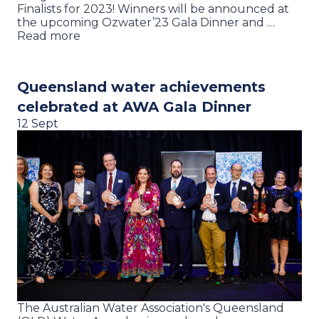
Finalists for 2023! Winners will be announced at
the upcoming Ozwater’23 Gala Dinner and …
Read more
Queensland water achievements
celebrated at AWA Gala Dinner
12 Sept
The Australian Water Association's Queensland