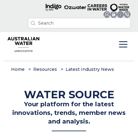
Home
Resources
Latest Industry News
WATER SOURCE
Your platform for the latest
innovations, trends, member news
and analysis.