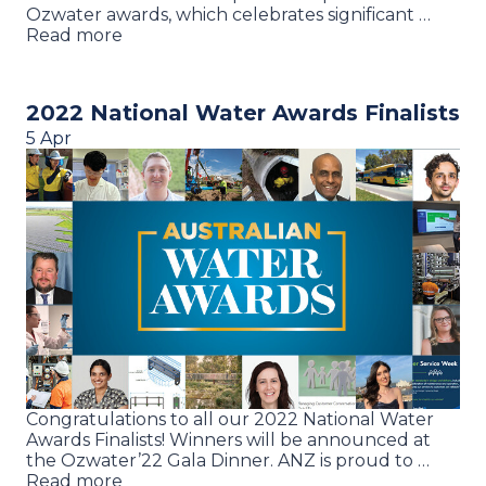
Ozwater awards, which celebrates significant …
Read more
2022 National Water Awards Finalists
5 Apr
Congratulations to all our 2022 National Water
Awards Finalists! Winners will be announced at
the Ozwater’22 Gala Dinner. ANZ is proud to …
Read more