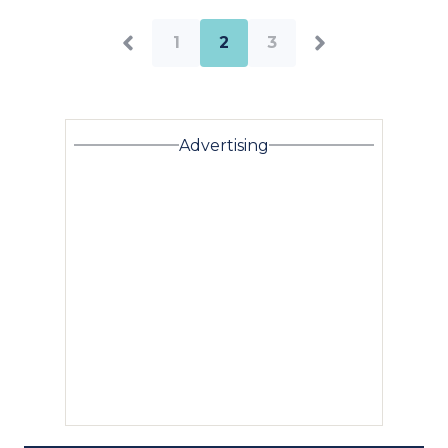
1
2
3
Advertising