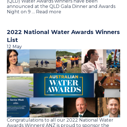
(QLD) Water Awards winners have been
announced at the QLD Gala Dinner and Awards
Night on 9 … Read more
2022 National Water Awards Winners
List
12 May
Congratulations to all our 2022 National Water
Awards Winners! ANZ is proud to sponsor the