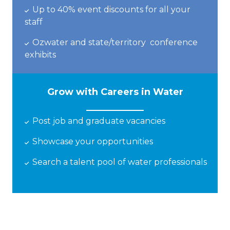
Up to 40% event discounts
for all your
staff
Ozwater
and state
/
territory
conference
exhibits
Grow with Careers in Water
Post job and graduate vacancies
Showcase
your opportunities
Search a talent pool of water professionals