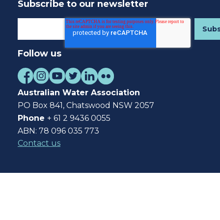
Subscribe to our newsletter
Follow us
Australian Water Association
PO Box 841, Chatswood NSW 2057
Phone
+ 61 2 9436 0055
ABN: 78 096 035 773
Contact us