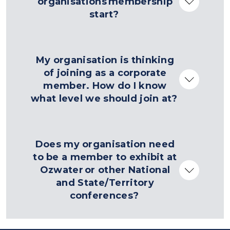
organisations membership
start?
My organisation is thinking
of joining as a corporate
member. How do I know
what level we should join at?
Does my organisation need
to be a member to exhibit at
Ozwater or other National
and State/Territory
conferences?
contact us form