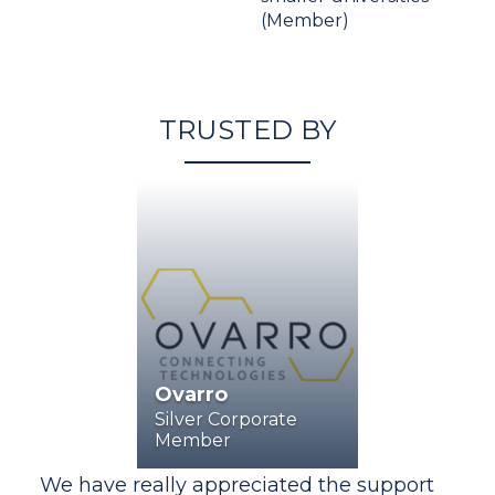
(Member)
TRUSTED BY
Ovarro
Silver Corporate
Member
rt
We have really appreciated the support
We 