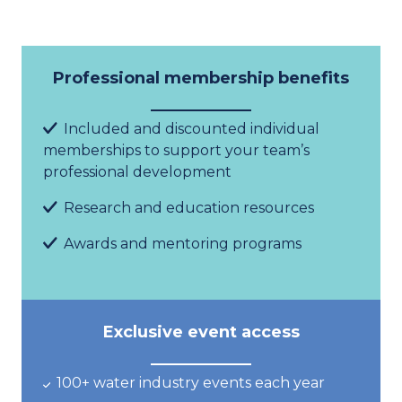
Professional membership benefits
Included and discounted
i
ndividual
memberships
to support your team
’
s
professional development
Research and education resources
Aw
ard
s and mentoring programs
Exclusive event access
100+ water industry
events
each year