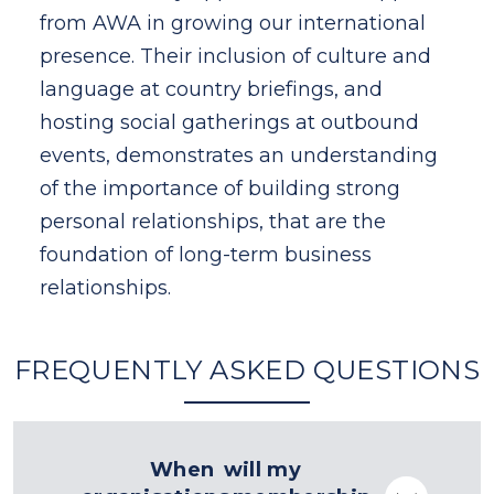
al
from AWA in growing our international
fro
nd
presence. Their inclusion of culture and
pres
language at country briefings, and
lan
d
hosting social gatherings at outbound
hos
ing
events, demonstrates an understanding
eve
of the importance of building strong
of 
personal relationships, that are the
pers
foundation of long-term business
fou
relationships.
rela
FREQUENTLY ASKED QUESTIONS
When will my