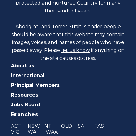
protected and nurtured Country for many
thousands of years.
Aboriginal and Torres Strait Islander people
should be aware that this website may contain
images, voices, and names of people who have
passed away. Please
let us know
if anything on
the site causes distress.
About us
International
Principal Members
Resources
Jobs Board
Branches
ACT
NSW
NT
QLD
SA
TAS
VIC
WA
IWAA