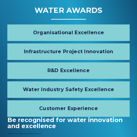
WATER AWARDS
Organisational Excellence
Infrastructure Project Innovation
R&D Excellence
Water Industry Safety Excellence
Customer Experience
Be recognised for water innovation
and excellence