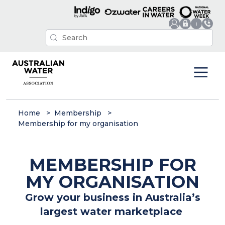
Home
Membership
Membership for my organisation
MEMBERSHIP FOR
MY ORGANISATION
Grow your business in Australia’s
largest water marketplace