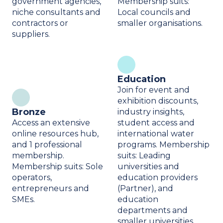
government agencies,
Membership suits:
niche consultants and
Local councils and
contractors or
smaller organisations.
suppliers.
Education
Join for event and
exhibition discounts,
Bronze
industry insights,
Access an extensive
student access and
online resources hub,
international water
and 1 professional
programs. Membership
membership.
suits: Leading
Membership suits: Sole
universities and
operators,
education providers
entrepreneurs and
(Partner), and
SMEs.
education
departments and
smaller universities