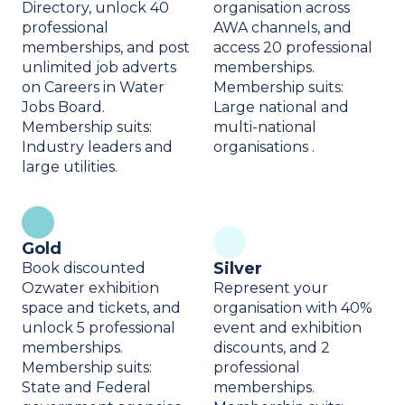
Directory, unlock 40
organisation across
professional
AWA channels, and
memberships, and post
access 20 professional
unlimited job adverts
memberships.
on Careers in Water
Membership suits:
Jobs Board.
Large national and
Membership suits:
multi-national
Industry leaders and
organisations .
large utilities.
Gold
Silver
Book discounted
Ozwater exhibition
Represent your
space and tickets, and
organisation with 40%
unlock 5 professional
event and exhibition
memberships.
discounts, and 2
Membership suits:
professional
State and Federal
memberships.