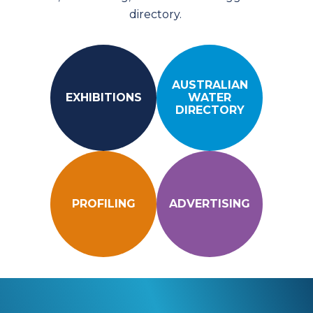
directory.
AUSTRALIAN
EXHIBITIONS
WATER
DIRECTORY
PROFILING
ADVERTISING