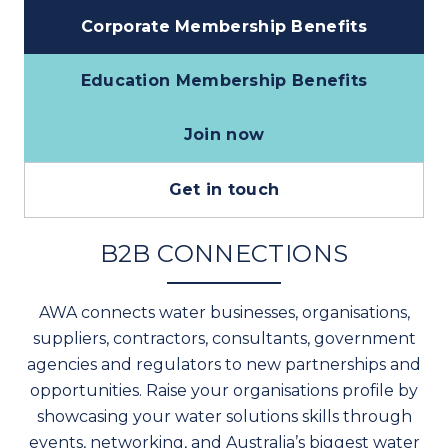
Corporate Membership Benefits
Education Membership Benefits
Join now
Get in touch
B2B CONNECTIONS
AWA
connects water businesses, organisations,
suppliers, contractors, consultants, government
agencies and regulators to new partnerships and
opportunities.
Raise your organisations profile by
showcasing your water solutions skills through
events, networking, and Australia’s biggest water