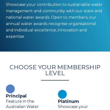
Showcase your
contribution to sustainable water
management and community with our state and
national water awards. Open to members, our
annual water awards recognise organisational
and individual excellence,
innovation and
expertise.
CHOOSE YOUR MEMBERSHIP
LEVEL
Principal
Platinum
Feature in the
Australian Water
Showcase your