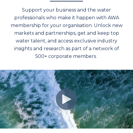
Support your business and the water
professionals who make it happen with AWA
membership for your organisation. Unlock new
markets and partnerships, get and keep top
water talent, and access exclusive industry
insights and research as part of a network of
500+ corporate members.