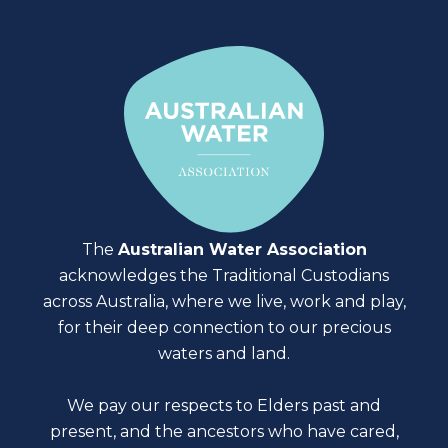
contact us form
The
Australian Water Association
acknowledges the Traditional Custodians
across Australia, where we live, work and play,
for their deep connection to our precious
waters and land.
We pay our respects to Elders past and
present, and the ancestors who have cared,