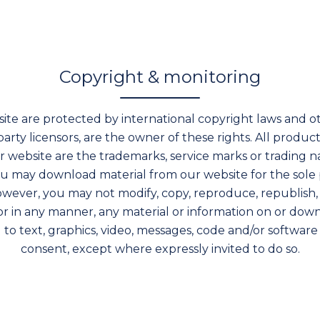
Copyright & monitoring
ite are protected by international copyright laws and ot
d-party licensors, are the owner of these rights. All pro
 website are the trademarks, service marks or trading na
ou may download material from our website for the sole p
wever, you may not modify, copy, reproduce, republish, 
or in any manner, any material or information on or do
d to text, graphics, video, messages, code and/or software
consent, except where expressly invited to do so.