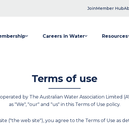
Join
Member Hub
Ab
embership
Careers in Water
Resources
 submenu for Membership
Show submenu for Careers in Water
Show submenu
Terms of use
 operated by The Australian Water Association Limited (A
as "We", "our" and "us" in this Terms of Use policy.
ite ("the web site"), you agree to the Terms of Use as deta