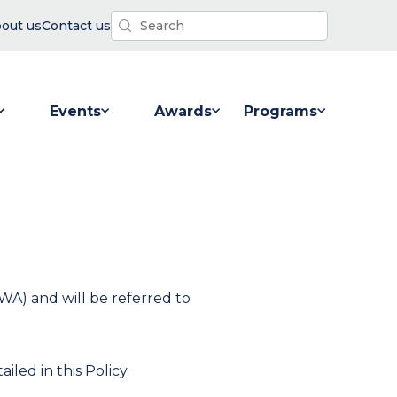
out us
Contact us
Events
Awards
Programs
 for Resources
Show submenu for Events
Show submenu for Awards
Show submenu for P
WA) and will be referred to
iled in this Policy.