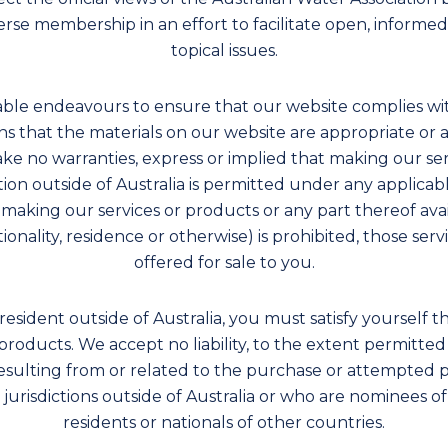
verse membership in an effort to facilitate open, informe
topical issues.
le endeavours to ensure that our website complies wit
 that the materials on our website are appropriate or ava
ake no warranties, express or implied that making our ser
ction outside of Australia is permitted under any applica
f making our services or products or any part thereof avail
ionality, residence or otherwise) is prohibited, those ser
offered for sale to you.
resident outside of Australia, you must satisfy yourself t
products. We accept no liability, to the extent permitted 
resulting from or related to the purchase or attempted p
jurisdictions outside of Australia or who are nominees of o
residents or nationals of other countries.