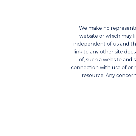
We make no representa
website or which may l
independent of us and that
link to any other site doe
of, such a website and 
connection with use of or 
resource. Any concerns