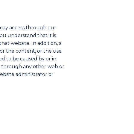
may access through our
u understand that it is
hat website. In addition, a
for the content, or the use
ed to be caused by or in
or through any other web or
ebsite administrator or