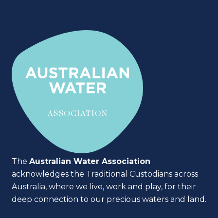
The
Australian Water Association
acknowledges the Traditional Custodians across
Australia, where we live, work and play, for their
deep connection to our precious waters and land.