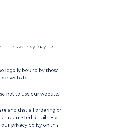
nditions as they may be
be legally bound by these
 our website.
e not to use our website.
te and that all ordering or
her requested details. For
ur privacy policy on this