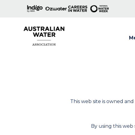
M
Show
This web site is owned and
By using this web s