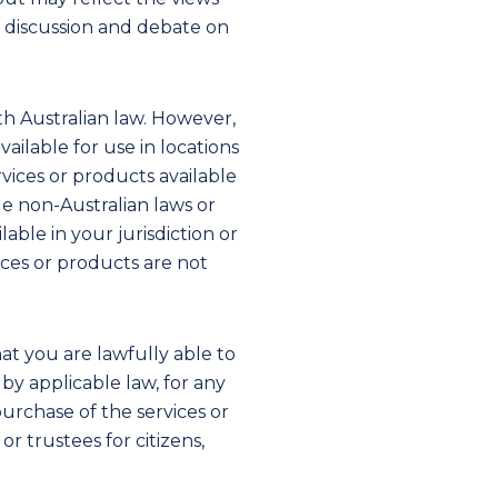
d discussion and debate on
h Australian law. However,
ilable for use in locations
vices or products available
ble non-Australian laws or
able in your jurisdiction or
vices or products are not
hat you are lawfully able to
by applicable law, for any
urchase of the services or
r trustees for citizens,