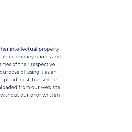
her intellectual property
duct and company names and
mes of their respective
urpose of using it as an
upload, post, transmit or
wnloaded from our web site
 without our prior written