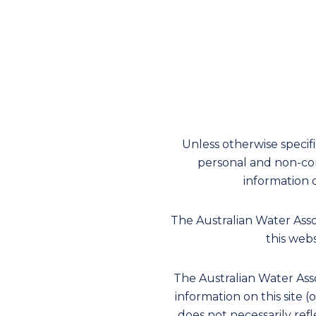
Unless otherwise specif
personal and non-com
information 
The Australian Water Ass
this webs
The Australian Water Asso
information on this site (
does not necessarily refl