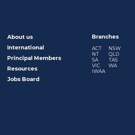
Branches
About us
International
ACT
NSW
NT
QLD
Principal Members
SA
TAS
VIC
WA
Resources
IWAA
Jobs Board