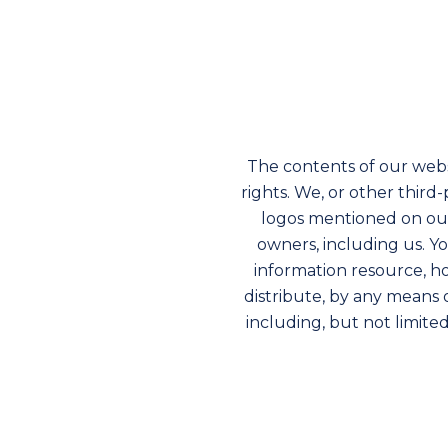
The contents of our webs
rights. We, or other thir
logos mentioned on our
owners, including us. Y
information resource, ho
distribute, by any means 
including, but not limite