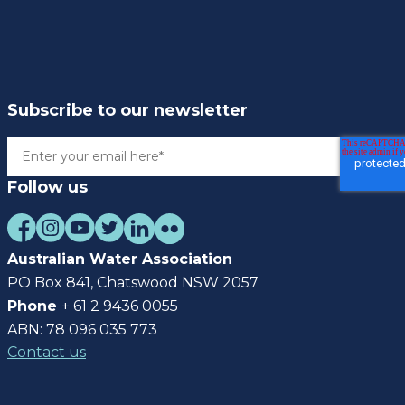
Subscribe to our newsletter
Follow us
Australian Water Association
PO Box 841, Chatswood NSW 2057
Phone
+ 61 2 9436 0055
ABN: 78 096 035 773
Contact us