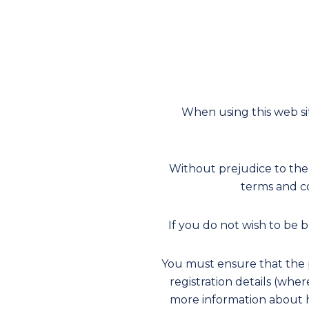
When using this web si
Without prejudice to the
terms and co
If you do not wish to be
You must ensure that the p
registration details (whe
more information about h