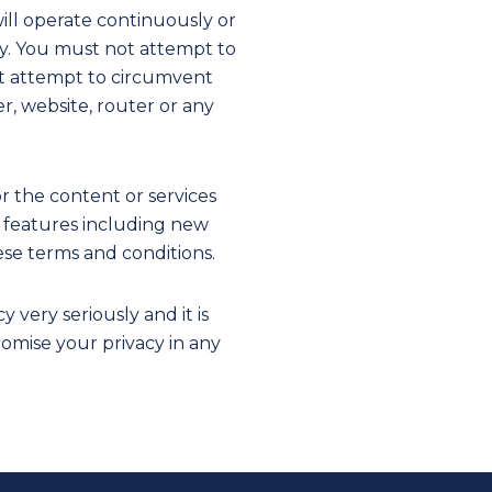
ill operate continuously or
ity. You must not attempt to
ot attempt to circumvent
r, website, router or any
r the content or services
ew features including new
ese terms and conditions.
very seriously and it is
omise your privacy in any