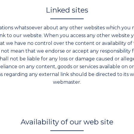
Linked sites
tions whatsoever about any other websites which you 
ink to our website. When you access any other website yo
 we have no control over the content or availability of t
s not mean that we endorse or accept any responsibility 
shall not be liable for any loss or damage caused or alleg
reliance on any content, goods or services available on 
 regarding any external link should be directed to its w
webmaster.
Availability of our web site