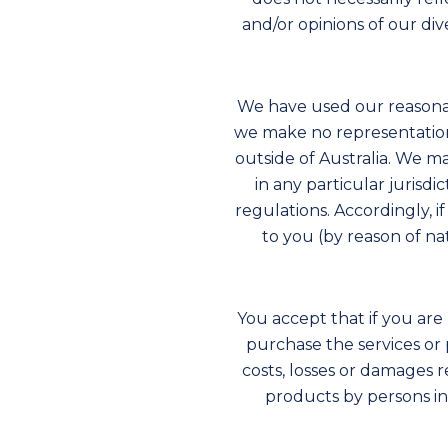
and/or opinions of our di
We have used our reasonab
we make no representations
outside of Australia. We m
in any particular jurisdi
regulations. Accordingly, i
to you (by reason of nat
You accept that if you are 
purchase the services or 
costs, losses or damages 
products by persons in 