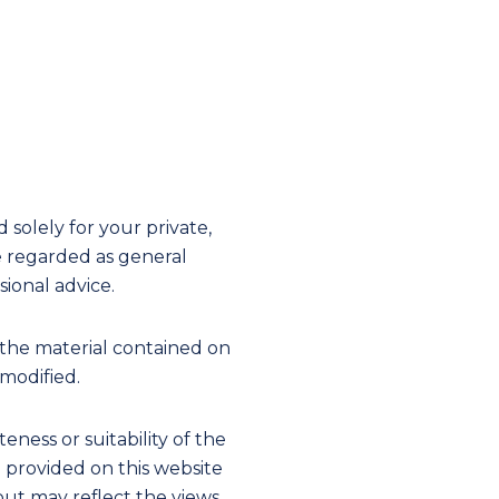
solely for your private,
e regarded as general
ional advice.
the material contained on
 modified.
ness or suitability of the
on provided on this website
 but may reflect the views