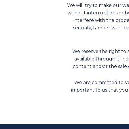
We will try to make our we
without interruptions or be
interfere with the prop
security, tamper with, h
We reserve the right to 
available through it, in
content and/or the sale 
We are committed to saf
important to us that you