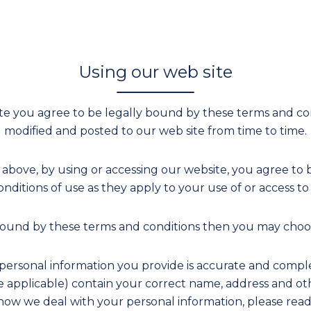
Using our web site
te you agree to be legally bound by these terms and co
modified and posted to our web site from time to time.
 above, by using or accessing our website, you agree to 
nditions of use as they apply to your use of or access to
 bound by these terms and conditions then you may choos
ersonal information you provide is accurate and comple
re applicable) contain your correct name, address and ot
ow we deal with your personal information, please read o