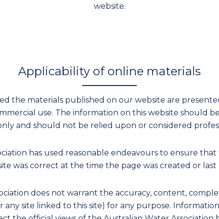
website.
Applicability of online materials
ied the materials published on our website are presented 
mercial use. The information on this website should b
only and should not be relied upon or considered profess
ociation has used reasonable endeavours to ensure that 
ite was correct at the time the page was created or last
ciation does not warrant the accuracy, content, complete
or any site linked to this site) for any purpose. Informati
ect the official views of the Australian Water Association