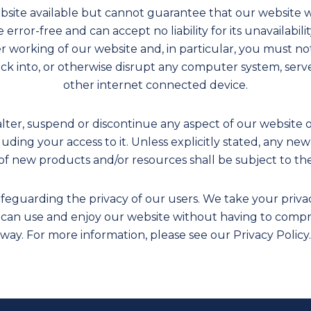
bsite available but cannot guarantee that our website w
 error-free and can accept no liability for its unavailabil
er working of our website and, in particular, you must n
ack into, or otherwise disrupt any computer system, serve
other internet connected device.
alter, suspend or discontinue any aspect of our website o
cluding your access to it. Unless explicitly stated, any n
of new products and/or resources shall be subject to th
eguarding the privacy of our users. We take your privacy 
 can use and enjoy our website without having to compr
way. For more information, please see our Privacy Policy.