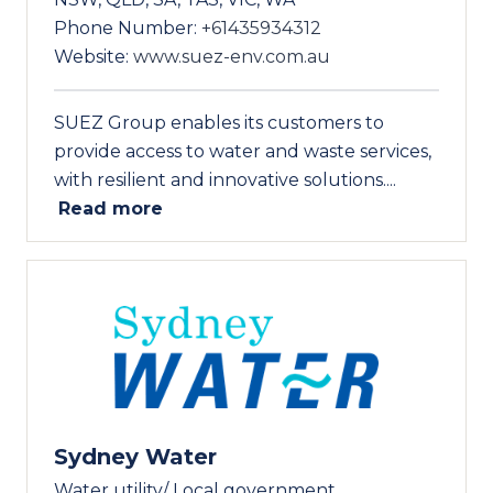
Phone Number:
+61435934312
Website:
www.suez-env.com.au
SUEZ Group enables its customers to
provide access to water and waste services,
with resilient and innovative solutions....
Read more
Sydney Water
Water utility/ Local government