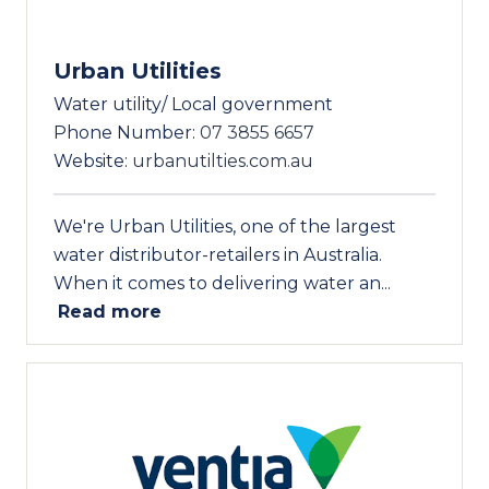
Urban Utilities
Water utility/ Local government
Phone Number:
07 3855 6657
Website:
urbanutilties.com.au
We're Urban Utilities, one of the largest
water distributor-retailers in Australia.
When it comes to delivering water an...
Read more