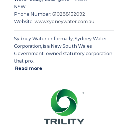
NSW
Phone Number:
610288132092
Website:
www.sydneywater.com.au
Sydney Water or formally, Sydney Water
Corporation, is a New South Wales
Government–owned statutory corporation
that pro...
Read more