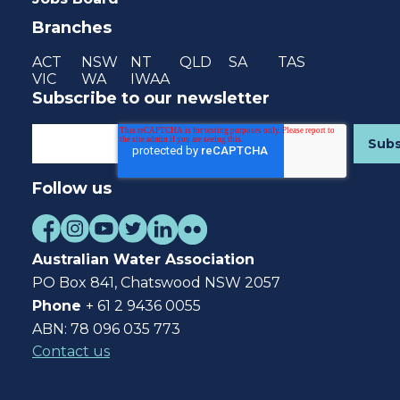
Branches
ACT
NSW
NT
QLD
SA
TAS
VIC
WA
IWAA
Subscribe to our newsletter
Follow us
Australian Water Association
PO Box 841, Chatswood NSW 2057
Phone
+ 61 2 9436 0055
ABN: 78 096 035 773
Contact us