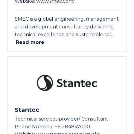
Website:
www.smec.com/
SMEC is a global engineering, management
and development consultancy delivering
technical excellence and sustainable sol...
Read more
Stantec
Technical services provider/ Consultant
Phone Number:
+61284847000