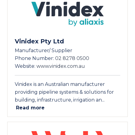
Vinidex Pty Ltd
Manufacturer/ Supplier
Phone Number:
02 8278 0500
Website:
www.vinidex.com.au
Vinidex is an Australian manufacturer
providing pipeline systems & solutions for
building, infrastructure, irrigation an...
Read more