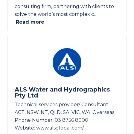
consulting firm, partnering with clients to
solve the world’s most complex c...
Read more
ALS Water and Hydrographics
Pty Ltd
Technical services provider/ Consultant
ACT, NSW, NT, QLD, SA, VIC, WA, Overseas
Phone Number:
03 8756 8000
Website:
www.alsglobal.com/