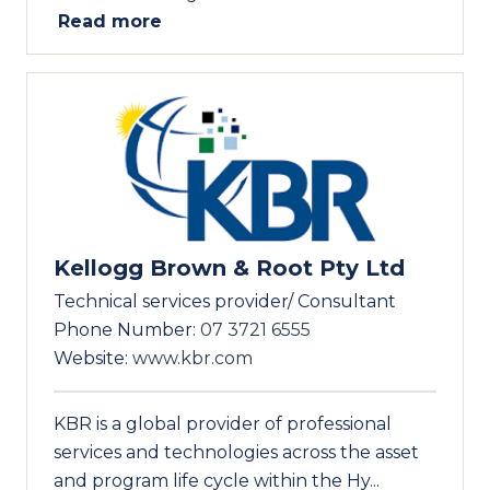
Read more
Kellogg Brown & Root Pty Ltd
Technical services provider/ Consultant
Phone Number:
07 3721 6555
Website:
www.kbr.com
KBR is a global provider of professional
services and technologies across the asset
and program life cycle within the Hy...