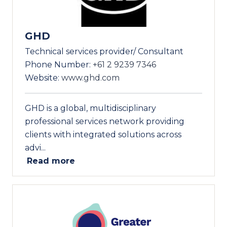
GHD
Technical services provider/ Consultant
Phone Number:
+61 2 9239 7346
Website:
www.ghd.com
GHD is a global, multidisciplinary
professional services network providing
clients with integrated solutions across
advi...
Read more