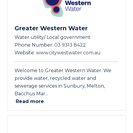
Greater Western Water
Water utility/ Local government
Phone Number:
03 9313 8422
Website:
www.citywestwater.com.au
Welcome to Greater Western Water. We
provide water, recycled water and
sewerage services in Sunbury, Melton,
Bacchus Mar...
Read more