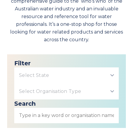
comprehensive guide to the ‘who’s who’ of the
Australian water industry and an invaluable
resource and reference tool for water
professionals. It’s a one-stop shop for those
looking for water related products and services
across the country.
Filter
Select State
Select Organisation Type
Search