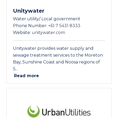
Unitywater
Water utility/ Local government
Phone Number:
+61 7 5431 8333
Website:
unitywater.com
Unitywater provides water supply and
sewage treatment services to the Moreton
Bay, Sunshine Coast and Noosa regions of
S...
Read more