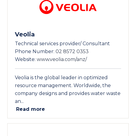
Veolia
Technical services provider/ Consultant
Phone Number:
02 8572 0353
Website:
www.veolia.com/anz/
Veolia is the global leader in optimized
resource management. Worldwide, the
company designs and provides water waste
an...
Read more