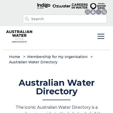
Home
Membership for my organisation
Australian Water Directory
Australian Water
Directory
The iconic Australian Water Directory is a