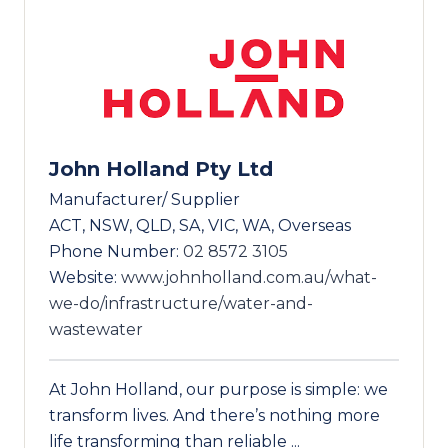
John Holland Pty Ltd
Manufacturer/ Supplier
ACT, NSW, QLD, SA, VIC, WA, Overseas
Phone Number:
02 8572 3105
Website:
www.johnholland.com.au/what-
we-do/infrastructure/water-and-
wastewater
At John Holland, our purpose is simple: we
transform lives. And there’s nothing more
life transforming than reliable ...