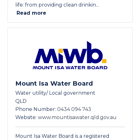
life: from providing clean drinkin...
Read more
Mount Isa Water Board
Water utility/ Local government
QLD
Phone Number:
0434 094 743
Website:
www.mountisawater.qld.gov.au
Mount Isa Water Board is a registered