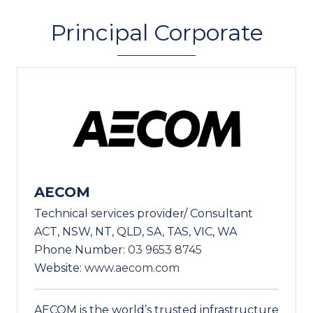
Principal Corporate
AECOM
Technical services provider/ Consultant
ACT, NSW, NT, QLD, SA, TAS, VIC, WA
Phone Number:
03 9653 8745
Website:
www.aecom.com
AECOM is the world’s trusted infrastructure