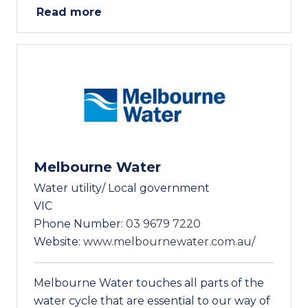
Read more
Melbourne Water
Water utility/ Local government
VIC
Phone Number:
03 9679 7220
Website:
www.melbournewater.com.au/
Melbourne Water touches all parts of the
water cycle that are essential to our way of