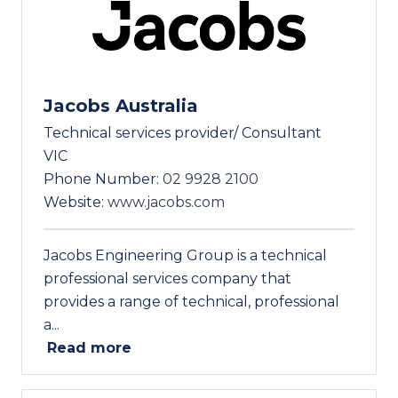
Jacobs Australia
Technical services provider/ Consultant
VIC
Phone Number:
02 9928 2100
Website:
www.jacobs.com
Jacobs Engineering Group is a technical
professional services company that
provides a range of technical, professional
a...
Read more