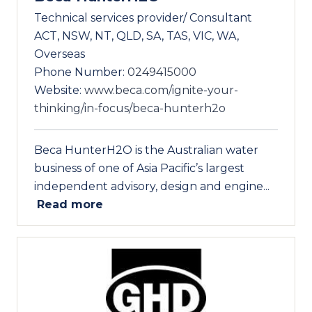
Technical services provider/ Consultant
ACT, NSW, NT, QLD, SA, TAS, VIC, WA,
Overseas
Phone Number:
0249415000
Website:
www.beca.com/ignite-your-
thinking/in-focus/beca-hunterh2o
Beca HunterH2O is the Australian water
business of one of Asia Pacific’s largest
independent advisory, design and engine...
Read more