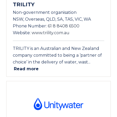
TRILITY
Non-government organisation
NSW, Overseas, QLD, SA, TAS, VIC, WA
Phone Number:
61 8 8408 6500
Website:
www.trility.com.au
TRILITY is an Australian and New Zealand
company committed to being a ‘partner of
choice’ in the delivery of water, wast...
Read more