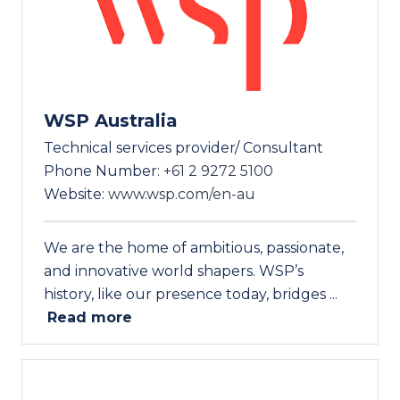
WSP Australia
Technical services provider/ Consultant
Phone Number:
+61 2 9272 5100
Website:
www.wsp.com/en-au
We are the home of ambitious, passionate,
and innovative world shapers. WSP’s
history, like our presence today, bridges ...
Read more