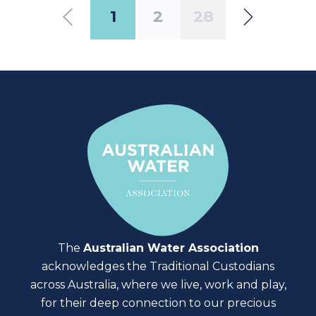
1
2
28
The
Australian Water Association
acknowledges the Traditional Custodians
across Australia, where we live, work and play,
for their deep connection to our precious