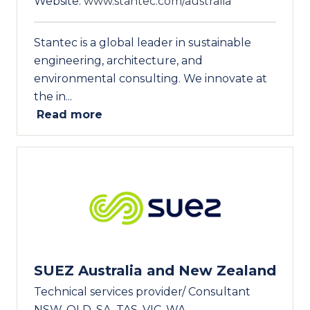
Website:
www.stantec.com/australia
Stantec is a global leader in sustainable
engineering, architecture, and
environmental consulting. We innovate at
the in...
Read more
SUEZ Australia and New Zealand
Technical services provider/ Consultant
NSW, QLD, SA, TAS, VIC, WA