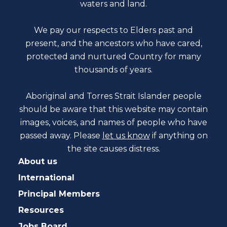
waters and land.
We pay our respects to Elders past and
present, and the ancestors who have cared,
protected and nurtured Country for many
thousands of years.
Aboriginal and Torres Strait Islander people
should be aware that this website may contain
images, voices, and names of people who have
passed away. Please
let us know
if anything on
the site causes distress.
About us
International
Principal Members
Resources
Jobs Board