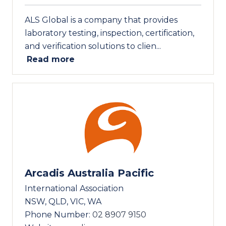
ALS Global is a company that provides
laboratory testing, inspection, certification,
and verification solutions to clien...
Read more
Arcadis Australia Pacific
International Association
NSW, QLD, VIC, WA
Phone Number:
02 8907 9150