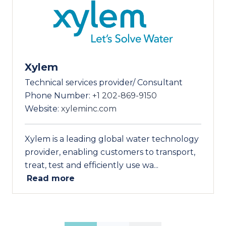
Xylem
Technical services provider/ Consultant
Phone Number:
+1 202-869-9150
Website:
xyleminc.com
Xylem is a leading global water technology
provider, enabling customers to transport,
treat, test and efficiently use wa...
Read more