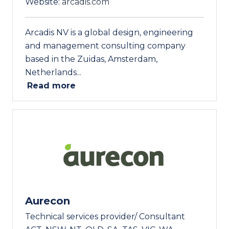
Website:
arcadis.com
Arcadis NV is a global design, engineering
and management consulting company
based in the Zuidas, Amsterdam,
Netherlands...
Read more
Aurecon
Technical services provider/ Consultant