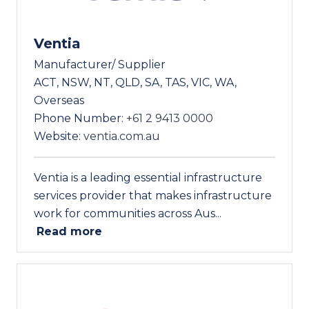
Ventia
Manufacturer/ Supplier
ACT, NSW, NT, QLD, SA, TAS, VIC, WA,
Overseas
Phone Number:
+61 2 9413 0000
Website:
ventia.com.au
Ventia is a leading essential infrastructure
services provider that makes infrastructure
work for communities across Aus...
Read more