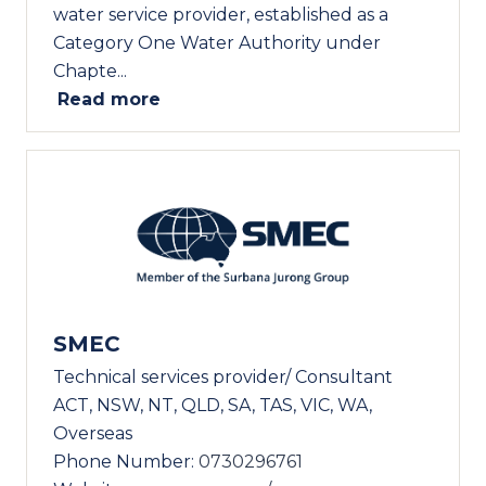
water service provider, established as a
Category One Water Authority under
Chapte...
Read more
SMEC
Technical services provider/ Consultant
ACT, NSW, NT, QLD, SA, TAS, VIC, WA,
Overseas
Phone Number:
0730296761