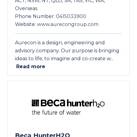
ACT, NSW, NT, QLD, SA, TAS, VIC, WA,
Overseas
Phone Number:
0415033900
Website:
www.aurecongroup.com
Aurecon is a design, engineering and
advisory company. Our purpose is bringing
ideas to life, to imagine and co-create w...
Read more
Beca HunterH2O