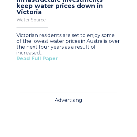
keep water prices down in
Victoria
Water Source
Victorian residents are set to enjoy some
of the lowest water prices in Australia over
the next four years as a result of
increased…
Read Full Paper
Advertising