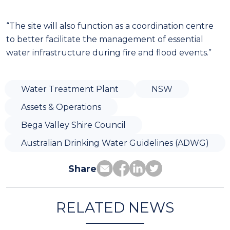
“The site will also function as a coordination centre
to better facilitate the management of essential
water infrastructure during fire and flood events.”
Water Treatment Plant
NSW
Assets & Operations
Bega Valley Shire Council
Australian Drinking Water Guidelines (ADWG)
Share
RELATED NEWS