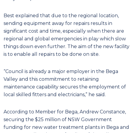
Best explained that due to the regional location,
sending equipment away for repairs results in
significant cost and time, especially when there are
regional and global emergencies in play which slow
things down even further. The aim of the new facility
is to enable all repairs to be done on site.
“Council is already a major employer in the Bega
Valley and this commitment to retaining
maintenance capability secures the employment of
local skilled fitters and electricians,” he said.
According to Member for Bega, Andrew Constance,
securing the $25 million of NSW Government
funding for new water treatment plants in Bega and