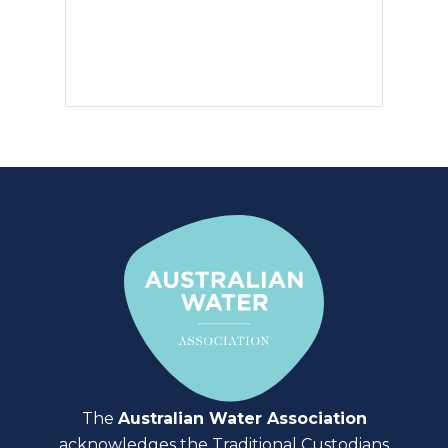
The
Australian Water Association
acknowledges the Traditional Custodians