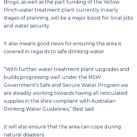
Brogo, as well as the part funding of the Yellow
Pinch water treatment plant currently in early
stages of planning, will be a major boost for local jobs
and water security.
It also means good news for ensuring the area is
covered in regards to safe drinking water.
“With further water treatment plant upgrades and
builds progressing well under the NSW
Government’s Safe and Secure Water Program we
are steadily working towards having all reticulated
supplies in the shire compliant with Australian
Drinking Water Guidelines,” Best said.
It will also ensure that the area can cope during
natural disasters.