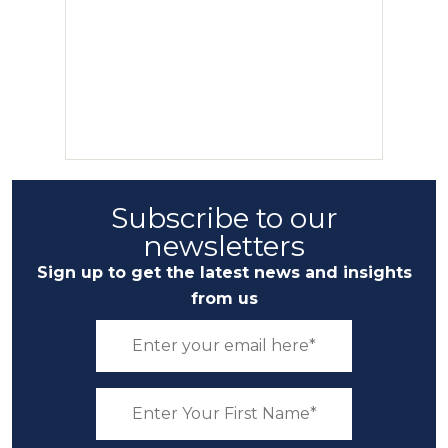
Subscribe to our
newsletters
Sign up to get the latest news and insights
from us