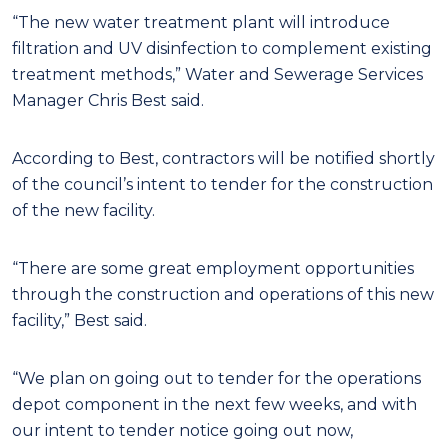
“The new water treatment plant will introduce
filtration and UV disinfection to complement existing
treatment methods,” Water and Sewerage Services
Manager Chris Best said.
According to Best, contractors will be notified shortly
of the council’s intent to tender for the construction
of the new facility.
“There are some great employment opportunities
through the construction and operations of this new
facility,” Best said.
“We plan on going out to tender for the operations
depot component in the next few weeks, and with
our intent to tender notice going out now,