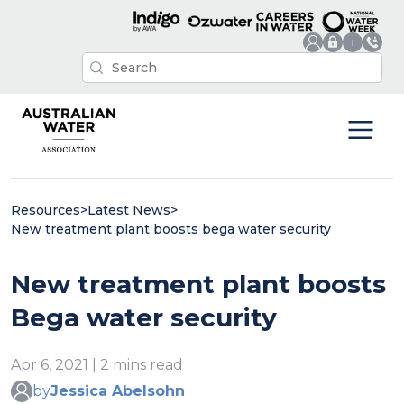
Resources
>
Latest News
>
New treatment plant boosts bega water security
New treatment plant boosts
Bega water security
Apr 6, 2021 | 2 mins read
by
Jessica Abelsohn