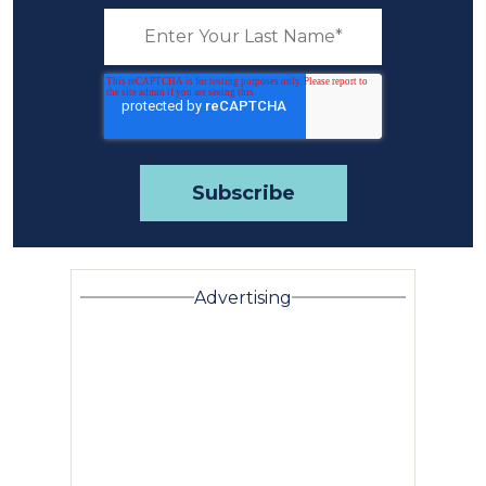
Advertising