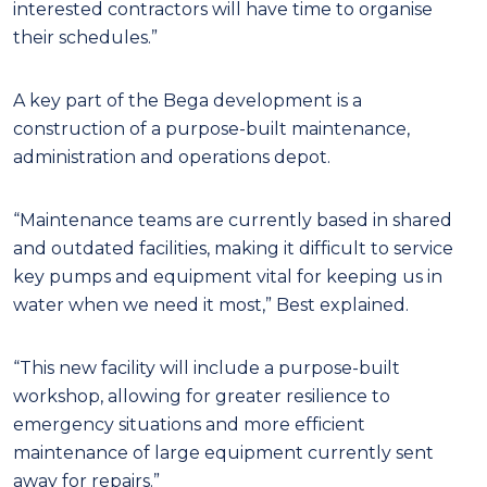
interested contractors will have time to organise
their schedules.”
A key part of the Bega development is a
construction of a purpose-built maintenance,
administration and operations depot.
“Maintenance teams are currently based in shared
and outdated facilities, making it difficult to service
key pumps and equipment vital for keeping us in
water when we need it most,” Best explained.
“This new facility will include a purpose-built
workshop, allowing for greater resilience to
emergency situations and more efficient
maintenance of large equipment currently sent
away for repairs.”