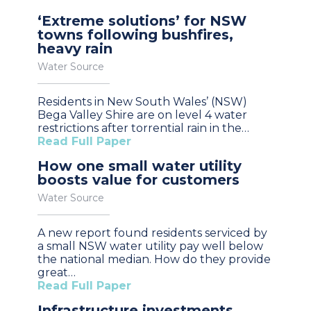
‘Extreme solutions’ for NSW
towns following bushfires,
heavy rain
Water Source
Residents in New South Wales’ (NSW)
Bega Valley Shire are on level 4 water
restrictions after torrential rain in the…
Read Full Paper
How one small water utility
boosts value for customers
Water Source
A new report found residents serviced by
a small NSW water utility pay well below
the national median. How do they provide
great…
Read Full Paper
Infrastructure investments