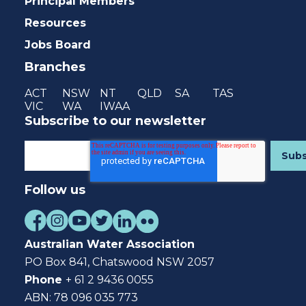
Principal Members
Resources
Jobs Board
Branches
ACT
NSW
NT
QLD
SA
TAS
VIC
WA
IWAA
Subscribe to our newsletter
Follow us
Australian Water Association
PO Box 841, Chatswood NSW 2057
Phone
+ 61 2 9436 0055
ABN: 78 096 035 773