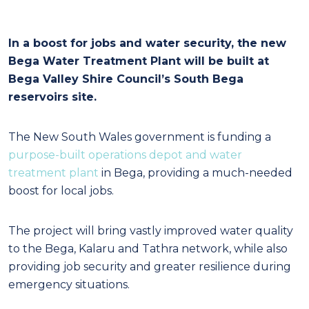
In a boost for jobs and water security, the new
Bega Water Treatment Plant will be built at
Bega Valley Shire Council’s South Bega
reservoirs site.
The New South Wales government is funding a
purpose-built operations depot and water
treatment plant
in Bega, providing a much-needed
boost for local jobs.
The project will bring vastly improved water quality
to the Bega, Kalaru and Tathra network, while also
providing job security and greater resilience during
emergency situations.