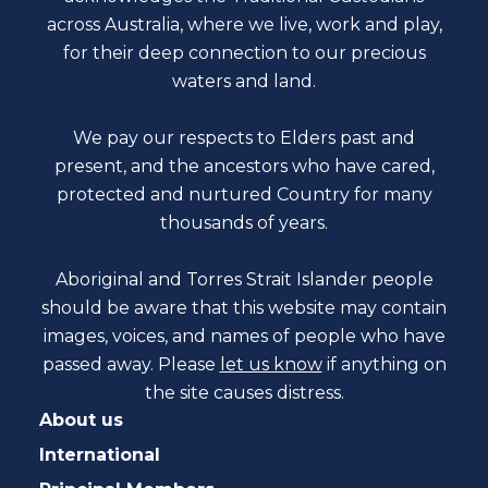
across Australia, where we live, work and play,
for their deep connection to our precious
waters and land.
We pay our respects to Elders past and
present, and the ancestors who have cared,
protected and nurtured Country for many
thousands of years.
Aboriginal and Torres Strait Islander people
should be aware that this website may contain
images, voices, and names of people who have
passed away. Please
let us know
if anything on
the site causes distress.
About us
International