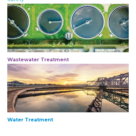
Wastewater Treatment
Water Treatment