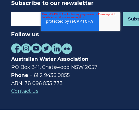
Subscribe to our newsletter
Follow us
Australian Water Association
PO Box 841, Chatswood NSW 2057
Phone
+ 61 2 9436 0055
ABN: 78 096 035 773
Contact us