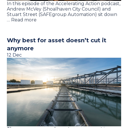
In this episode of the Accelerating Action podcast,
Andrew McVey (Shoalhaven City Council) and
Stuart Street (SAFEgroup Automation) sit down
… Read more
Why best for asset doesn’t cut it
anymore
12 Dec