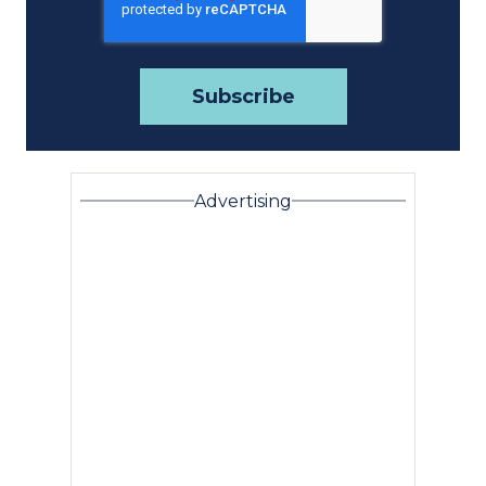
Advertising