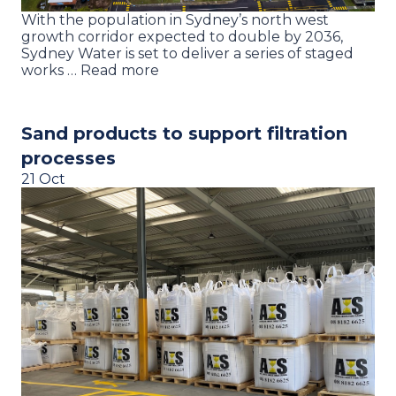
With the population in Sydney’s north west
growth corridor expected to double by 2036,
Sydney Water is set to deliver a series of staged
works … Read more
Sand products to support filtration
processes
21 Oct