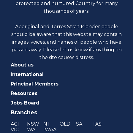
protected and nurtured Country for many
thousands of years.
Aboriginal and Torres Strait Islander people
should be aware that this website may contain
images, voices, and names of people who have
passed away. Please
let us know
if anything on
the site causes distress.
About us
International
Principal Members
Resources
Jobs Board
Branches
ACT
NSW
NT
QLD
SA
TAS
VIC
WA
IWAA