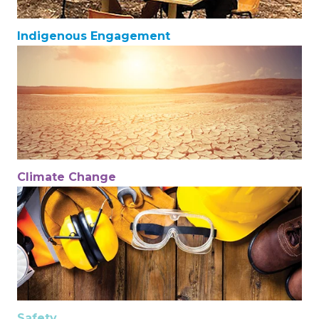
Indigenous Engagement
Climate Change
Safety