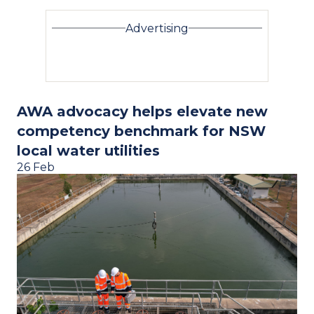
Advertising
AWA advocacy helps elevate new
competency benchmark for NSW
local water utilities
26 Feb