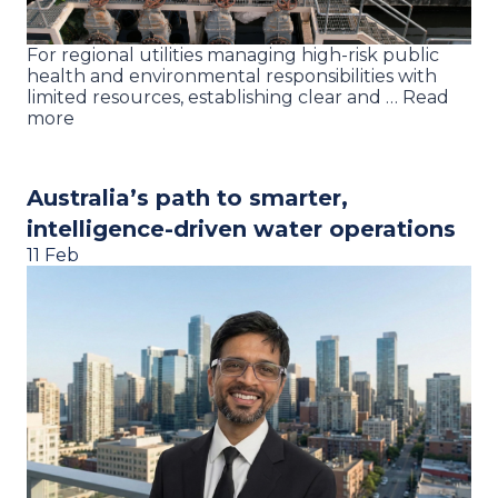
For regional utilities managing high-risk public
health and environmental responsibilities with
limited resources, establishing clear and … Read
more
Australia’s path to smarter,
intelligence-driven water operations
11 Feb