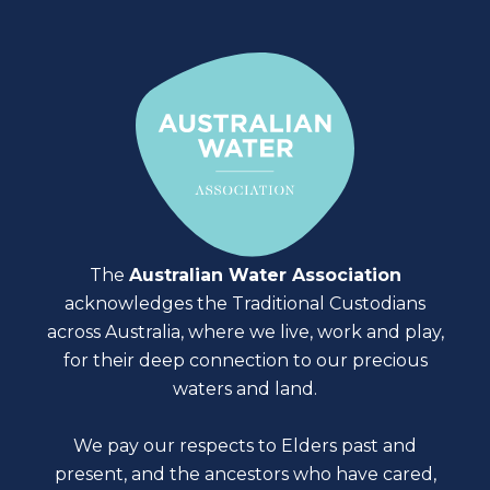
The
Australian Water Association
acknowledges the Traditional Custodians
across Australia, where we live, work and play,
for their deep connection to our precious
waters and land.
We pay our respects to Elders past and
present, and the ancestors who have cared,