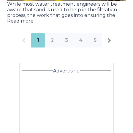
While most water treatment engineers will be
aware that sand is used to help in the filtration
process, the work that goes into ensuring the …
Read more
1
2
3
4
5
Advertising