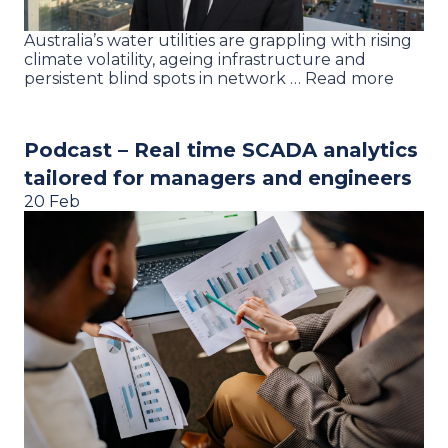
Australia’s water utilities are grappling with rising
climate volatility, ageing infrastructure and
persistent blind spots in network … Read more
Podcast – Real time SCADA analytics
tailored for managers and engineers
20 Feb