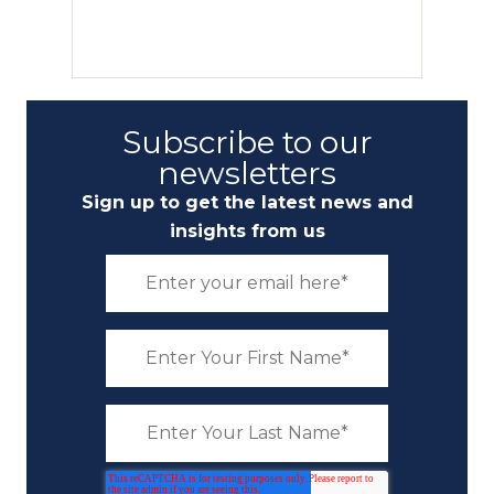
Subscribe to our
newsletters
Sign up to get the latest news and
insights from us