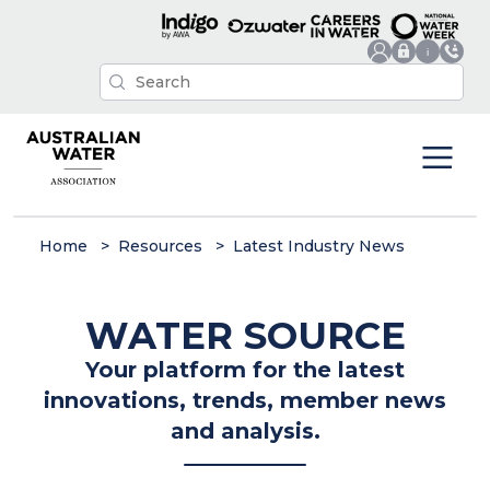
Home
Resources
Latest Industry News
WATER SOURCE
Your platform for the latest
innovations, trends, member news
and analysis.