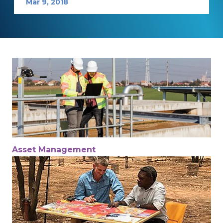
Mar 9, 2018
Asset Management