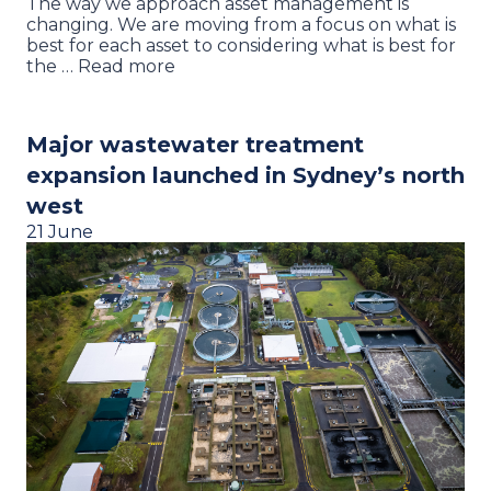
The way we approach asset management is
changing. We are moving from a focus on what is
best for each asset to considering what is best for
the … Read more
Major wastewater treatment
expansion launched in Sydney’s north
west
21 June