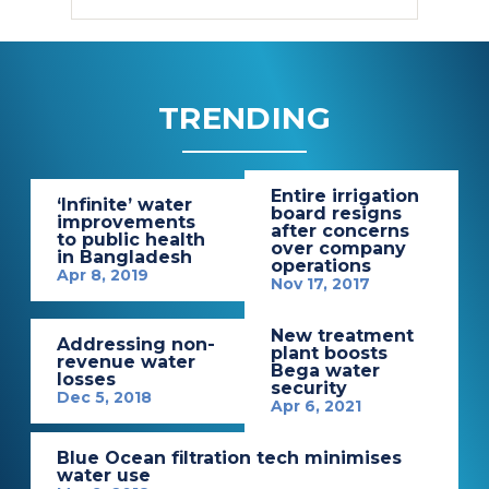
TRENDING
Entire irrigation
‘Infinite’ water
board resigns
improvements
after concerns
to public health
over company
in Bangladesh
operations
Apr 8, 2019
Nov 17, 2017
New treatment
Addressing non-
plant boosts
revenue water
Bega water
losses
security
Dec 5, 2018
Apr 6, 2021
Blue Ocean filtration tech minimises
water use