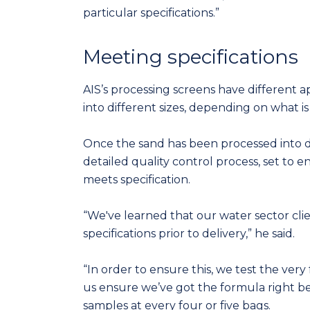
particular specifications.”
Meeting specifications
AIS’s processing screens have different a
into different sizes, depending on what is 
Once the sand has been processed into di
detailed quality control process, set to
meets specification.
“We've learned that our water sector cli
specifications prior to delivery,” he said.
“In order to ensure this, we test the very
us ensure we’ve got the formula right 
samples at every four or five bags.