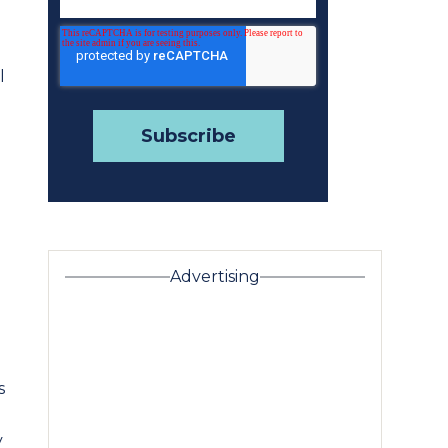
l
e
Advertising
s
y