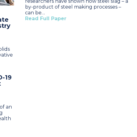
researchers have shown how steel slag – a
by-product of steel making processes –
can be…
Read Full Paper
ate
stry
lids
vative
D-19
t
of an
ng
ealth