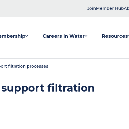
Join
Member Hub
Ab
embership
Careers in Water
Resources
 submenu for Membership
Show submenu for Careers in Water
Show submenu
rt filtration processes
support filtration