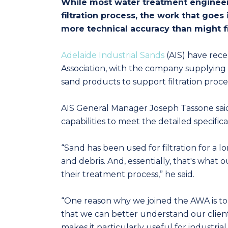
While most water treatment engineers
filtration process, the work that goes
more technical accuracy than might f
Adelaide Industrial Sands
(AIS) have rece
Association, with the company supplying 
sand products to support filtration proce
AIS General Manager Joseph Tassone sai
capabilities to meet the detailed specific
“Sand has been used for filtration for a l
and debris. And, essentially, that's what ou
their treatment process,” he said.
“One reason why we joined the AWA is to g
that we can better understand our client’s 
makes it particularly useful for industria