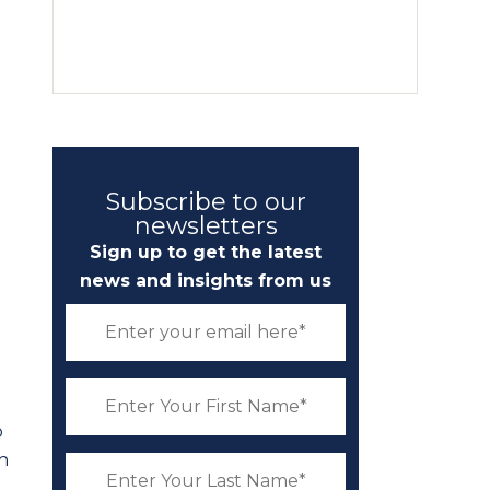
Subscribe to our
newsletters
Sign up to get the latest
news and insights from us
o
ch