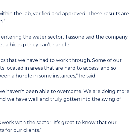
thin the lab, verified and approved. These results are
h.”
r entering the water sector, Tassone said the company
t a hiccup they can’t handle.
tics that we have had to work through. Some of our
s located in areas that are hard to access, and so
een a hurdle in some instances,” he said.
e we haven’t been able to overcome. We are doing more
nd we have well and truly gotten into the swing of
 work with the sector. It’s great to know that our
 for our clients.”