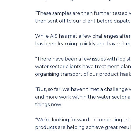
“These samples are then further tested wi
then sent off to our client before dispatc
While AIS has met a few challenges afte
has been learning quickly and haven’t me
“There have been a few issues with logis
water sector clients have treatment plant
organising transport of our product has b
“But, so far, we haven’t met a challeng
and more work within the water sector a
things now.
“We’re looking forward to continuing this
products are helping achieve great results