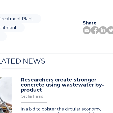
Treatment Plant
Share
eatment
LATED NEWS
Researchers create stronger
concrete using wastewater by-
product
Cecilia Harris
In a bid to bolster the circular economy,