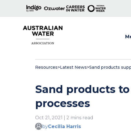
M
Show
Resources
>
Latest News
>
Sand products suppo
Sand products to 
processes
Oct 21, 2021 | 2 mins read
by
Cecilia Harris