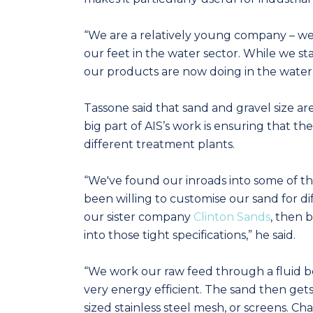
“We are a relatively young company – we
our feet in the water sector. While we sta
our products are now doing in the water
Tassone said that sand and gravel size are
big part of AIS’s work is ensuring that th
different treatment plants.
“We've found our inroads into some of t
been willing to customise our sand for d
our sister company
Clinton Sands
, then 
into those tight specifications,” he said.
“We work our raw feed through a fluid be
very energy efficient. The sand then get
sized stainless steel mesh, or screens. 