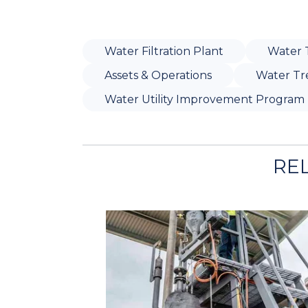
Water Filtration Plant
Water 
Assets & Operations
Water Tr
Water Utility Improvement Program
RE