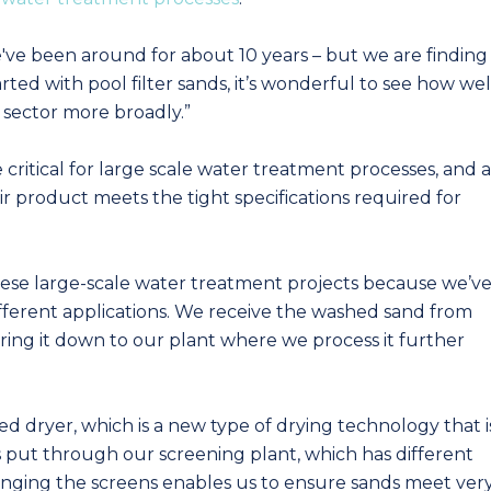
've been around for about 10 years – but we are finding
rted with pool filter sands, it’s wonderful to see how wel
 sector more broadly.”
 critical for large scale water treatment processes, and a
eir product meets the tight specifications required for
hese large-scale water treatment projects because we’v
ifferent applications. We receive the washed sand from
bring it down to our plant where we process it further
d dryer, which is a new type of drying technology that i
s put through our screening plant, which has different
Changing the screens enables us to ensure sands meet ver