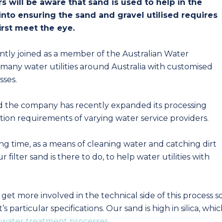
 will be aware that sand is used to help in the
 into ensuring the sand and gravel utilised requires
irst meet the eye.
ntly joined as a member of the Australian Water
many water utilities around Australia with customised
sses.
d the company has recently expanded its processing
ation requirements of varying water service providers.
ong time, as a means of cleaning water and catching dirt
r filter sand is there to do, to help water utilities with
et more involved in the technical side of this process s
particular specifications. Our sand is high in silica, whi
l
water treatment processes
.