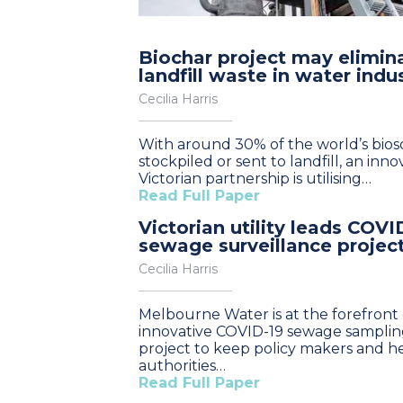
Biochar project may elimin
landfill waste in water indu
Cecilia Harris
With around 30% of the world’s bioso
stockpiled or sent to landfill, an inno
Victorian partnership is utilising…
Read Full Paper
Victorian utility leads COVI
sewage surveillance projec
Cecilia Harris
Melbourne Water is at the forefront 
innovative COVID-19 sewage sampli
project to keep policy makers and h
authorities…
Read Full Paper