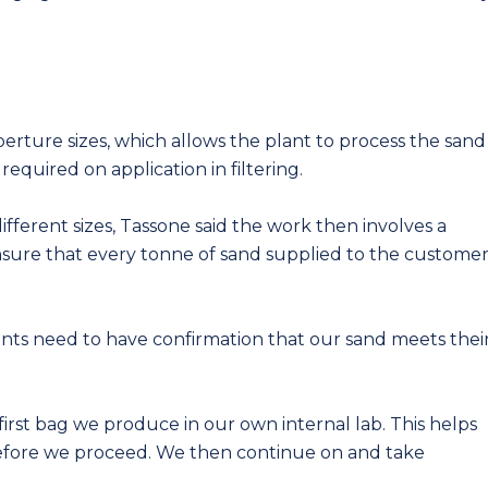
perture sizes, which allows the plant to process the sand
required on application in filtering.
fferent sizes, Tassone said the work then involves a
 ensure that every tonne of sand supplied to the custome
ents need to have confirmation that our sand meets thei
 first bag we produce in our own internal lab. This helps
before we proceed. We then continue on and take