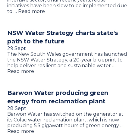
initiatives have been slow to be implemented due
to … Read more
NSW Water Strategy charts state's
path to the future
29 Sept
The New South Wales government has launched
the NSW Water Strategy, a 20-year blueprint to
help deliver resilient and sustainable water …
Read more
Barwon Water producing green
energy from reclamation plant
28 Sept
Barwon Water has switched on the generator at
its Colac water reclamation plant, which is now
producing 5.5 gigawatt hours of green energy …
Read more