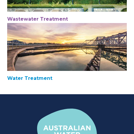
Wastewater Treatment
Water Treatment