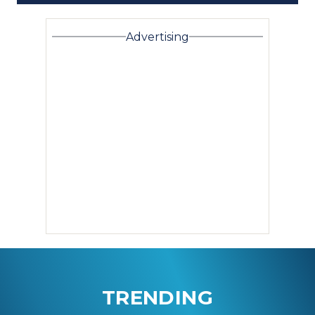
Advertising
TRENDING