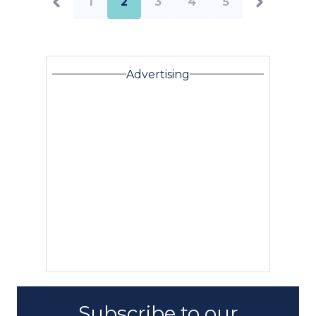
1
2
3
4
5
Advertising
Subscribe to our