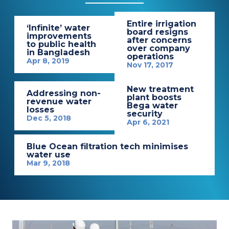
Entire irrigation
‘Infinite’ water
board resigns
improvements
after concerns
to public health
over company
in Bangladesh
operations
Apr 8, 2019
Nov 17, 2017
New treatment
Addressing non-
plant boosts
revenue water
Bega water
losses
security
Dec 5, 2018
Apr 6, 2021
Blue Ocean filtration tech minimises
water use
Mar 9, 2018