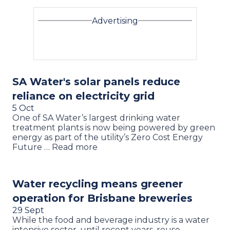
Advertising
SA Water's solar panels reduce
reliance on electricity grid
5 Oct
One of SA Water’s largest drinking water
treatment plants is now being powered by green
energy as part of the utility’s Zero Cost Energy
Future … Read more
Water recycling means greener
operation for Brisbane breweries
29 Sept
While the food and beverage industry is a water
intensive sector, until recent years, reuse