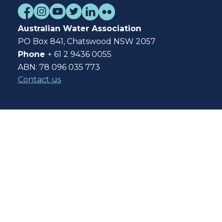
Australian Water Association
PO Box 841, Chatswood NSW 2057
Phone
+ 61 2 9436 0055
ABN: 78 096 035 773
Contact us