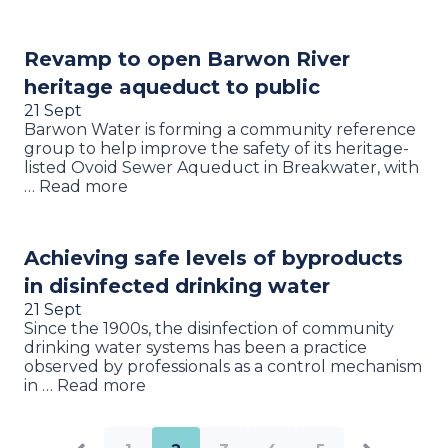
Revamp to open Barwon River
heritage aqueduct to public
21 Sept
Barwon Water is forming a community reference
group to help improve the safety of its heritage-
listed Ovoid Sewer Aqueduct in Breakwater, with
… Read more
Achieving safe levels of byproducts
in disinfected drinking water
21 Sept
Since the 1900s, the disinfection of community
drinking water systems has been a practice
observed by professionals as a control mechanism
in … Read more