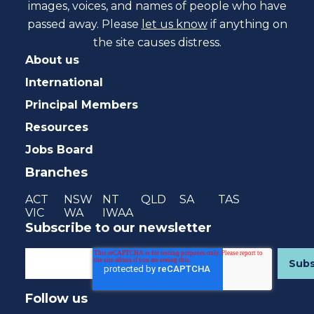
images, voices, and names of people who have
passed away. Please
let us know
if anything on
the site causes distress.
About us
International
Principal Members
Resources
Jobs Board
Branches
ACT
NSW
NT
QLD
SA
TAS
VIC
WA
IWAA
Subscribe to our newsletter
Follow us