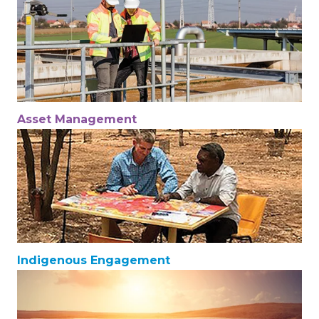
Asset Management
Indigenous Engagement