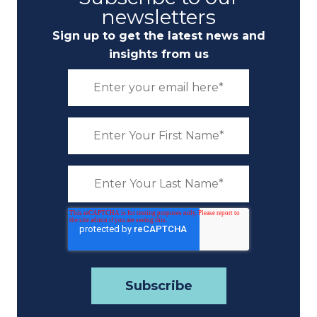
newsletters
Sign up to get the latest news and
insights from us