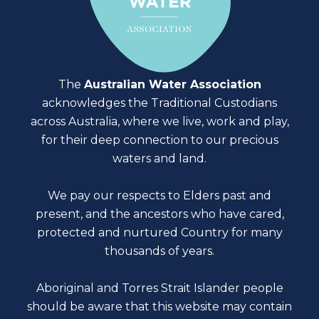
The
Australian Water Association
acknowledges the Traditional Custodians
across Australia, where we live, work and play,
for their deep connection to our precious
waters and land.
We pay our respects to Elders past and
present, and the ancestors who have cared,
protected and nurtured Country for many
thousands of years.
Aboriginal and Torres Strait Islander people
should be aware that this website may contain