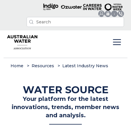
Home
Resources
Latest Industry News
WATER SOURCE
Your platform for the latest
innovations, trends, member news
and analysis.