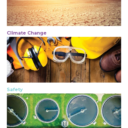
Climate Change
Safety