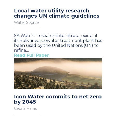
Local water utility research
changes UN climate guidelines
Water Source
SA Water’s research into nitrous oxide at
its Bolivar wastewater treatment plant has
been used by the United Nations (UN) to
refine…
Read Full Paper
Icon Water commits to net zero
by 2045
Cecilia Harris