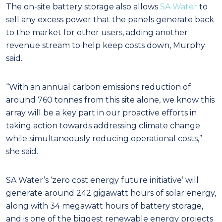
The on-site battery storage also allows
SA Water
to
sell any excess power that the panels generate back
to the market for other users, adding another
revenue stream to help keep costs down, Murphy
said.
“With an annual carbon emissions reduction of
around 760 tonnes from this site alone, we know this
array will be a key part in our proactive efforts in
taking action towards addressing climate change
while simultaneously reducing operational costs,”
she said.
SA Water’s ‘zero cost energy future initiative’ will
generate around 242 gigawatt hours of solar energy,
along with 34 megawatt hours of battery storage,
and is one of the biggest renewable energy projects