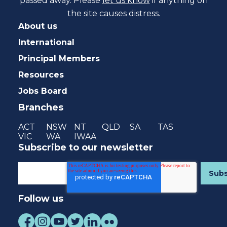
passed away. Please
let us know
if anything on
the site causes distress.
About us
International
Principal Members
Resources
Jobs Board
Branches
ACT
NSW
NT
QLD
SA
TAS
VIC
WA
IWAA
Subscribe to our newsletter
Follow us