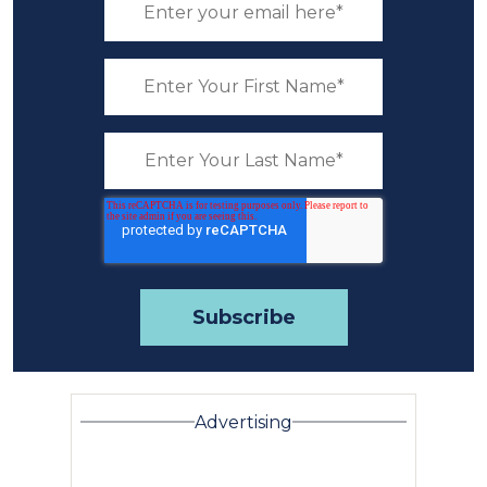
Advertising