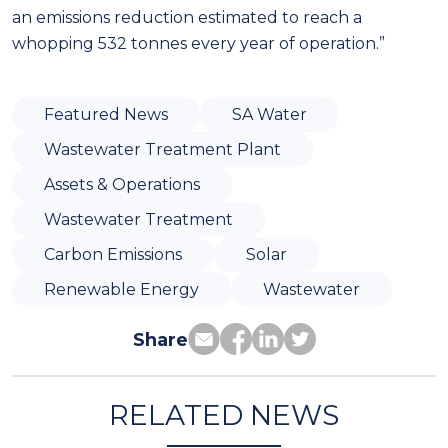
an emissions reduction estimated to reach a
whopping 532 tonnes every year of operation.”
Featured News
SA Water
Wastewater Treatment Plant
Assets & Operations
Wastewater Treatment
Carbon Emissions
Solar
Renewable Energy
Wastewater
Share
RELATED NEWS