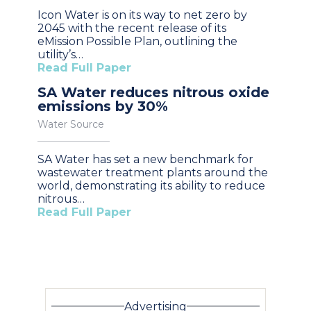
Icon Water is on its way to net zero by
2045 with the recent release of its
eMission Possible Plan, outlining the
utility’s…
Read Full Paper
SA Water reduces nitrous oxide
emissions by 30%
Water Source
SA Water has set a new benchmark for
wastewater treatment plants around the
world, demonstrating its ability to reduce
nitrous…
Read Full Paper
Advertising