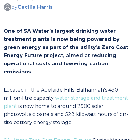
by
Cecilia Harris
One of SA Water’s largest drinking water
treatment plants is now being powered by
green energy as part of the utility’s Zero Cost
Energy Future project, aimed at reducing
operational costs and lowering carbon
emissions.
Located in the Adelaide Hills, Balhannah’s 490
million-litre capacity
water storage and treatment
plant
is now home to around 2900 solar
photovoltaic panels and 528 kilowatt hours of on-
site battery energy storage.