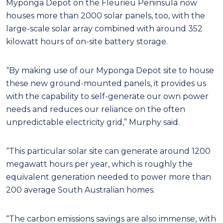
Myponga Depot on the Fleurieu Peninsula now
houses more than 2000 solar panels, too, with the
large-scale solar array combined with around 352
kilowatt hours of on-site battery storage.
“By making use of our Myponga Depot site to house
these new ground-mounted panels, it provides us
with the capability to self-generate our own power
needs and reduces our reliance on the often
unpredictable electricity grid,” Murphy said.
“This particular solar site can generate around 1200
megawatt hours per year, which is roughly the
equivalent generation needed to power more than
200 average South Australian homes.
“The carbon emissions savings are also immense, with