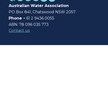
Australian Water Association
PO Box 841, Chatswood NSW 2057
Phone
+ 61 2 9436 0055
ABN: 78 096 035 773
Contact us