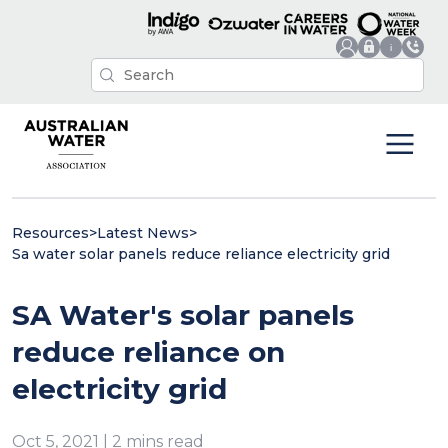
Resources
>
Latest News
>
Sa water solar panels reduce reliance electricity grid
SA Water's solar panels
reduce reliance on
electricity grid
Oct 5, 2021 | 2 mins read