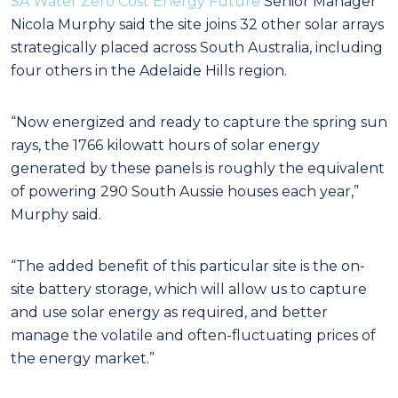
SA Water Zero Cost Energy Future
Senior Manager
Nicola Murphy said the site joins 32 other solar arrays
strategically placed across South Australia, including
four others in the Adelaide Hills region.
“Now energized and ready to capture the spring sun
rays, the 1766 kilowatt hours of solar energy
generated by these panels is roughly the equivalent
of powering 290 South Aussie houses each year,”
Murphy said.
“The added benefit of this particular site is the on-
site battery storage, which will allow us to capture
and use solar energy as required, and better
manage the volatile and often-fluctuating prices of
the energy market.”