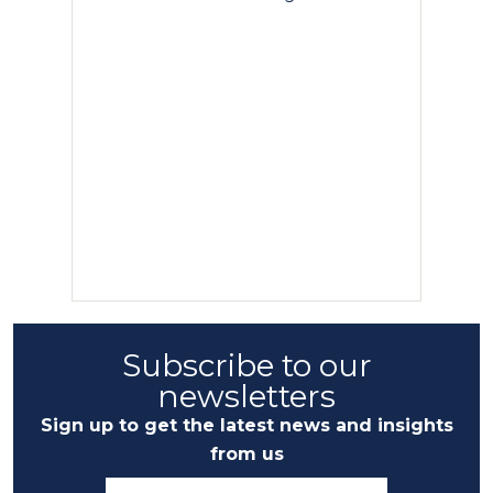
Subscribe to our
newsletters
Sign up to get the latest news and insights
from us