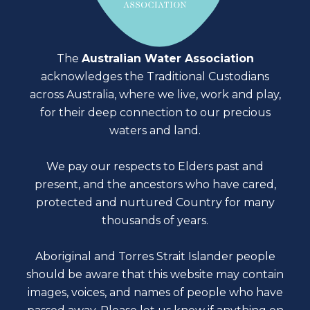
The
Australian Water Association
acknowledges the Traditional Custodians
across Australia, where we live, work and play,
for their deep connection to our precious
waters and land.
We pay our respects to Elders past and
present, and the ancestors who have cared,
protected and nurtured Country for many
thousands of years.
Aboriginal and Torres Strait Islander people
should be aware that this website may contain
images, voices, and names of people who have