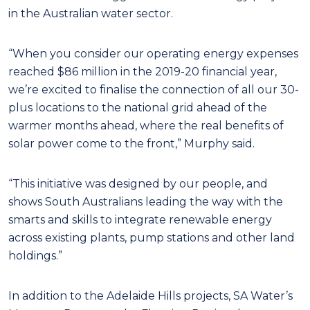
in the Australian water sector.
“When you consider our operating energy expenses
reached $86 million in the 2019-20 financial year,
we’re excited to finalise the connection of all our 30-
plus locations to the national grid ahead of the
warmer months ahead, where the real benefits of
solar power come to the front,” Murphy said.
“This initiative was designed by our people, and
shows South Australians leading the way with the
smarts and skills to integrate renewable energy
across existing plants, pump stations and other land
holdings.”
In addition to the Adelaide Hills projects, SA Water’s