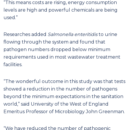
“This means costs are rising, energy consumption
levels are high and powerful chemicals are being
used.”
Researches added
Salmonella enteritidis
to urine
flowing through the system and found that
pathogen numbers dropped below minimum
requirements used in most wastewater treatment
facilities.
“The wonderful outcome in this study was that tests
showed a reduction in the number of pathogens
beyond the minimum expectations in the sanitation
world,” said University of the West of England
Emeritus Professor of Microbiology John Greenman.
“We have reduced the number of pathogenic