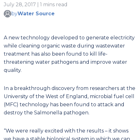
July 28, 2017 | 1 mins read
by
Water Source
A new technology developed to generate electricity
while cleaning organic waste during wastewater
treatment has also been found to kill life-
threatening water pathogens and improve water
quality.
In a breakthrough discovery from researchers at the
University of the West of England, microbial fuel cell
(MFC) technology has been found to attack and
destroy the Salmonella pathogen.
“We were really excited with the results – it shows
we have a stable biological system in which we can