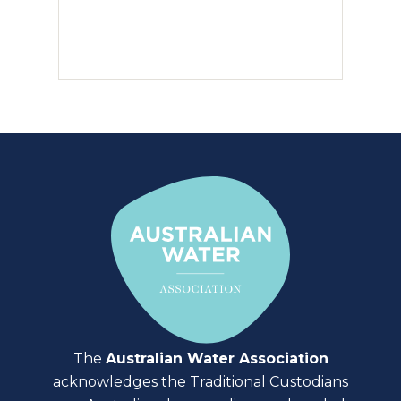
The
Australian Water Association
acknowledges the Traditional Custodians