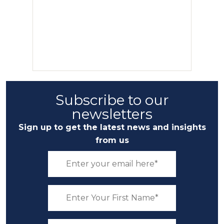
Subscribe to our
newsletters
Sign up to get the latest news and insights
from us