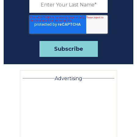
Advertising