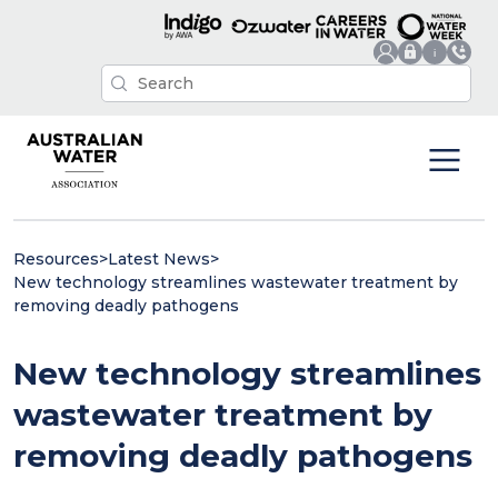
Resources
>
Latest News
>
New technology streamlines wastewater treatment by
removing deadly pathogens
New technology streamlines
wastewater treatment by
removing deadly pathogens