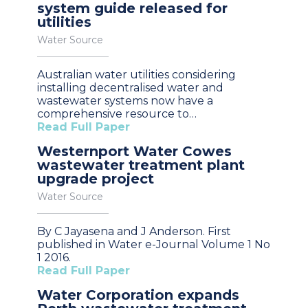
system guide released for
utilities
Water Source
Australian water utilities considering
installing decentralised water and
wastewater systems now have a
comprehensive resource to…
Read Full Paper
Westernport Water Cowes
wastewater treatment plant
upgrade project
Water Source
By C Jayasena and J Anderson. First
published in Water e-Journal Volume 1 No
1 2016.
Read Full Paper
Water Corporation expands