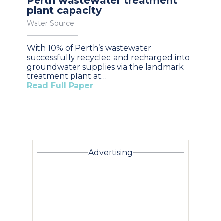
Perth wastewater treatment
plant capacity
Water Source
With 10% of Perth’s wastewater
successfully recycled and recharged into
groundwater supplies via the landmark
treatment plant at…
Read Full Paper
Advertising