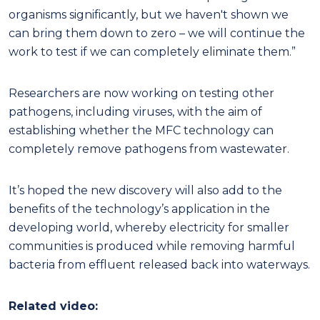
organisms significantly, but we haven't shown we
can bring them down to zero – we will continue the
work to test if we can completely eliminate them.”
Researchers are now working on testing other
pathogens, including viruses, with the aim of
establishing whether the MFC technology can
completely remove pathogens from wastewater.
It’s hoped the new discovery will also add to the
benefits of the technology’s application in the
developing world, whereby electricity for smaller
communities is produced while removing harmful
bacteria from effluent released back into waterways.
Related video: