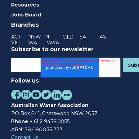
Resources
Jobs Board
Branches
ACT
NSW
NT
QLD
SA
TAS
VIC
WA
IWAA
Subscribe to our newsletter
Follow us
Australian Water Association
PO Box 841, Chatswood NSW 2057
Phone
+ 61 2 9436 0055
ABN: 78 096 035 773
Contact us