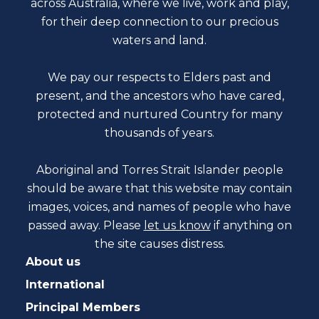
across Australia, where we live, work and play,
for their deep connection to our precious
waters and land.
We pay our respects to Elders past and
present, and the ancestors who have cared,
protected and nurtured Country for many
thousands of years.
Aboriginal and Torres Strait Islander people
should be aware that this website may contain
images, voices, and names of people who have
passed away. Please
let us know
if anything on
the site causes distress.
About us
International
Principal Members