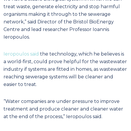
treat waste, generate electricity and stop harmful
organisms making it through to the sewerage
network,” said Director of the Bristol BioEnergy
Centre and lead researcher Professor Ioannis
Ieropoulos.
Ieropoulos said
the technology, which he believes is
a world-first, could prove helpful for the wastewater
industry if systems are fitted in homes, as wastewater
reaching sewerage systems will be cleaner and
easier to treat.
“Water companies are under pressure to improve
treatment and produce cleaner and cleaner water
at the end of the process,” Ieropoulos said.