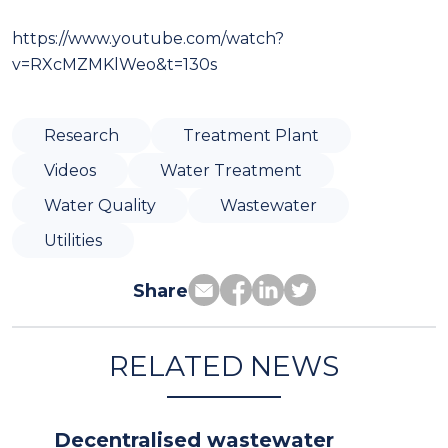
https://www.youtube.com/watch?
v=RXcMZMKlWeo&t=130s
Research
Treatment Plant
Videos
Water Treatment
Water Quality
Wastewater
Utilities
Share
RELATED NEWS
Decentralised wastewater