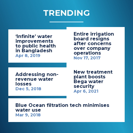
TRENDING
Entire irrigation
‘Infinite’ water
board resigns
improvements
after concerns
to public health
over company
in Bangladesh
operations
Apr 8, 2019
Nov 17, 2017
New treatment
Addressing non-
plant boosts
revenue water
Bega water
losses
security
Dec 5, 2018
Apr 6, 2021
Blue Ocean filtration tech minimises
water use
Mar 9, 2018