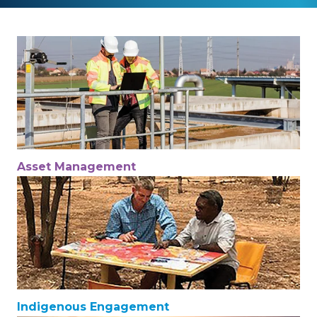
Asset Management
Indigenous Engagement