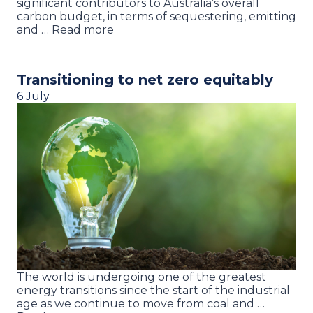
significant contributors to Australia’s overall
carbon budget, in terms of sequestering, emitting
and … Read more
Transitioning to net zero equitably
6 July
The world is undergoing one of the greatest
energy transitions since the start of the industrial
age as we continue to move from coal and …