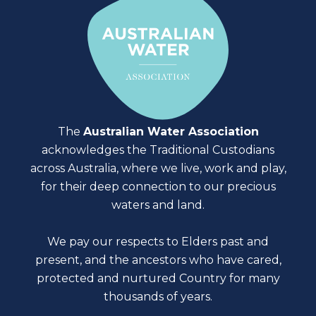
The
Australian Water Association
acknowledges the Traditional Custodians
across Australia, where we live, work and play,
for their deep connection to our precious
waters and land.
We pay our respects to Elders past and
present, and the ancestors who have cared,
protected and nurtured Country for many
thousands of years.