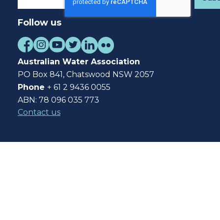
Follow us
Australian Water Association
PO Box 841, Chatswood NSW 2057
Phone
+ 61 2 9436 0055
ABN: 78 096 035 773
Contact us