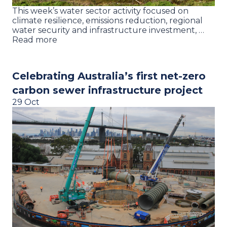
This week’s water sector activity focused on
climate resilience, emissions reduction, regional
water security and infrastructure investment, …
Read more
Celebrating Australia’s first net-zero
carbon sewer infrastructure project
29 Oct