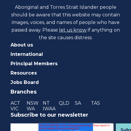
Aboriginal and Torres Strait Islander people
should be aware that this website may contain
images, voices, and names of people who have
passed away. Please
let us know
if anything on
the site causes distress.
About us
International
Principal Members
Resources
Jobs Board
Branches
ACT
NSW
NT
QLD
SA
TAS
VIC
WA
IWAA
Subscribe to our newsletter