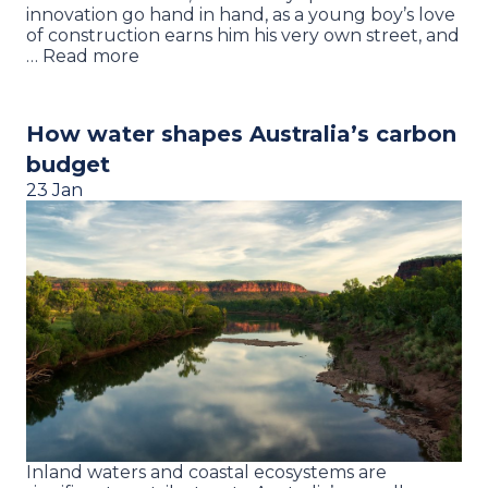
innovation go hand in hand, as a young boy’s love
of construction earns him his very own street, and
… Read more
How water shapes Australia’s carbon
budget
23 Jan
Inland waters and coastal ecosystems are