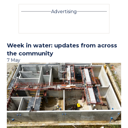
Advertising
Week in water: updates from across
the community
7 May