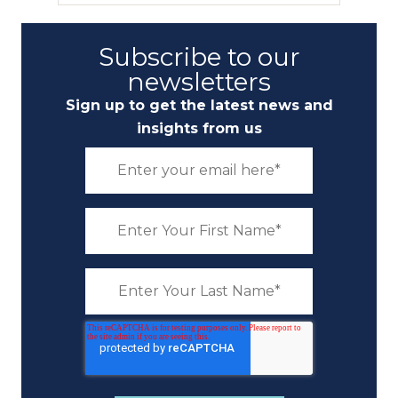
Subscribe to our
newsletters
Sign up to get the latest news and
insights from us