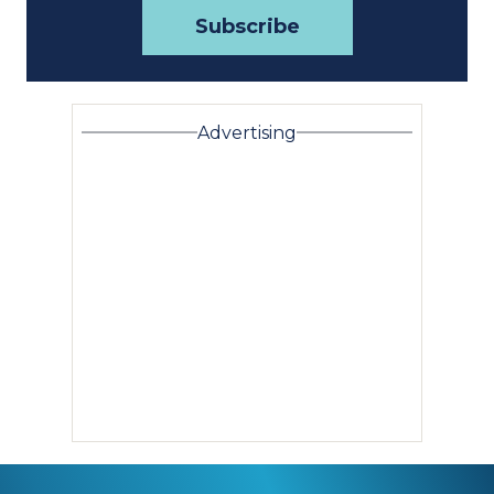
Advertising