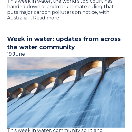
This week in water, the world’s top court has
handed down a landmark climate ruling that
puts major carbon polluters on notice, with
Australia … Read more
Week in water: updates from across
the water community
19 June
This week in water, community spirit and