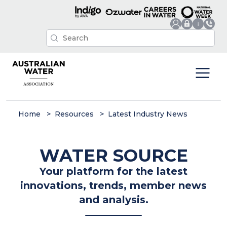
Home
Resources
Latest Industry News
WATER SOURCE
Your platform for the latest
innovations, trends, member news
and analysis.