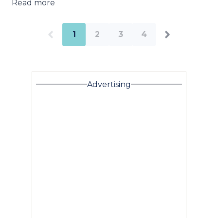
Read more
1
2
3
4
Advertising