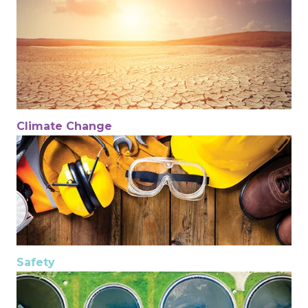
Climate Change
Safety