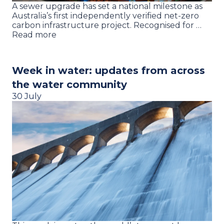
A sewer upgrade has set a national milestone as
Australia’s first independently verified net-zero
carbon infrastructure project. Recognised for …
Read more
Week in water: updates from across
the water community
30 July