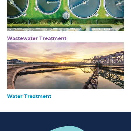
Wastewater Treatment
Water Treatment