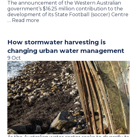
The announcement of the Western Australian
government’s $16.25 million contribution to the
development of its State Football (soccer) Centre
… Read more
How stormwater harvesting is
changing urban water management
9 Oct