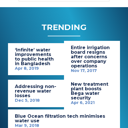
TRENDING
Entire irrigation
‘Infinite’ water
board resigns
improvements
after concerns
to public health
over company
in Bangladesh
operations
Apr 8, 2019
Nov 17, 2017
New treatment
Addressing non-
plant boosts
revenue water
Bega water
losses
security
Dec 5, 2018
Apr 6, 2021
Blue Ocean filtration tech minimises
water use
Mar 9, 2018