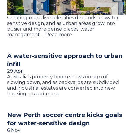
Creating more liveable cities depends on water-
sensitive design, and as urban areas grow into
busier and more dense places, water
management … Read more
A water-sensitive approach to urban
infill
29 Apr
Australia’s property boom shows no sign of
slowing down, and as backyards are subdivided
and industrial estates are converted into new
housing … Read more
New Perth soccer centre kicks goals
for water-sensitive design
6 Nov