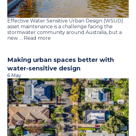
Effective Water Sensitive Urban Design (WSUD)
asset maintenance is a challenge facing the
stormwater community around Australia, but a
new … Read more
Making urban spaces better with
water-sensitive design
6 May