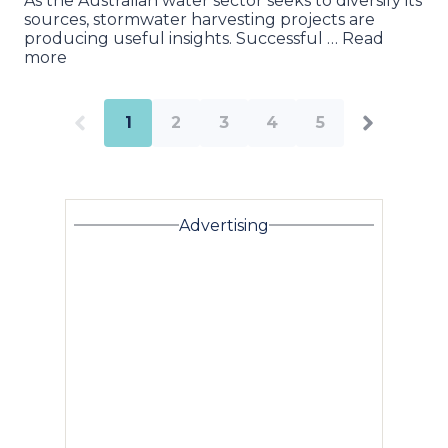
As the Australian water sector seeks to diversify its
sources, stormwater harvesting projects are
producing useful insights. Successful … Read
more
1
2
3
4
5
Advertising