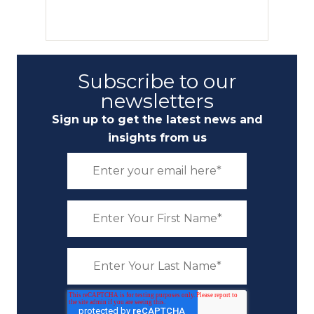
Subscribe to our
newsletters
Sign up to get the latest news and
insights from us