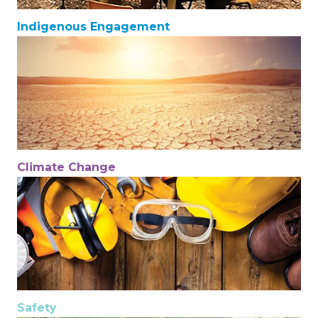
Indigenous Engagement
Climate Change
Safety