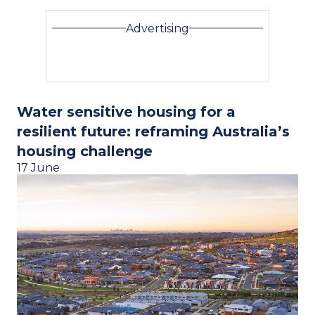
Advertising
Water sensitive housing for a
resilient future: reframing Australia’s
housing challenge
17 June