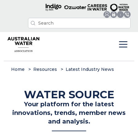
Home
Resources
Latest Industry News
WATER SOURCE
Your platform for the latest
innovations, trends, member news
and analysis.