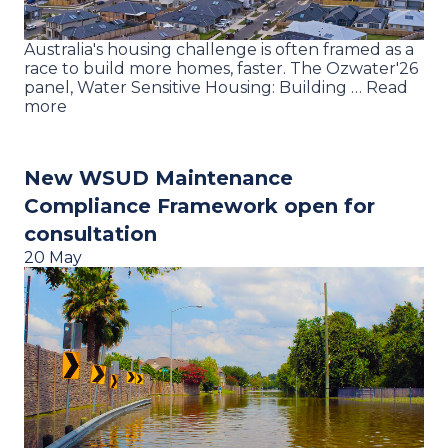
Australia's housing challenge is often framed as a
race to build more homes, faster. The Ozwater'26
panel, Water Sensitive Housing: Building … Read
more
New WSUD Maintenance
Compliance Framework open for
consultation
20 May