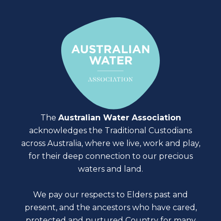
The
Australian Water Association
acknowledges the Traditional Custodians
across Australia, where we live, work and play,
for their deep connection to our precious
waters and land.
We pay our respects to Elders past and
present, and the ancestors who have cared,
protected and nurtured Country for many