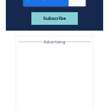
Advertising