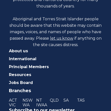
thousands of years.
Aboriginal and Torres Strait Islander people
should be aware that this website may contain
images, voices, and names of people who have
passed away. Please
let us know
if anything on
the site causes distress.
About us
International
Principal Members
Resources
Jobs Board
Branches
ACT
NSW
NT
QLD
SA
TAS
VIC
WA
IWAA
Subscribe to our newsletter