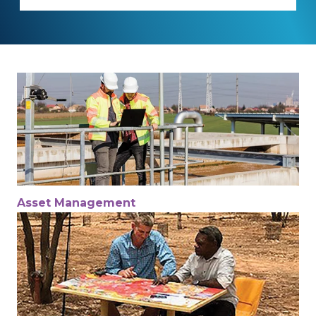
Asset Management