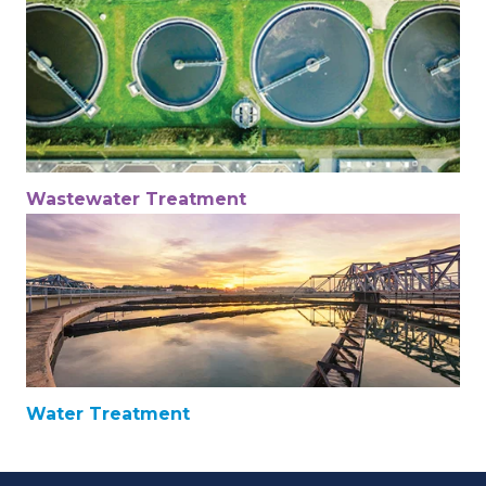
Wastewater Treatment
Water Treatment