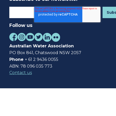
Follow us
Australian Water Association
PO Box 841, Chatswood NSW 2057
Phone
+ 61 2 9436 0055
ABN: 78 096 035 773
Contact us