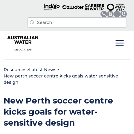
Resources
>
Latest News
>
New perth soccer centre kicks goals water sensitive
design
New Perth soccer centre
kicks goals for water-
sensitive design