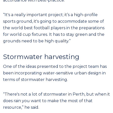
accordance with best-practice.
“It's a really important project; it’s a high-profile
sports ground, it's going to accommodate some of
the world best football players in the preparations
for world cup fixtures. It has to stay green and the
grounds need to be high quality.”
Stormwater harvesting
One of the ideas presented to the project team has
been incorporating water-sensitive urban design in
terms of stormwater harvesting.
“There's not a lot of stormwater in Perth, but when it
does rain you want to make the most of that
resource,” he said.