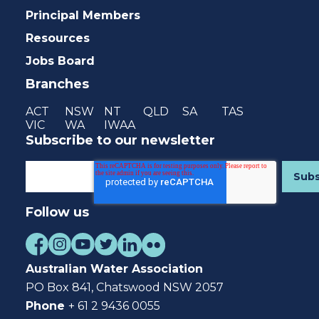
Principal Members
Resources
Jobs Board
Branches
ACT
NSW
NT
QLD
SA
TAS
VIC
WA
IWAA
Subscribe to our newsletter
Follow us
Australian Water Association
PO Box 841, Chatswood NSW 2057
Phone
+ 61 2 9436 0055