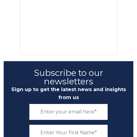
Subscribe to our
newsletters
Sign up to get the latest news and insights
from us