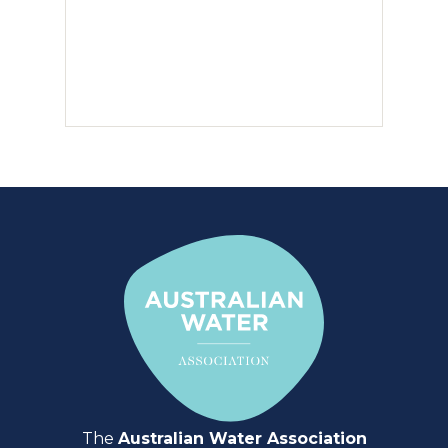
The
Australian Water Association