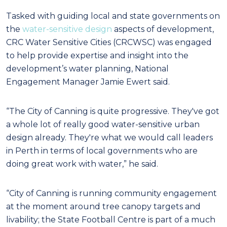
Tasked with guiding local and state governments on
the
water-sensitive design
aspects of development,
CRC Water Sensitive Cities (CRCWSC) was engaged
to help provide expertise and insight into the
development’s water planning, National
Engagement Manager Jamie Ewert said.
“The City of Canning is quite progressive. They've got
a whole lot of really good water-sensitive urban
design already. They're what we would call leaders
in Perth in terms of local governments who are
doing great work with water,” he said.
“City of Canning is running community engagement
at the moment around tree canopy targets and
livability; the State Football Centre is part of a much