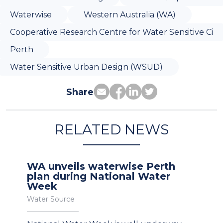
Waterwise
Western Australia (WA)
Cooperative Research Centre for Water Sensitive Ci
Perth
Water Sensitive Urban Design (WSUD)
Share
RELATED NEWS
WA unveils waterwise Perth
plan during National Water
Week
Water Source