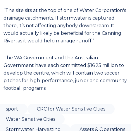
“The site sits at the top of one of Water Corporation's
drainage catchments. If stormwater is captured
there, it’s not affecting anybody downstream. It
would actually likely be beneficial for the Canning
River, as it would help manage runoff.”
The WA Government and the Australian
Government have each committed $16.25 million to
develop the centre, which will contain two soccer
pitches for high-performance, junior and community
football programs.
sport
CRC for Water Sensitive Cities
Water Sensitive Cities
Stormwater Harvesting
Assets & Operations