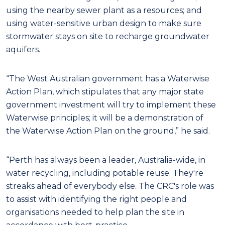
using the nearby sewer plant as a resources; and
using water-sensitive urban design to make sure
stormwater stays on site to recharge groundwater
aquifers.
“The West Australian government has a Waterwise
Action Plan, which stipulates that any major state
government investment will try to implement these
Waterwise principles; it will be a demonstration of
the Waterwise Action Plan on the ground,” he said.
“Perth has always been a leader, Australia-wide, in
water recycling, including potable reuse. They're
streaks ahead of everybody else. The CRC's role was
to assist with identifying the right people and
organisations needed to help plan the site in