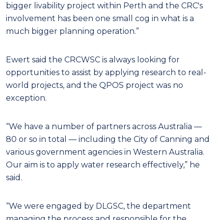
bigger livability project within Perth and the CRC's
involvement has been one small cog in what is a
much bigger planning operation.”
Ewert said the CRCWSC is always looking for
opportunities to assist by applying research to real-
world projects, and the QPOS project was no
exception.
“We have a number of partners across Australia —
80 or so in total — including the City of Canning and
various government agencies in Western Australia.
Our aim is to apply water research effectively,” he
said.
“We were engaged by DLGSC, the department
managing the process and responsible for the