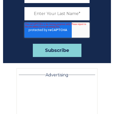
Advertising