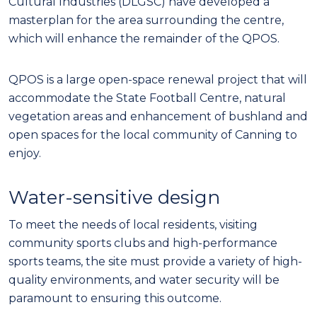
Cultural Industries (DLGSC) have developed a
masterplan for the area surrounding the centre,
which will enhance the remainder of the QPOS.
QPOS is a large open-space renewal project that will
accommodate the State Football Centre, natural
vegetation areas and enhancement of bushland and
open spaces for the local community of Canning to
enjoy.
Water-sensitive design
To meet the needs of local residents, visiting
community sports clubs and high-performance
sports teams, the site must provide a variety of high-
quality environments, and water security will be
paramount to ensuring this outcome.