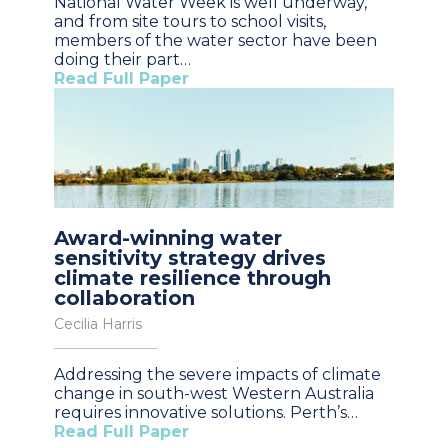
National Water Week is well underway,
and from site tours to school visits,
members of the water sector have been
doing their part…
Read Full Paper
Award-winning water
sensitivity strategy drives
climate resilience through
collaboration
Cecilia Harris
Addressing the severe impacts of climate
change in south-west Western Australia
requires innovative solutions. Perth’s…
Read Full Paper