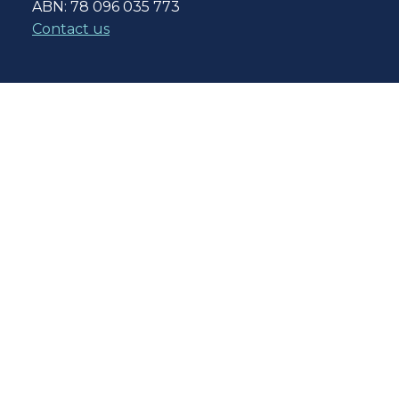
ABN: 78 096 035 773
Contact us