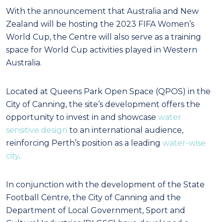
With the announcement that Australia and New
Zealand will be hosting the 2023 FIFA Women’s
World Cup, the Centre will also serve as a training
space for World Cup activities played in Western
Australia.
Located at Queens Park Open Space (QPOS) in the
City of Canning, the site’s development offers the
opportunity to invest in and showcase
water
sensitive design
to an international audience,
reinforcing Perth’s position as a leading
water-wise
city
.
In conjunction with the development of the State
Football Centre, the City of Canning and the
Department of Local Government, Sport and