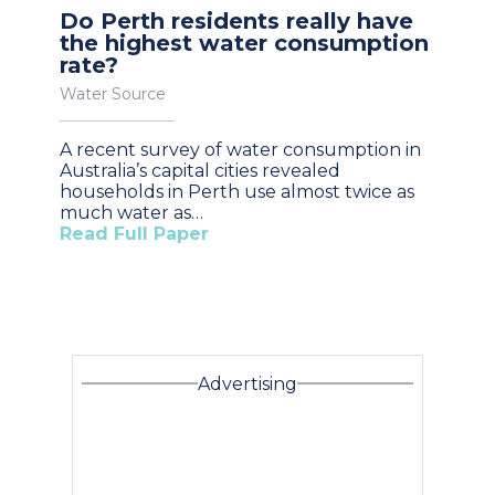
Do Perth residents really have
the highest water consumption
rate?
Water Source
A recent survey of water consumption in
Australia’s capital cities revealed
households in Perth use almost twice as
much water as…
Read Full Paper
Advertising