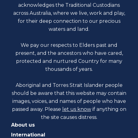
acknowledges the Traditional Custodians
across Australia, where we live, work and play,
for their deep connection to our precious
waters and land.
We pay our respects to Elders past and
present, and the ancestors who have cared,
protected and nurtured Country for many
thousands of years.
Aboriginal and Torres Strait Islander people
should be aware that this website may contain
images, voices, and names of people who have
passed away. Please
let us know
if anything on
the site causes distress.
About us
International