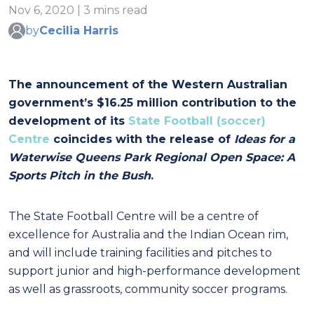
Nov 6, 2020 | 3 mins read
by
Cecilia Harris
The announcement of the Western Australian
government’s $16.25 million contribution to the
development of its
State Football (soccer)
Centre
coincides with the release of
Ideas for a
Waterwise Queens Park Regional Open Space: A
Sports Pitch in the Bush
.
The State Football Centre will be a centre of
excellence for Australia and the Indian Ocean rim,
and will include training facilities and pitches to
support junior and high-performance development
as well as grassroots, community soccer programs.