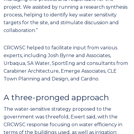
project. We assisted by running a research synthesis
process, helping to identify key water sensitivity
targets for the site, and stimulate discussion and
collaboration.”
CRCWSC helped to facilitate input from various
experts, including Josh Byrne and Associates,
Urbaqua, SA Water, SportEng and consultants from
Carabiner Architecture, Emerge Associates, CLE
Town Planning and Design, and Cardno.
A three-pronged approach
The water-sensitive strategy proposed to the
government was threefold, Ewert said, with the
CRCWSC response focusing on water efficiency in
terms of the buildings used, as well as irrigation;