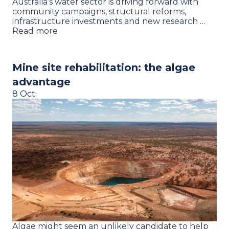
Australia’s water sector is driving forward with
community campaigns, structural reforms,
infrastructure investments and new research …
Read more
Mine site rehabilitation: the algae
advantage
8 Oct
Algae might seem an unlikely candidate to help