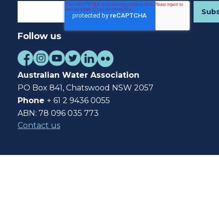
Follow us
Australian Water Association
PO Box 841, Chatswood NSW 2057
Phone
+ 61 2 9436 0055
ABN: 78 096 035 773
Contact us