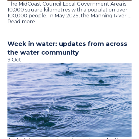
The MidCoast Council Local Government Area is
10,000 square kilometres with a population over
100,000 people. In May 2025, the Manning River …
Read more
Week in water: updates from across
the water community
9 Oct