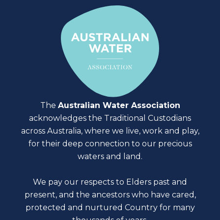
The
Australian Water Association
acknowledges the Traditional Custodians
across Australia, where we live, work and play,
for their deep connection to our precious
waters and land.
We pay our respects to Elders past and
present, and the ancestors who have cared,
protected and nurtured Country for many