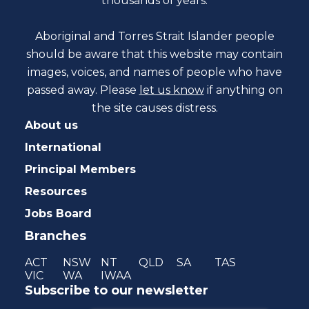
thousands of years.
Aboriginal and Torres Strait Islander people
should be aware that this website may contain
images, voices, and names of people who have
passed away. Please
let us know
if anything on
the site causes distress.
About us
International
Principal Members
Resources
Jobs Board
Branches
ACT
NSW
NT
QLD
SA
TAS
VIC
WA
IWAA
Subscribe to our newsletter