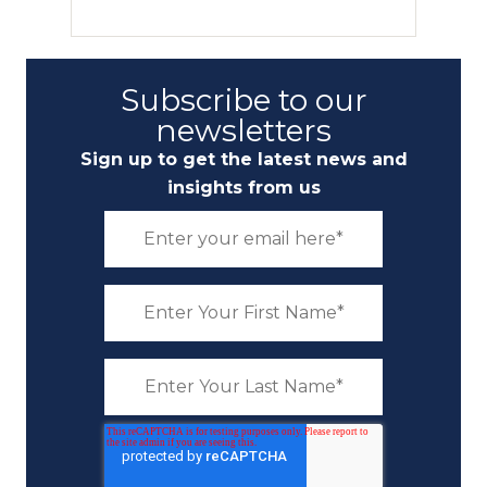
Subscribe to our
newsletters
Sign up to get the latest news and
insights from us