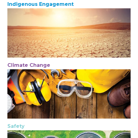
Indigenous Engagement
Climate Change
Safety