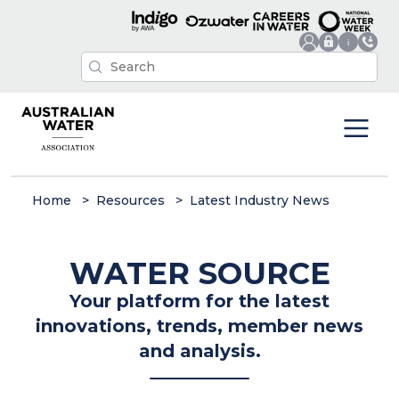
Home
Resources
Latest Industry News
WATER SOURCE
Your platform for the latest
innovations, trends, member news
and analysis.