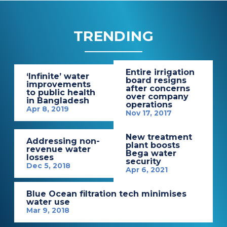
TRENDING
Entire irrigation
‘Infinite’ water
board resigns
improvements
after concerns
to public health
over company
in Bangladesh
operations
Apr 8, 2019
Nov 17, 2017
New treatment
Addressing non-
plant boosts
revenue water
Bega water
losses
security
Dec 5, 2018
Apr 6, 2021
Blue Ocean filtration tech minimises
water use
Mar 9, 2018