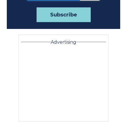
Advertising