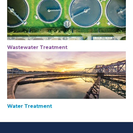
Wastewater Treatment
Water Treatment