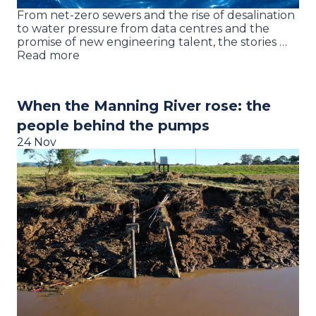
From net-zero sewers and the rise of desalination
to water pressure from data centres and the
promise of new engineering talent, the stories …
Read more
When the Manning River rose: the
people behind the pumps
24 Nov