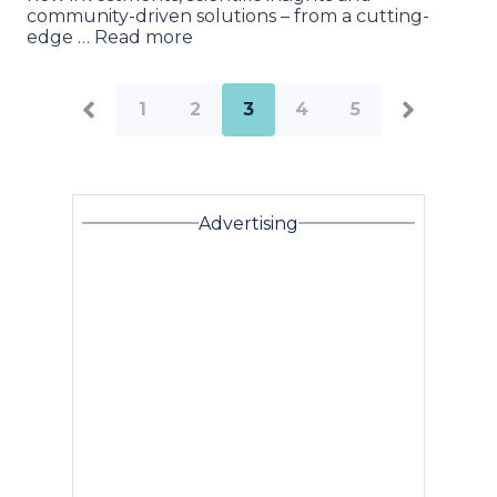
community-driven solutions – from a cutting-
edge … Read more
1
2
3
4
5
Advertising