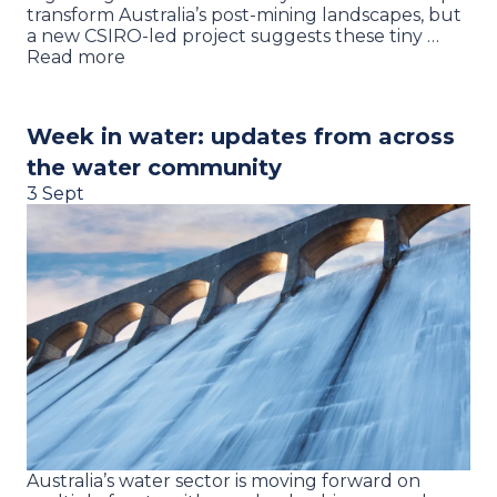
transform Australia’s post-mining landscapes, but
a new CSIRO-led project suggests these tiny …
Read more
Week in water: updates from across
the water community
3 Sept
Australia’s water sector is moving forward on