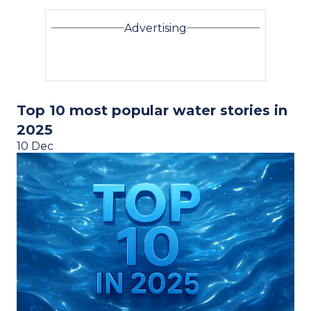
Advertising
Top 10 most popular water stories in
2025
10 Dec