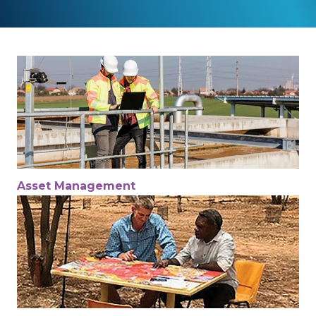
Asset Management