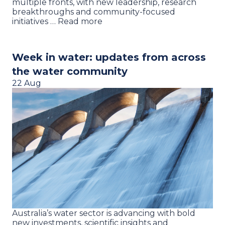
multiple fronts, with new leadership, research
breakthroughs and community-focused
initiatives … Read more
Week in water: updates from across
the water community
22 Aug
Australia’s water sector is advancing with bold
new investments, scientific insights and