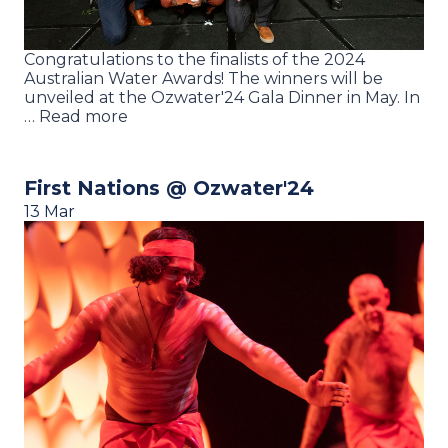
Congratulations to the finalists of the 2024
Australian Water Awards! The winners will be
unveiled at the Ozwater'24 Gala Dinner in May. In
… Read more
First Nations @ Ozwater'24
13 Mar