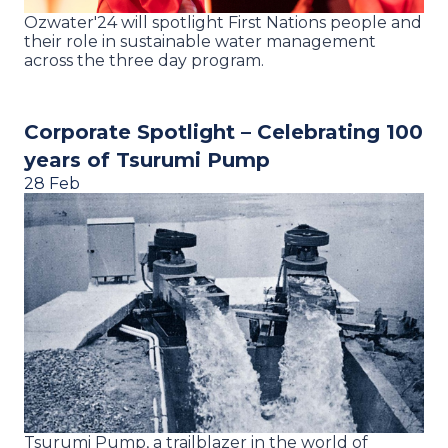
Ozwater'24 will spotlight First Nations people and
their role in sustainable water management
across the three day program.
Corporate Spotlight – Celebrating 100
years of Tsurumi Pump
28 Feb
Tsurumi Pump, a trailblazer in the world of