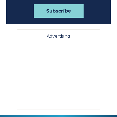
Advertising