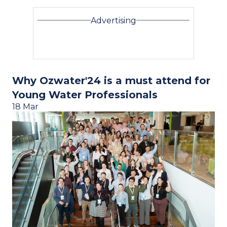
Advertising
Why Ozwater'24 is a must attend for
Young Water Professionals
18 Mar