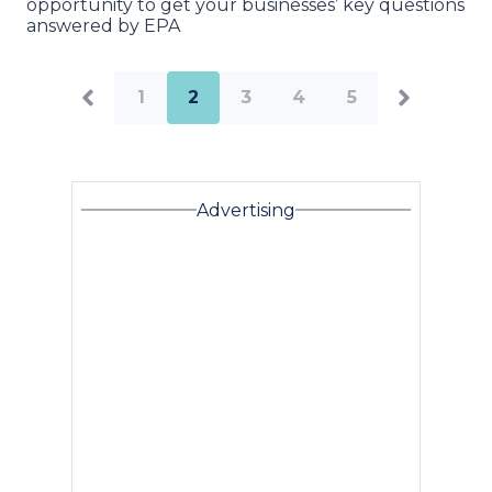
opportunity to get your businesses’ key questions
answered by EPA
1
2
3
4
5
Advertising