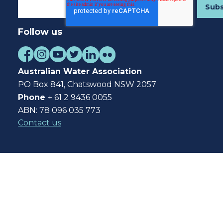
Follow us
Australian Water Association
PO Box 841, Chatswood NSW 2057
Phone
+ 61 2 9436 0055
ABN: 78 096 035 773
Contact us