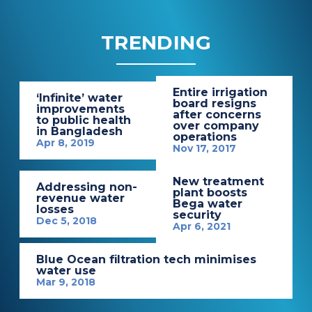
TRENDING
Entire irrigation
‘Infinite’ water
board resigns
improvements
after concerns
to public health
over company
in Bangladesh
operations
Apr 8, 2019
Nov 17, 2017
New treatment
Addressing non-
plant boosts
revenue water
Bega water
losses
security
Dec 5, 2018
Apr 6, 2021
Blue Ocean filtration tech minimises
water use
Mar 9, 2018