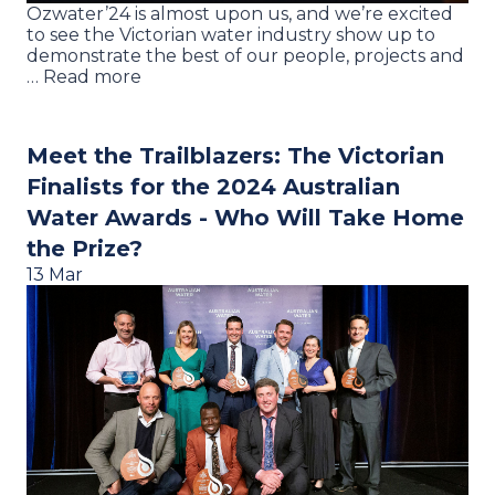
Ozwater’24 is almost upon us, and we’re excited
to see the Victorian water industry show up to
demonstrate the best of our people, projects and
… Read more
Meet the Trailblazers: The Victorian
Finalists for the 2024 Australian
Water Awards - Who Will Take Home
the Prize?
13 Mar