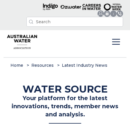
Home
Resources
Latest Industry News
WATER SOURCE
Your platform for the latest
innovations, trends, member news
and analysis.