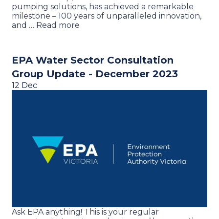
pumping solutions, has achieved a remarkable
milestone – 100 years of unparalleled innovation,
and … Read more
EPA Water Sector Consultation
Group Update - December 2023
12 Dec
Ask EPA anything! This is your regular