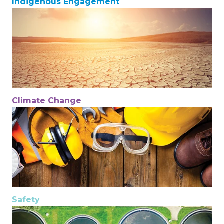
Indigenous Engagement
Climate Change
Safety