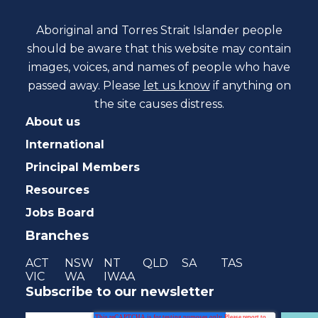
Aboriginal and Torres Strait Islander people
should be aware that this website may contain
images, voices, and names of people who have
passed away. Please
let us know
if anything on
the site causes distress.
About us
International
Principal Members
Resources
Jobs Board
Branches
ACT
NSW
NT
QLD
SA
TAS
VIC
WA
IWAA
Subscribe to our newsletter