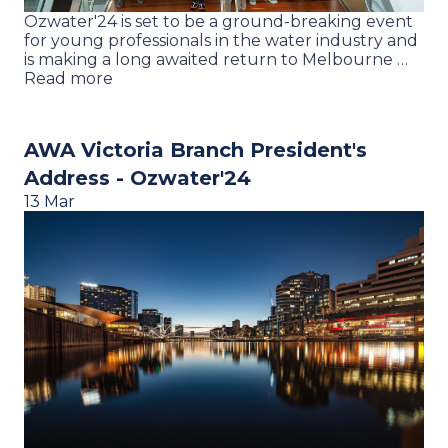
Ozwater'24 is set to be a ground-breaking event
for young professionals in the water industry and
is making a long awaited return to Melbourne …
Read more
AWA Victoria Branch President's
Address - Ozwater'24
13 Mar