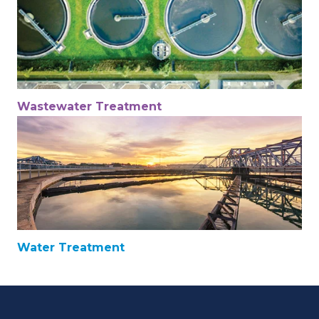
Wastewater Treatment
Water Treatment