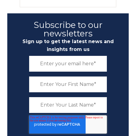
Subscribe to our
newsletters
Sign up to get the latest news and
insights from us