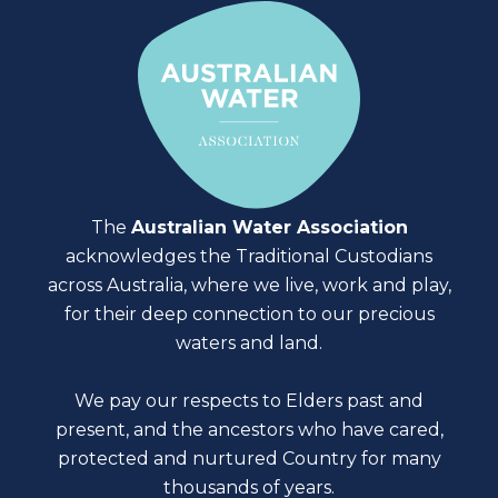
The
Australian Water Association
acknowledges the Traditional Custodians
across Australia, where we live, work and play,
for their deep connection to our precious
waters and land.
We pay our respects to Elders past and
present, and the ancestors who have cared,
protected and nurtured Country for many
thousands of years.