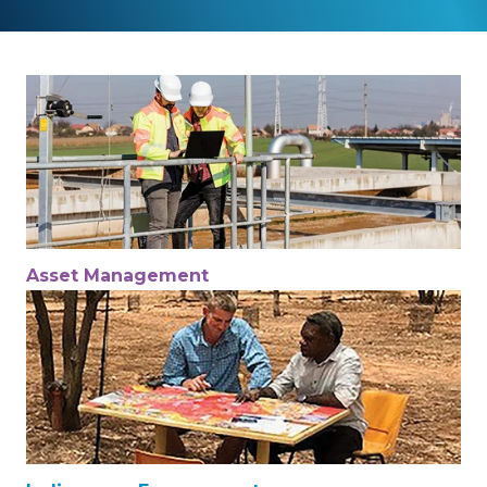
Asset Management