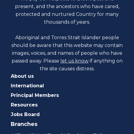
present, and the ancestors who have cared,
protected and nurtured Country for many
thousands of years.
Aboriginal and Torres Strait Islander people
should be aware that this website may contain
images, voices, and names of people who have
passed away. Please
let us know
if anything on
the site causes distress.
About us
International
Principal Members
Resources
Jobs Board
Branches