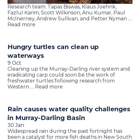
Research team: Tapas Biswas, Klaus Joehnk,
Fazlul Karim, Scott Wilkinson, Anu Kumar, Paul
McInerney, Andrew Sullivan, and Petter Nyman …
Read more
Hungry turtles can clean up
waterways
9 Oct
Cleaning up the Murray-Darling river system and
eradicating carp could soon be the work of
freshwater turtles following research from
Western … Read more
Rain causes water quality challenges
in Murray-Darling Basin
30 Jan
Widespread rain during the past fortnight has
been a catalyst for more fish deaths in New South