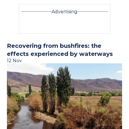
Advertising
Recovering from bushfires: the
effects experienced by waterways
12 Nov