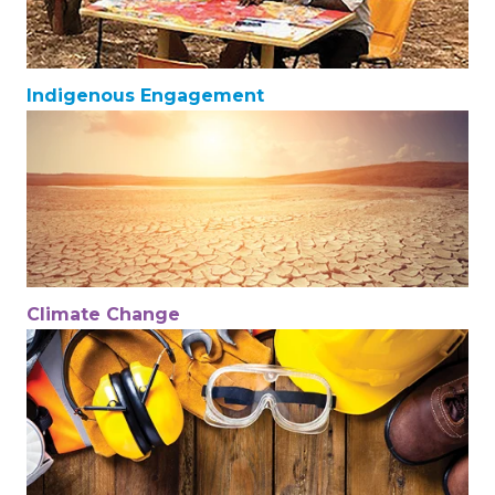
Indigenous Engagement
Climate Change