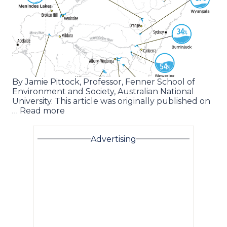
By Jamie Pittock, Professor, Fenner School of
Environment and Society, Australian National
University. This article was originally published on
… Read more
Advertising