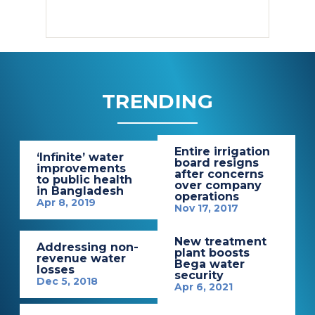
TRENDING
Entire irrigation
‘Infinite’ water
board resigns
improvements
after concerns
to public health
over company
in Bangladesh
operations
Apr 8, 2019
Nov 17, 2017
New treatment
Addressing non-
plant boosts
revenue water
Bega water
losses
security
Dec 5, 2018
Apr 6, 2021