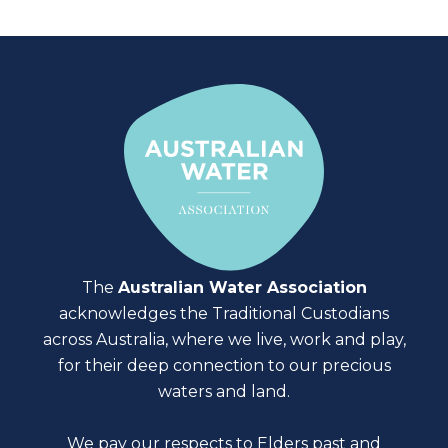
The
Australian Water Association
acknowledges the Traditional Custodians
across Australia, where we live, work and play,
for their deep connection to our precious
waters and land.
We pay our respects to Elders past and