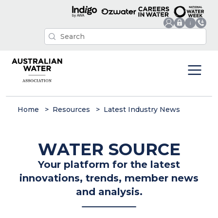
Home
Resources
Latest Industry News
WATER SOURCE
Your platform for the latest
innovations, trends, member news
and analysis.