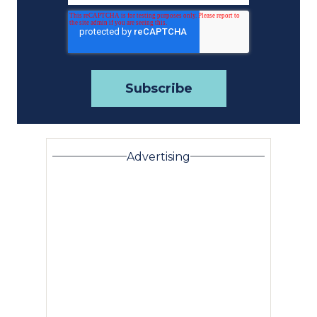
Advertising