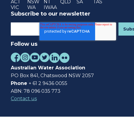
ACT
NSW
NT
QLD
SA
TAS
VIC
WA
IWAA
Subscribe to our newsletter
Follow us
Australian Water Association
PO Box 841, Chatswood NSW 2057
Phone
+ 61 2 9436 0055
ABN: 78 096 035 773
Contact us