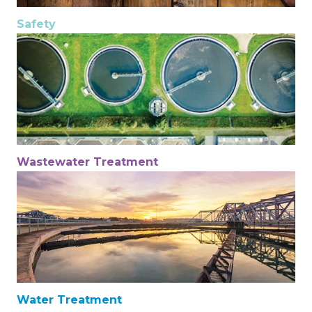
Safety
Wastewater Treatment
Water Treatment