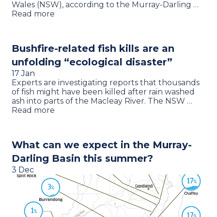
Wales (NSW), according to the Murray-Darling …
Read more
Bushfire-related fish kills are an
unfolding “ecological disaster”
17 Jan
Experts are investigating reports that thousands
of fish might have been killed after rain washed
ash into parts of the Macleay River. The NSW …
Read more
What can we expect in the Murray-
Darling Basin this summer?
3 Dec