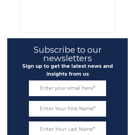
Subscribe to our
newsletters
Sign up to get the latest news and
insights from us