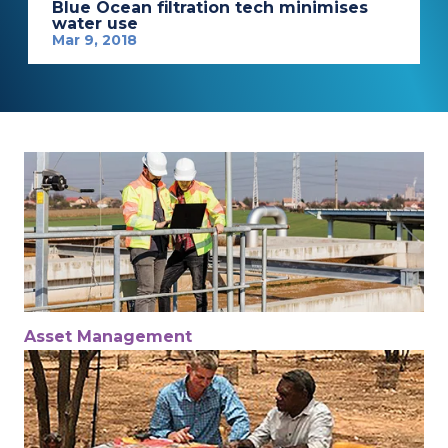
Blue Ocean filtration tech minimises
water use
Mar 9, 2018
Asset Management