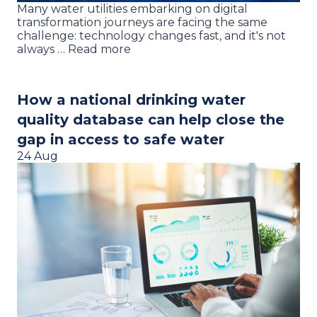
Many water utilities embarking on digital
transformation journeys are facing the same
challenge: technology changes fast, and it's not
always … Read more
How a national drinking water
quality database can help close the
gap in access to safe water
24 Aug