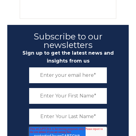
Subscribe to our
newsletters
Sign up to get the latest news and
insights from us