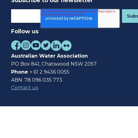
Subscribe to our newsletter
Follow us
Australian Water Association
PO Box 841, Chatswood NSW 2057
Phone
+ 61 2 9436 0055
ABN: 78 096 035 773
Contact us