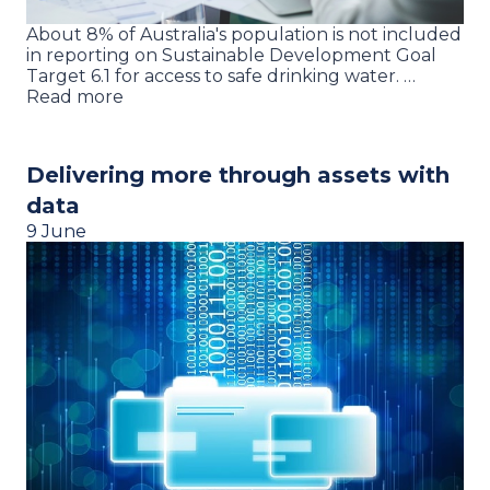
About 8% of Australia's population is not included
in reporting on Sustainable Development Goal
Target 6.1 for access to safe drinking water. …
Read more
Delivering more through assets with
data
9 June