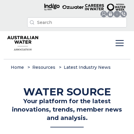
Home
Resources
Latest Industry News
WATER SOURCE
Your platform for the latest
innovations, trends, member news
and analysis.