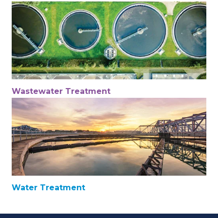
Wastewater Treatment
Water Treatment