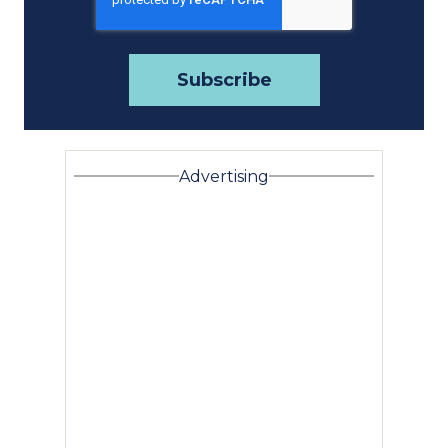
Advertising