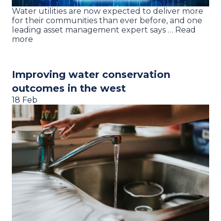
Water utilities are now expected to deliver more
for their communities than ever before, and one
leading asset management expert says … Read
more
Improving water conservation
outcomes in the west
18 Feb