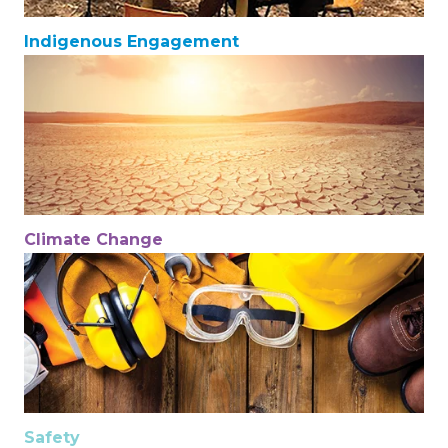
Indigenous Engagement
Climate Change
Safety