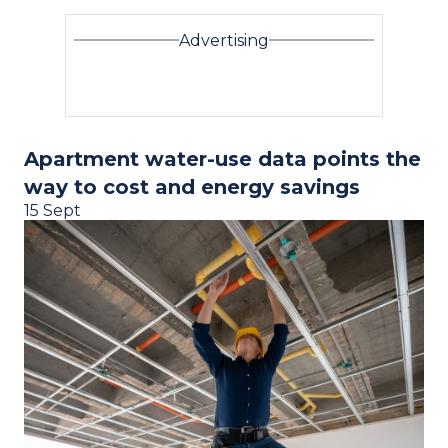
Advertising
Apartment water-use data points the
way to cost and energy savings
15 Sept