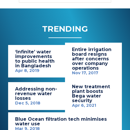
TRENDING
Entire irrigation
‘Infinite’ water
board resigns
improvements
after concerns
to public health
over company
in Bangladesh
operations
Apr 8, 2019
Nov 17, 2017
New treatment
Addressing non-
plant boosts
revenue water
Bega water
losses
security
Dec 5, 2018
Apr 6, 2021
Blue Ocean filtration tech minimises
water use
Mar 9, 2018