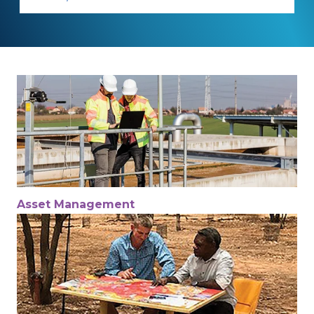
Asset Management