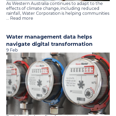
As Western Australia continues to adapt to the
effects of climate change, including reduced
rainfall, Water Corporation is helping communities
… Read more
Water management data helps
navigate digital transformation
9 Feb