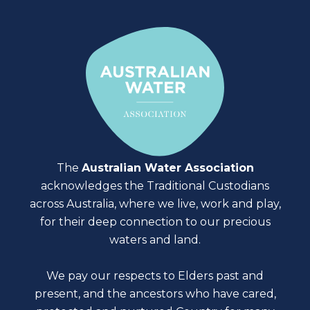
The
Australian Water Association
acknowledges the Traditional Custodians
across Australia, where we live, work and play,
for their deep connection to our precious
waters and land.
We pay our respects to Elders past and
present, and the ancestors who have cared,