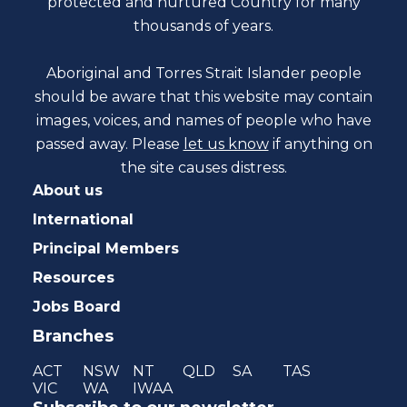
protected and nurtured Country for many
thousands of years.
Aboriginal and Torres Strait Islander people
should be aware that this website may contain
images, voices, and names of people who have
passed away. Please
let us know
if anything on
the site causes distress.
About us
International
Principal Members
Resources
Jobs Board
Branches
ACT
NSW
NT
QLD
SA
TAS
VIC
WA
IWAA