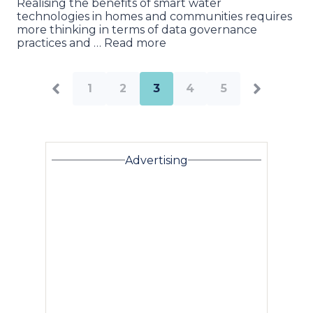
Realising the benefits of smart water
technologies in homes and communities requires
more thinking in terms of data governance
practices and … Read more
1
2
3
4
5
Advertising