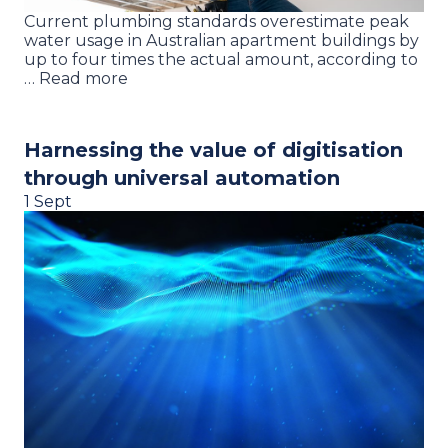
Current plumbing standards overestimate peak
water usage in Australian apartment buildings by
up to four times the actual amount, according to
… Read more
Harnessing the value of digitisation
through universal automation
1 Sept