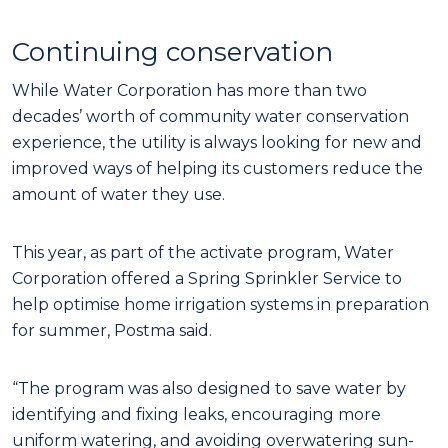
Continuing conservation
While Water Corporation has more than two
decades’ worth of community water conservation
experience, the utility is always looking for new and
improved ways of helping its customers reduce the
amount of water they use.
This year, as part of the activate program, Water
Corporation offered a Spring Sprinkler Service to
help optimise home irrigation systems in preparation
for summer, Postma said.
“The program was also designed to save water by
identifying and fixing leaks, encouraging more
uniform watering, and avoiding overwatering sun-