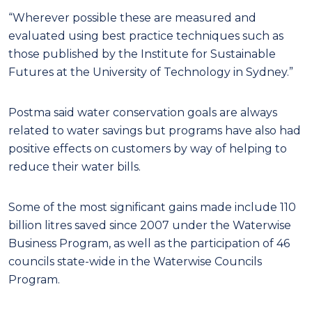
“Wherever possible these are measured and
evaluated using best practice techniques such as
those published by the Institute for Sustainable
Futures at the University of Technology in Sydney.”
Postma said water conservation goals are always
related to water savings but programs have also had
positive effects on customers by way of helping to
reduce their water bills.
Some of the most significant gains made include 110
billion litres saved since 2007 under the Waterwise
Business Program, as well as the participation of 46
councils state-wide in the Waterwise Councils
Program.