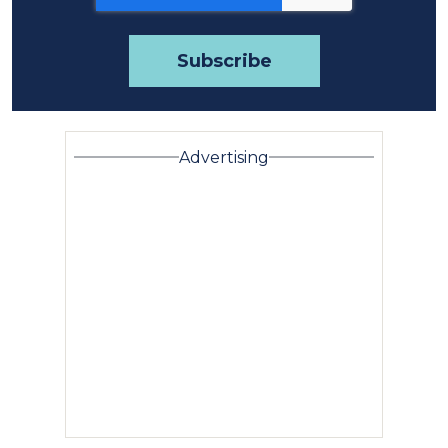
Advertising