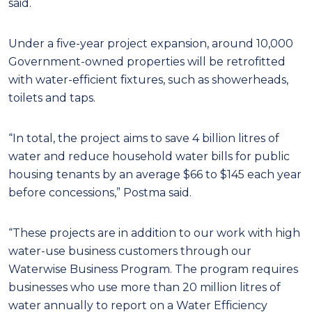
said.
Under a five-year project expansion, around 10,000
Government-owned properties will be retrofitted
with water-efficient fixtures, such as showerheads,
toilets and taps.
“In total, the project aims to save 4 billion litres of
water and reduce household water bills for public
housing tenants by an average $66 to $145 each year
before concessions,” Postma said.
“These projects are in addition to our work with high
water-use business customers through our
Waterwise Business Program. The program requires
businesses who use more than 20 million litres of
water annually to report on a Water Efficiency