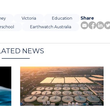
Share
ney
Victoria
Education
rschool
Earthwatch Australia
LATED NEWS