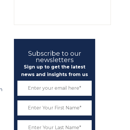
Subscribe to our
newsletters
Sign up to get the latest
news and insights from us
n