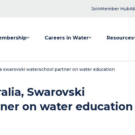
Join
Member Hub
Ab
embership
Careers in Water
Resources
 submenu for Membership
Show submenu for Careers in Water
Show submenu
ia swarovski waterschool partner on water education
alia, Swarovski
ner on water education