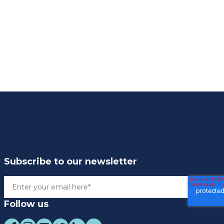
Subscribe to our newsletter
Follow us