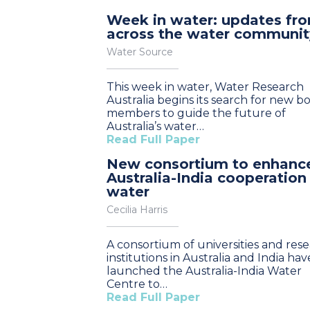
Week in water: updates fr
across the water communit
Water Source
This week in water, Water Research
Australia begins its search for new b
members to guide the future of
Australia’s water…
Read Full Paper
New consortium to enhanc
Australia-India cooperation
water
Cecilia Harris
A consortium of universities and res
institutions in Australia and India hav
launched the Australia-India Water
Centre to…
Read Full Paper