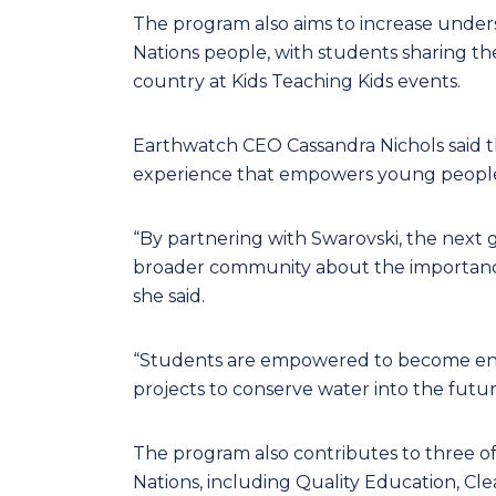
The program also aims to increase underst
Nations people, with students sharing th
country at Kids Teaching Kids events.
Earthwatch CEO Cassandra Nichols said th
experience that empowers young people
“By partnering with Swarovski, the next 
broader community about the importance
she said.
“Students are empowered to become env
projects to conserve water into the futur
The program also contributes to three o
Nations, including Quality Education, Cle