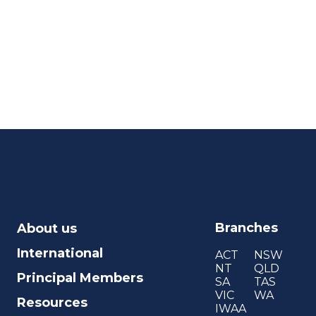
Branches
About us
International
ACT
NSW
NT
QLD
Principal Members
SA
TAS
VIC
WA
Resources
IWAA