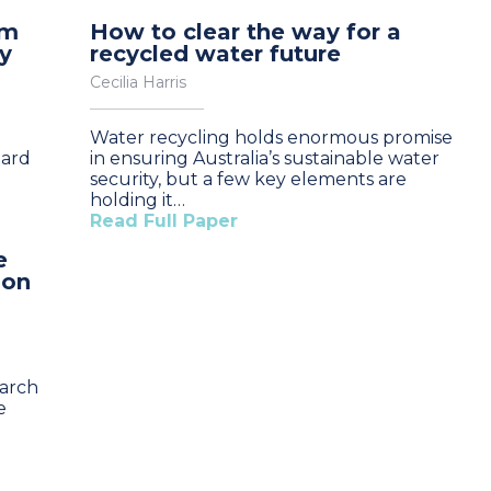
om
How to clear the way for a
y
recycled water future
Cecilia Harris
Water recycling holds enormous promise
oard
in ensuring Australia’s sustainable water
security, but a few key elements are
holding it…
Read Full Paper
e
 on
earch
e