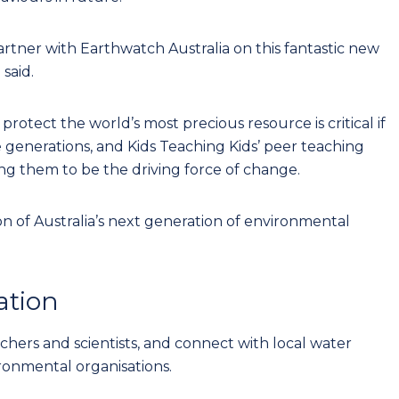
artner with Earthwatch Australia on this fantastic new
 said.
otect the world’s most precious resource is critical if
 generations, and Kids Teaching Kids’ peer teaching
g them to be the driving force of change.
n of Australia’s next generation of environmental
ation
achers and scientists, and connect with local water
ronmental organisations.