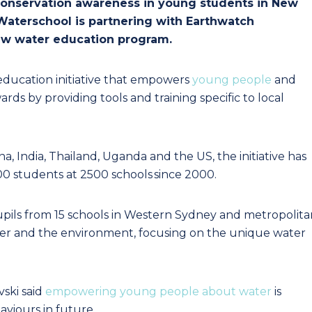
r conservation awareness in young students in New
Waterschool is partnering with Earthwatch
new water education program.
education initiative that empowers
young people
and
s by providing tools and training specific to local
hina, India, Thailand, Uganda and the US, the initiative has
00 students at 2500 schools since 2000.
upils from 15 schools in Western Sydney and metropolita
r and the environment, focusing on the unique water
ski said
empowering young people about water
is
aviours in future.