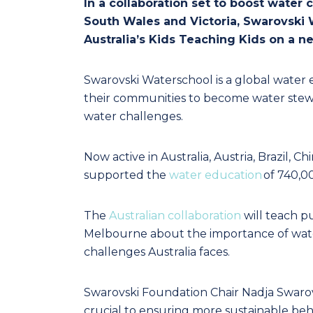
In a collaboration set to boost wate
South Wales and Victoria, Swarovski 
Australia’s Kids Teaching Kids on a 
Swarovski Waterschool is a global water 
their communities to become water steward
water challenges.
Now active in Australia, Austria, Brazil, C
supported the
water education
of 740,0
The
Australian collaboration
will teach p
Melbourne about the importance of wate
challenges Australia faces.
Swarovski Foundation Chair Nadja Swarov
crucial to ensuring more sustainable beh