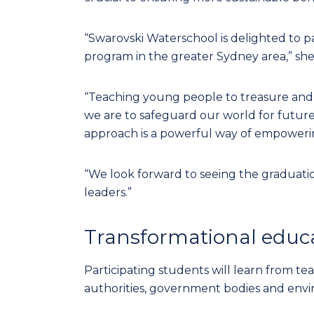
“Swarovski Waterschool is delighted to p
program in the greater Sydney area,” she
“Teaching young people to treasure and pr
we are to safeguard our world for future
approach is a powerful way of empowerin
“We look forward to seeing the graduatio
leaders.”
Transformational educ
Participating students will learn from te
authorities, government bodies and envi