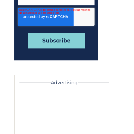
Advertising