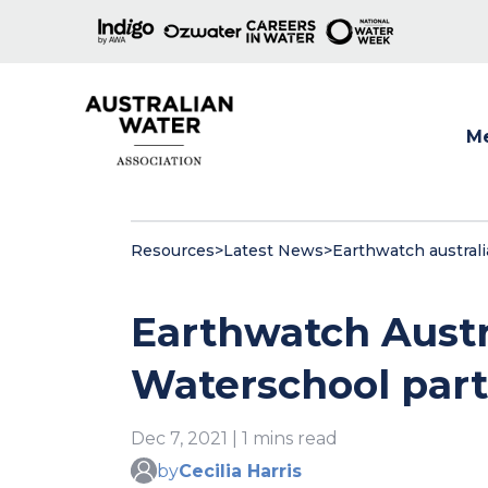
M
Show
Resources
>
Latest News
>
Earthwatch austral
Earthwatch Austr
Waterschool part
Dec 7, 2021 | 1 mins read
by
Cecilia Harris