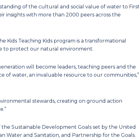
anding of the cultural and social value of water to Firs
eir insights with more than 2000 peers across the
e Kids Teaching Kids program is a transformational
 to protect our natural environment.
generation will become leaders, teaching peers and the
 of water, an invaluable resource to our communities,”
ironmental stewards, creating on ground action
e.”
f the Sustainable Development Goals set by the United
an Water and Sanitation, and Partnership for the Goals.