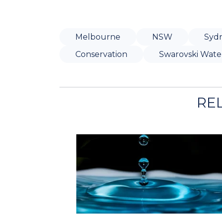
Melbourne
NSW
Syd
Conservation
Swarovski Wate
RE