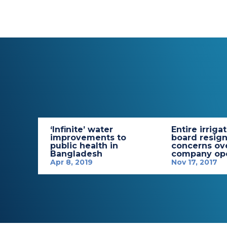
‘Infinite’ water
Entire irriga
improvements to
board resign
public health in
concerns ov
Bangladesh
company ope
Apr 8, 2019
Nov 17, 2017