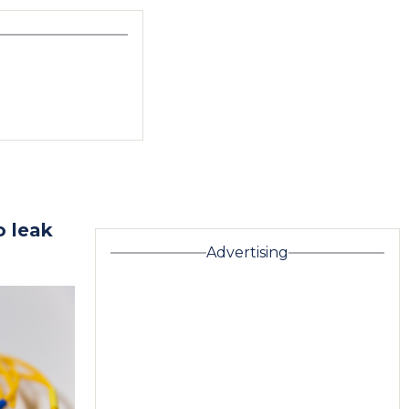
o leak
Advertising