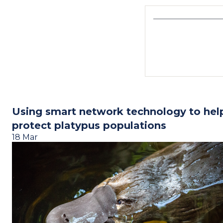
Using smart network technology to hel
protect platypus populations
18 Mar