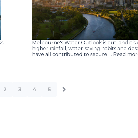
ks
Melbourne's Water Outlook is out, and it’s
higher rainfall, water-saving habits and des
have all contributed to secure … Read mor
2
3
4
5