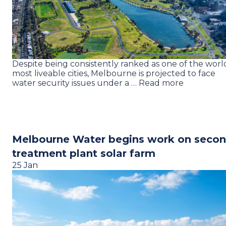
Despite being consistently ranked as one of the world
most liveable cities, Melbourne is projected to face
water security issues under a … Read more
Melbourne Water begins work on seco
treatment plant solar farm
25 Jan