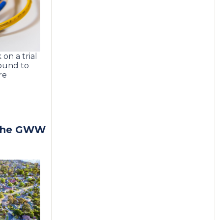
on a trial
round to
re
 the GWW