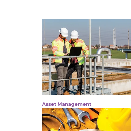
Asset Management