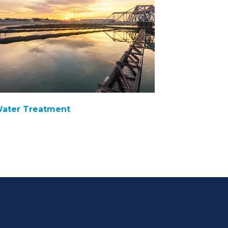
ater Treatment