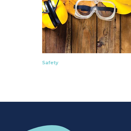
Safety