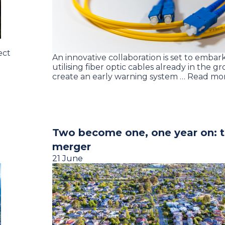
ect
An innovative collaboration is set to embark 
utilising fiber optic cables already in the g
create an early warning system … Read mo
Two become one, one year on:
merger
21 June