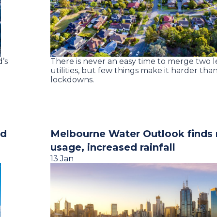
’s
There is never an easy time to merge two 
utilities, but few things make it harder th
lockdowns.
nd
Melbourne Water Outlook finds
usage, increased rainfall
13 Jan