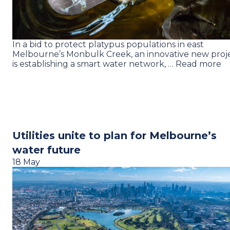
In a bid to protect platypus populations in east
Melbourne’s Monbulk Creek, an innovative new proj
is establishing a smart water network, … Read more
Utilities unite to plan for Melbourne’s
water future
18 May