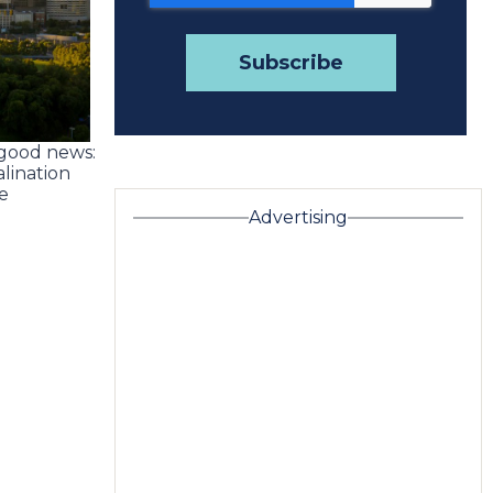
 good news:
alination
e
Advertising