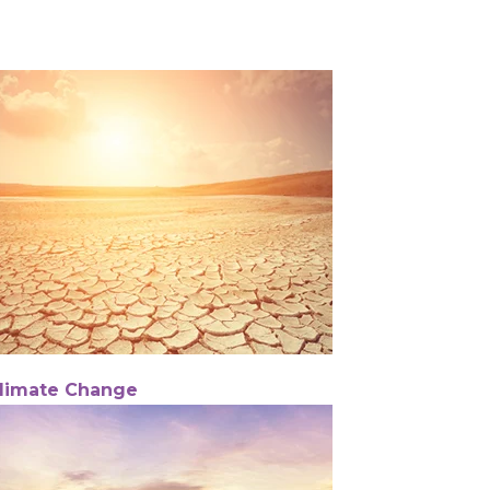
limate Change