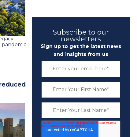
Subscribe to our
newsletters
legacy
an pandemic
Sign up to get the latest news
and insights from us
 reduced