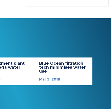
tment plant
Blue Ocean filtration
ega water
tech minimises water
use
1
Mar 9, 2018