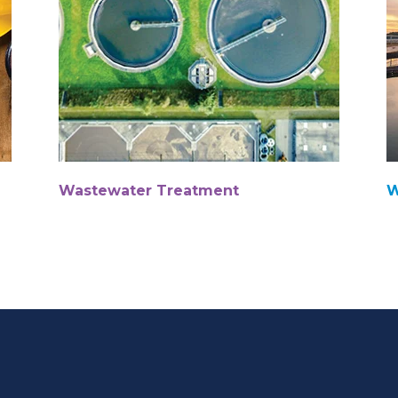
Wastewater Treatment
W