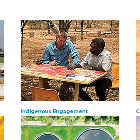
Indigenous Engagement
C