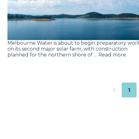
Melbourne Water is about to begin preparatory wor
on its second major solar farm, with construction
planned for the northern shore of … Read more
1