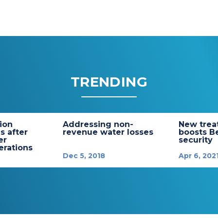
TRENDING
tion
Addressing non-
New trea
s after
revenue water losses
boosts B
er
security
rations
Dec 5, 2018
Apr 6, 202