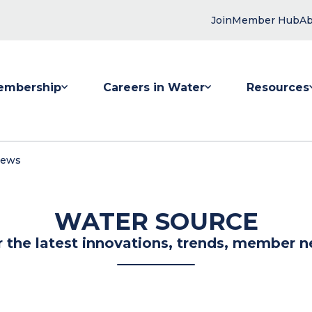
Join
Member Hub
Ab
embership
Careers in Water
Resources
 submenu for Membership
Show submenu for Careers in Water
Show submenu
News
WATER SOURCE
r the latest innovations, trends, member n