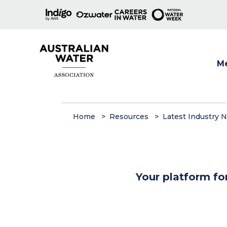
M
Show
Home
Resources
Latest Industry 
Your platform fo