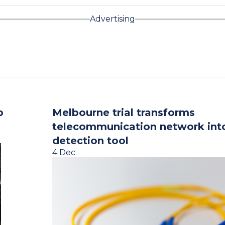
Advertising
p
Melbourne trial transforms
telecommunication network int
detection tool
4 Dec