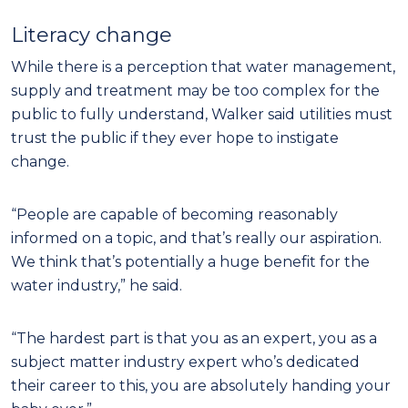
Literacy change
While there is a perception that water management,
supply and treatment may be too complex for the
public to fully understand, Walker said utilities must
trust the public if they ever hope to instigate
change.
“People are capable of becoming reasonably
informed on a topic, and that’s really our aspiration.
We think that’s potentially a huge benefit for the
water industry,” he said.
“The hardest part is that you as an expert, you as a
subject matter industry expert who’s dedicated
their career to this, you are absolutely handing your