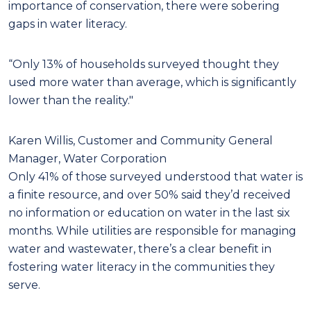
importance of conservation, there were sobering
gaps in water literacy.
“Only 13% of households surveyed thought they
used more water than average, which is significantly
lower than the reality."
Karen Willis, Customer and Community General
Manager, Water Corporation
Only 41% of those surveyed understood that water is
a finite resource, and over 50% said they’d received
no information or education on water in the last six
months. While utilities are responsible for managing
water and wastewater, there’s a clear benefit in
fostering water literacy in the communities they
serve.