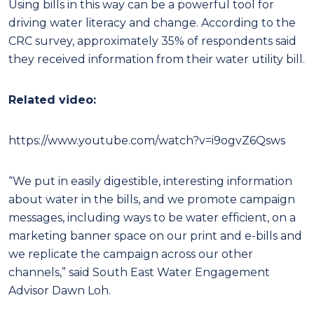
Using bills in this way can be a powerful tool for
driving water literacy and change. According to the
CRC survey, approximately 35% of respondents said
they received information from their water utility bill.
Related video:
https://www.youtube.com/watch?v=i9ogvZ6Qsws
“We put in easily digestible, interesting information
about water in the bills, and we promote campaign
messages, including ways to be water efficient, on a
marketing banner space on our print and e-bills and
we replicate the campaign across our other
channels,” said South East Water Engagement
Advisor Dawn Loh.