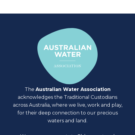
The
Australian Water Association
acknowledges the Traditional Custodians
across Australia, where we live, work and play,
for their deep connection to our precious
waters and land.