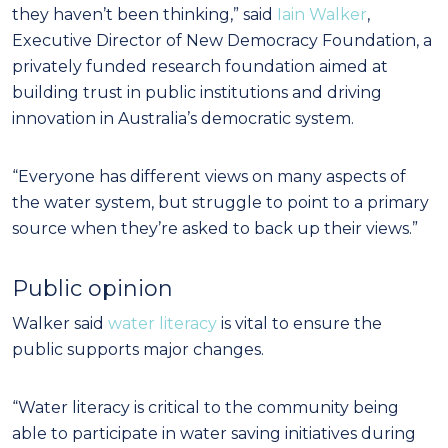
they haven’t been thinking,” said
Iain Walker
,
Executive Director of New Democracy Foundation, a
privately funded research foundation aimed at
building trust in public institutions and driving
innovation in Australia’s democratic system.
“Everyone has different views on many aspects of
the water system, but struggle to point to a primary
source when they’re asked to back up their views.”
Public opinion
Walker said
water literacy
is vital to ensure the
public supports major changes.
“Water literacy is critical to the community being
able to participate in water saving initiatives during