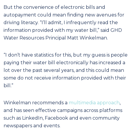
But the convenience of electronic bills and
autopayment could mean finding new avenues for
driving literacy. “I’ll admit, I infrequently read the
information provided with my water bill,” said GHD
Water Resources Principal Matt Winkelman.
“I don’t have statistics for this, but my guess is people
paying their water bill electronically has increased a
lot over the past several years, and this could mean
some do not receive information provided with their
bill.”
Winkelman recommends a
multimedia approach
,
and has seen effective campaigns across platforms
such as LinkedIn, Facebook and even community
newspapers and events.