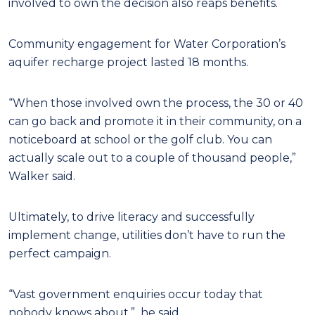
involved to own the decision also reaps benefits.
Community engagement for Water Corporation’s
aquifer recharge project lasted 18 months.
“When those involved own the process, the 30 or 40
can go back and promote it in their community, on a
noticeboard at school or the golf club. You can
actually scale out to a couple of thousand people,”
Walker said.
Ultimately, to drive literacy and successfully
implement change, utilities don’t have to run the
perfect campaign.
“Vast government enquiries occur today that
nobody knows about,”
he said.