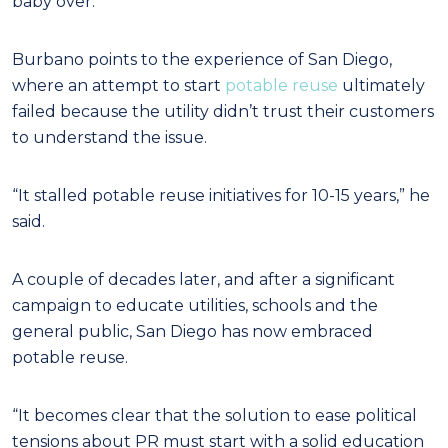
baby over.”
Burbano points to the experience of San Diego,
where an attempt to start
potable reuse
ultimately
failed because the utility didn’t trust their customers
to understand the issue.
“It stalled potable reuse initiatives for 10-15 years,” he
said.
A couple of decades later, and after a significant
campaign to educate utilities, schools and the
general public, San Diego has now embraced
potable reuse.
“It becomes clear that the solution to ease political
tensions about PR must start with a solid education