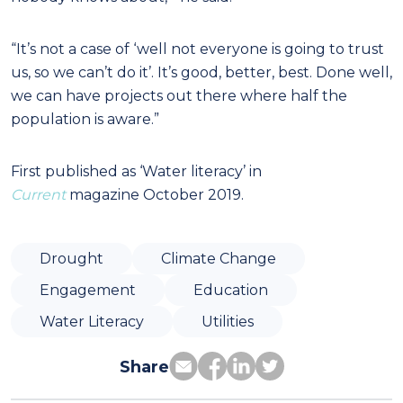
“It’s not a case of ‘well not everyone is going to trust
us, so we can’t do it’. It’s good, better, best. Done well,
we can have projects out there where half the
population is aware.”
First published as ‘Water literacy’ in
Current
magazine October 2019.
Drought
Climate Change
Engagement
Education
Water Literacy
Utilities
Share