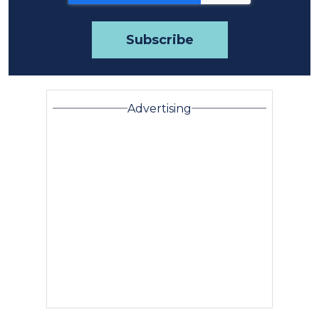
Advertising