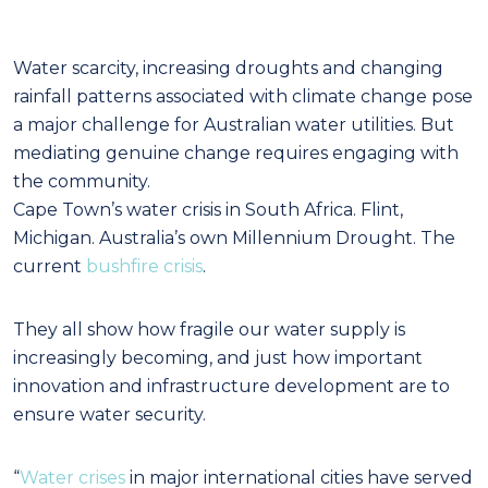
Water scarcity, increasing droughts and changing
rainfall patterns associated with climate change pose
a major challenge for Australian water utilities. But
mediating genuine change requires engaging with
the community.
Ca
pe Town’s water crisis in South Africa. Flint,
Michigan. Australia’s own Millennium Drought. The
current
bushfire crisis
.
They all show how fragile our water supply is
increasingly becoming, and just how important
innovation and infrastructure development are to
ensure water security.
“
Water crises
in major international cities have served