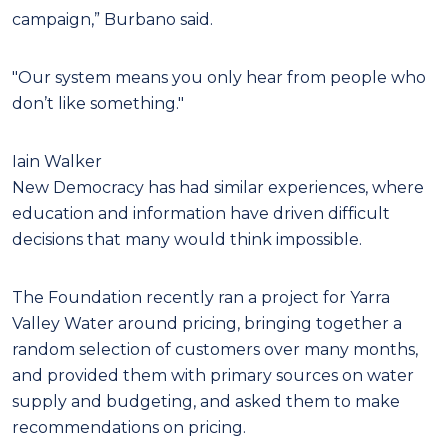
campaign,” Burbano said.
"Our system means you only hear from people who
don’t like something."
Iain Walker
New Democracy has had similar experiences, where
education and information have driven difficult
decisions that many would think impossible.
The Foundation recently ran a project for Yarra
Valley Water around pricing, bringing together a
random selection of customers over many months,
and provided them with primary sources on water
supply and budgeting, and asked them to make
recommendations on pricing.