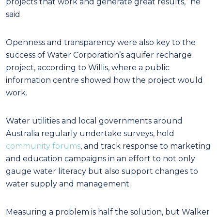
projects that work and generate great results,” he
said.
Openness and transparency were also key to the
success of Water Corporation’s aquifer recharge
project, according to Willis, where a public
information centre showed how the project would
work.
Water utilities and local governments around
Australia regularly undertake surveys, hold
community forums
, and track response to marketing
and education campaigns in an effort to not only
gauge water literacy but also support changes to
water supply and management.
Measuring a problem is half the solution, but Walker