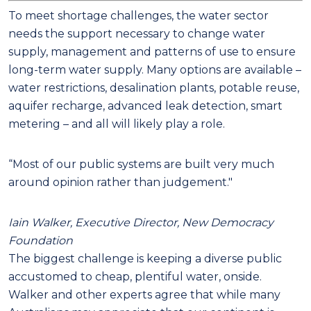
To meet shortage challenges, the water sector
needs the support necessary to change water
supply, management and patterns of use to ensure
long-term water supply. Many options are available –
water restrictions, desalination plants, potable reuse,
aquifer recharge, advanced leak detection, smart
metering – and all will likely play a role.
“Most of our public systems are built very much
around opinion rather than judgement."
Iain Walker, Executive Director, New Democracy
Foundation
The biggest challenge is keeping a diverse public
accustomed to cheap, plentiful water, onside.
Walker and other experts agree that while many