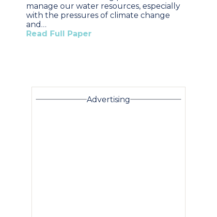
manage our water resources, especially
with the pressures of climate change
and…
Read Full Paper
Advertising