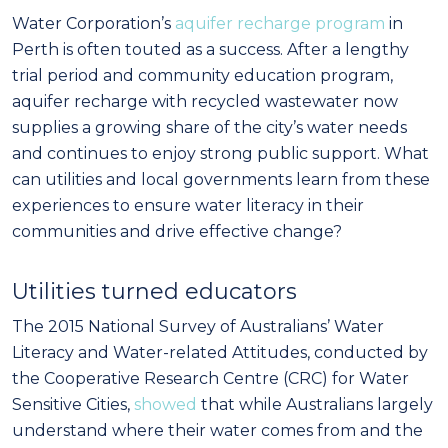
Water Corporation’s
aquifer recharge program
in
Perth is often touted as a success. After a lengthy
trial period and community education program,
aquifer recharge with recycled wastewater now
supplies a growing share of the city’s water needs
and continues to enjoy strong public support. What
can utilities and local governments learn from these
experiences to ensure water literacy in their
communities and drive effective change?
Utilities turned
educators
The 2015 National Survey of Australians’ Water
Literacy and Water-related Attitudes, conducted by
the Cooperative Research Centre (CRC) for Water
Sensitive Cities,
showed
that while Australians largely
understand where their water comes from and the