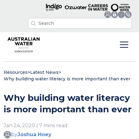
Resources
>
Latest News
>
Why building water literacy is more important than ever
Why building water literacy
is more important than ever
Jan 24, 2020 | 7 mins read
by
Joshua Hoey