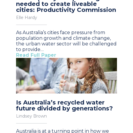
needed to create liveable
cities: Productivity Commission
Elle Hardy
As Australia’s cities face pressure from
population growth and climate change,
the urban water sector will be challenged
to provide…
Read Full Paper
Is Australia’s recycled water
future divided by generations?
Lindsey Brown
Australia is at a turning point in how we