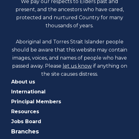
We pay our respects to Elders past and
present, and the ancestors who have cared,
protected and nurtured Country for many
thousands of years.
Aboriginal and Torres Strait Islander people
should be aware that this website may contain
images, voices, and names of people who have
passed away. Please
let us know
if anything on
the site causes distress.
About us
International
Principal Members
Resources
Jobs Board
Branches