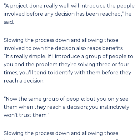
“A project done really well will introduce the people
involved before any decision has been reached,” he
said.
Slowing the process down and allowing those
involved to own the decision also reaps benefits.
“It’s really simple. If I introduce a group of people to
you and the problem they’re solving three or four
times, you’ll tend to identify with them before they
reach a decision.
“Now the same group of people: but you only see
them when they reach a decision; you instinctively
won’t trust them.”
Slowing the process down and allowing those