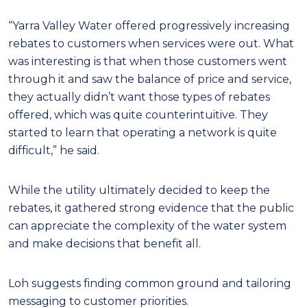
“Yarra Valley Water offered progressively increasing
rebates to customers when services were out. What
was interesting is that when those customers went
through it and saw the balance of price and service,
they actually didn’t want those types of rebates
offered, which was quite counterintuitive. They
started to learn that operating a network is quite
difficult,” he said.
While the utility ultimately decided to keep the
rebates, it gathered strong evidence that the public
can appreciate the complexity of the water system
and make decisions that benefit all.
Loh suggests finding common ground and tailoring
messaging to customer priorities.