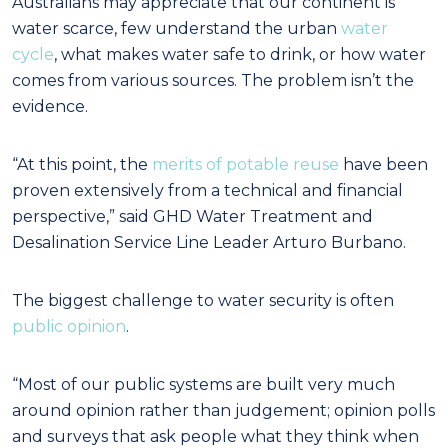
Australians may appreciate that our continent is
water scarce, few understand the urban
water
cycle
, what makes water safe to drink, or how water
comes from various sources. The problem isn’t the
evidence.
“At this point, the
merits of potable reuse
have been
proven extensively from a technical and financial
perspective,” said GHD Water Treatment and
Desalination Service Line Leader Arturo Burbano.
The biggest challenge to water security is often
public opinion
.
“Most of our public systems are built very much
around opinion rather than judgement; opinion polls
and surveys that ask people what they think when