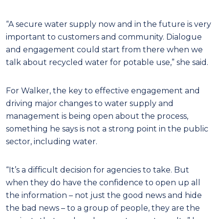
“A secure water supply now and in the future is very
important to customers and community.
Dialogue
and engagement could start from there when we
talk about recycled water for potable use,” she said.
For Walker, the key to effective engagement and
driving major changes to water supply and
management is being open about the process,
something he says is not a strong point in the public
sector, including water.
“It’s a difficult decision for agencies to take. But
when they do have the confidence to open up all
the information – not just the good news and hide
the bad news – to a group of people, they are the