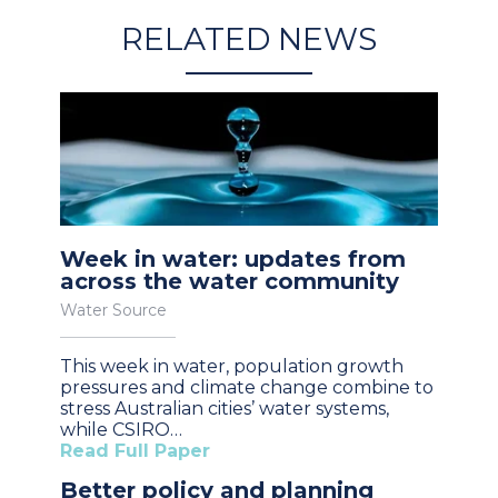
RELATED NEWS
Week in water: updates from
across the water community
Water Source
This week in water, population growth
pressures and climate change combine to
stress Australian cities’ water systems,
while CSIRO…
Read Full Paper
Better policy and planning