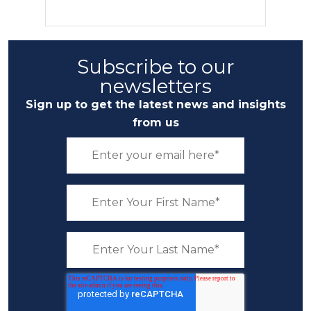
Subscribe to our
newsletters
Sign up to get the latest news and insights
from us