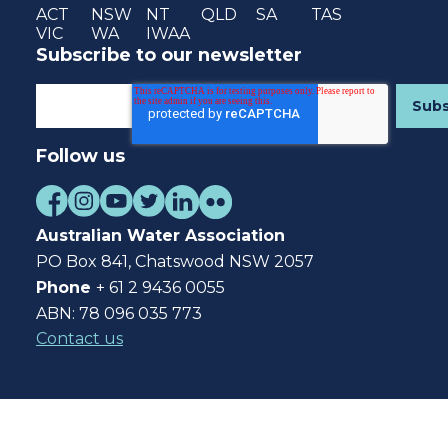
ACT
NSW
NT
QLD
SA
TAS
VIC
WA
IWAA
Subscribe to our newsletter
Follow us
Australian Water Association
PO Box 841, Chatswood NSW 2057
Phone
+ 61 2 9436 0055
ABN: 78 096 035 773
Contact us