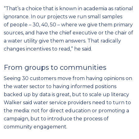
“That’s a choice that is known in academia as rational
ignorance. In our projects we run small samples
of people – 30, 40, 50 – where we give them
primary
sources, and have the chief executive or the chair of
a water utility give them answers. That radically
changes incentives to read,” he said.
From groups
to communities
Seeing 30 customers move from having opinions on
the water sector to having informed positions
backed up by data is great, but to scale up literacy
Walker said water service providers need to turn to
the media: not for direct education or promoting a
campaign, but to introduce the process of
community engagement.