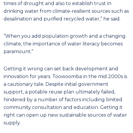
times of drought and also to establish trust in
drinking water from climate-resilient sources such as
desalination and purified recycled water,” he said.
“When you add population growth and a changing
climate, the importance of water literacy becomes
paramount.”
Getting it wrong can set back development and
innovation for years. Toowoomba in the mid 2000s is
a cautionary tale. Despite initial government
support, a potable reuse plan ultimately failed,
hindered by a number of factors including limited
community consultation and education. Getting it
right can open up new sustainable sources of water
supply.