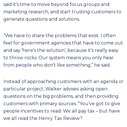
said it’s time to move beyond focus groups and
marketing research, and start trusting customers to
generate questions and solutions.
“We have to share the problems that exist. I often
feel for government agencies that have to come out
and say ‘here’s the solution’, because it’s really easy
to throw rocks. Our system means you only hear
from people who don’t like something,” he said.
Instead of approaching customers with an agenda or
particular project, Walker advises asking open
questions on the big problems, and then providing
customers with primary sources. “You’ve got to give
people incentives to read. We all pay tax – but have
we all read the Henry Tax Review?