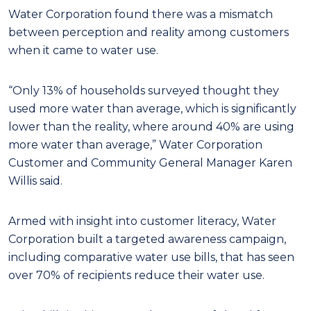
Water Corporation found there was a mismatch
between perception and reality among customers
when it came to water use.
“Only 13% of households surveyed thought they
used more water than average, which is significantly
lower than the reality, where around 40% are using
more water than average,” Water Corporation
Customer and Community General Manager Karen
Willis said.
Armed with insight into customer literacy, Water
Corporation built a targeted awareness campaign,
including comparative water use bills, that has seen
over 70% of recipients reduce their water use.