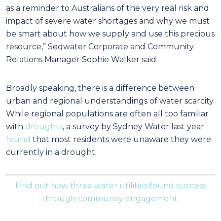
as a reminder to Australians of the very real risk and
impact of severe water shortages and why we must
be smart about how we supply and use this precious
resource,” Seqwater Corporate and Community
Relations Manager Sophie Walker said.
Broadly speaking, there is a difference between
urban and regional understandings of water scarcity.
While regional populations are often all too familiar
with
droughts
, a survey by Sydney Water last year
found
that most residents were unaware they were
currently in a drought.
Find out how three water utilities found success
through community engagement.