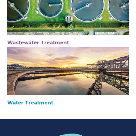
Wastewater Treatment
Water Treatment