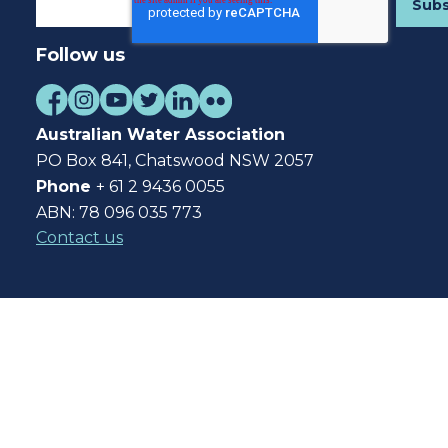
Follow us
Australian Water Association
PO Box 841, Chatswood NSW 2057
Phone
+ 61 2 9436 0055
ABN: 78 096 035 773
Contact us