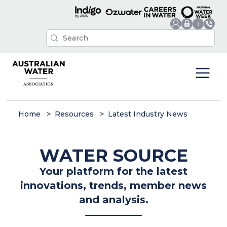
Home
Resources
Latest Industry News
WATER SOURCE
Your platform for the latest
innovations, trends, member news
and analysis.