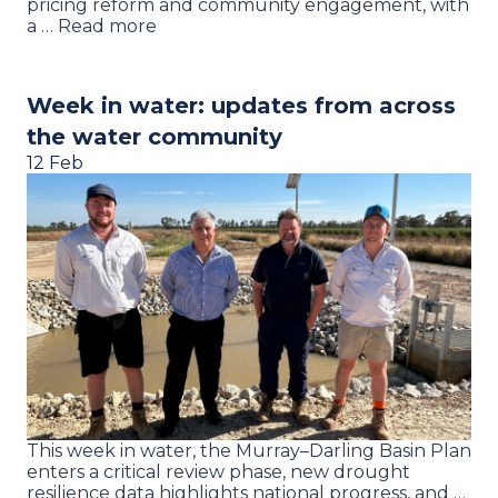
pricing reform and community engagement, with
a … Read more
Week in water: updates from across
the water community
12 Feb
This week in water, the Murray–Darling Basin Plan
enters a critical review phase, new drought
resilience data highlights national progress, and …