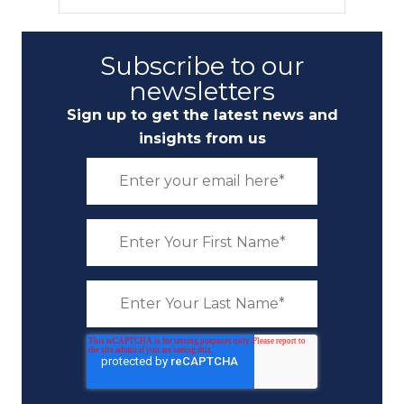
Subscribe to our
newsletters
Sign up to get the latest news and
insights from us