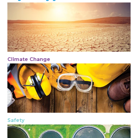
Climate Change
Safety