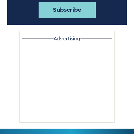
Advertising