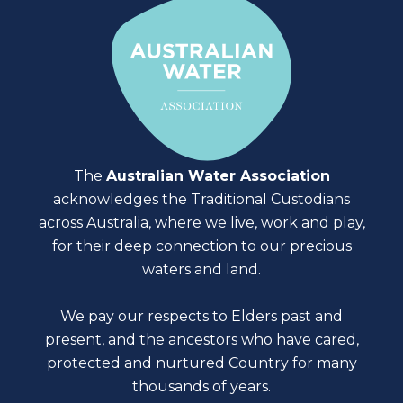
The
Australian Water Association
acknowledges the Traditional Custodians
across Australia, where we live, work and play,
for their deep connection to our precious
waters and land.
We pay our respects to Elders past and
present, and the ancestors who have cared,
protected and nurtured Country for many
thousands of years.