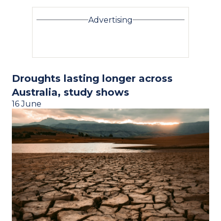
Advertising
Droughts lasting longer across
Australia, study shows
16 June