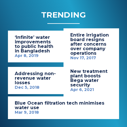
TRENDING
Entire irrigation
‘Infinite’ water
board resigns
improvements
after concerns
to public health
over company
in Bangladesh
operations
Apr 8, 2019
Nov 17, 2017
New treatment
Addressing non-
plant boosts
revenue water
Bega water
losses
security
Dec 5, 2018
Apr 6, 2021
Blue Ocean filtration tech minimises
water use
Mar 9, 2018