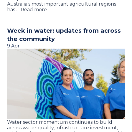
Australia’s most important agricultural regions
has … Read more
Week in water: updates from across
the community
9 Apr
Water sector momentum continues to build
across water quality, infrastructure investment,