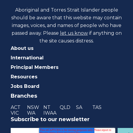
Aboriginal and Torres Strait Islander people
should be aware that this website may contain
images, voices, and names of people who have
passed away. Please
let us know
if anything on
the site causes distress.
About us
International
Principal Members
Resources
Jobs Board
Branches
ACT
NSW
NT
QLD
SA
TAS
VIC
WA
IWAA
Subscribe to our newsletter