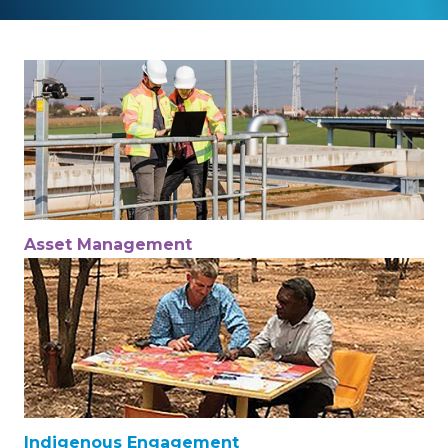
Asset Management
Indigenous Engagement