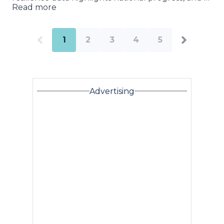
Read more
1
2
3
4
5
Advertising