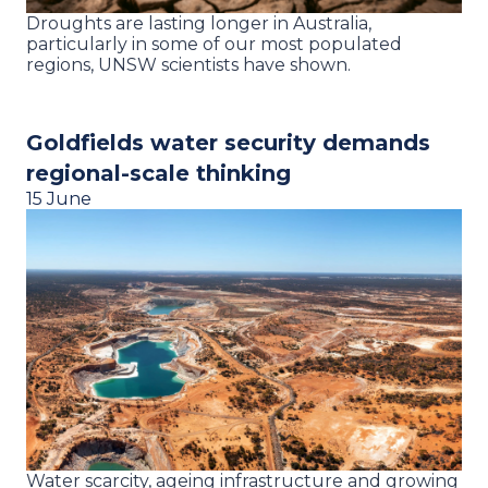
Droughts are lasting longer in Australia,
particularly in some of our most populated
regions, UNSW scientists have shown.
Goldfields water security demands
regional-scale thinking
15 June
Water scarcity, ageing infrastructure and growing