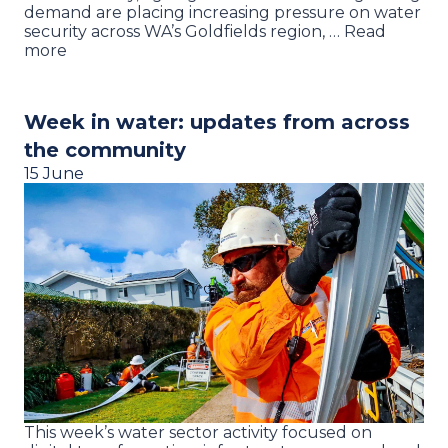
demand are placing increasing pressure on water
security across WA’s Goldfields region, … Read
more
Week in water: updates from across
the community
15 June
This week’s water sector activity focused on