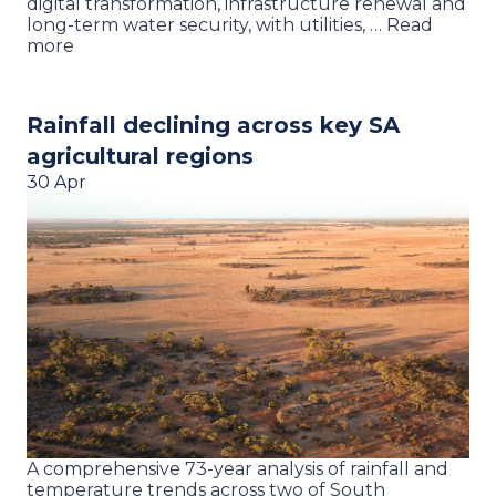
digital transformation, infrastructure renewal and
long-term water security, with utilities, … Read
more
Rainfall declining across key SA
agricultural regions
30 Apr
A comprehensive 73-year analysis of rainfall and
temperature trends across two of South