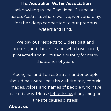
The
Australian Water Association
acknowledges the Traditional Custodians
across Australia, where we live, work and play,
for their deep connection to our precious
waters and land.
We pay our respects to Elders past and
present, and the ancestors who have cared,
protected and nurtured Country for many
thousands of years.
Aboriginal and Torres Strait Islander people
should be aware that this website may contain
images, voices, and names of people who have
passed away. Please
let us know
if anything on
the site causes distress.
About us