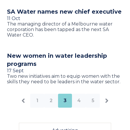
SA Water names new chief executive
11 Oct
The managing director of a Melbourne water
corporation has been tapped as the next SA
Water CEO.
New women in water leadership
programs
17 Sept
Two new initiatives aim to equip women with the
skills they need to be leaders in the water sector.
1
2
3
4
5