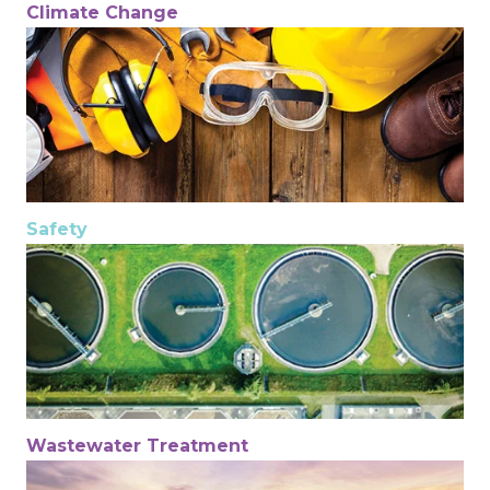
Climate Change
Safety
Wastewater Treatment