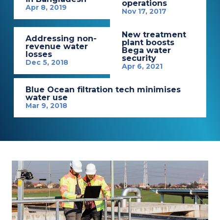
operations
Apr 8, 2019
Nov 17, 2017
New treatment
Addressing non-
plant boosts
revenue water
Bega water
losses
security
Dec 5, 2018
Apr 6, 2021
Blue Ocean filtration tech minimises
water use
Mar 9, 2018