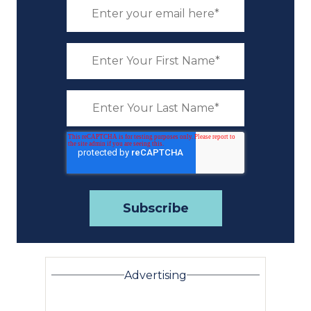
Advertising