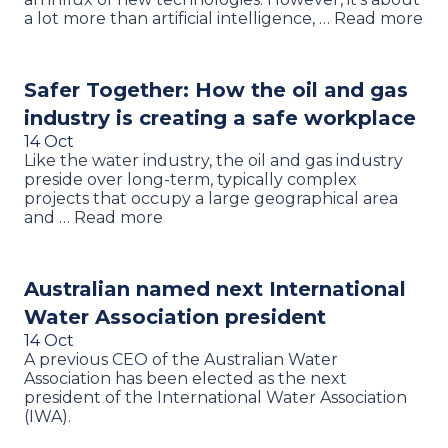
a lot more than artificial intelligence, … Read more
Safer Together: How the oil and gas
industry is creating a safe workplace
14 Oct
Like the water industry, the oil and gas industry
preside over long-term, typically complex
projects that occupy a large geographical area
and … Read more
Australian named next International
Water Association president
14 Oct
A previous CEO of the Australian Water
Association has been elected as the next
president of the International Water Association
(IWA).