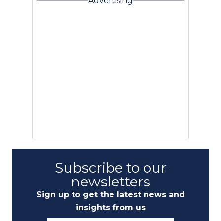
Advertising
Subscribe to our
newsletters
Sign up to get the latest news and
insights from us