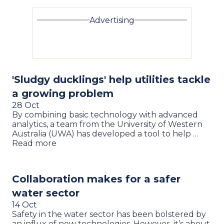
Advertising
'Sludgy ducklings' help utilities tackle
a growing problem
28 Oct
By combining basic technology with advanced
analytics, a team from the University of Western
Australia (UWA) has developed a tool to help …
Read more
Collaboration makes for a safer
water sector
14 Oct
Safety in the water sector has been bolstered by
an influx of new technologies. However, it’s about