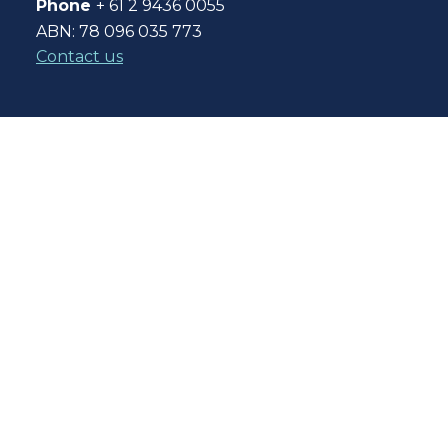
Phone
+ 61 2 9436 0055
ABN: 78 096 035 773
Contact us