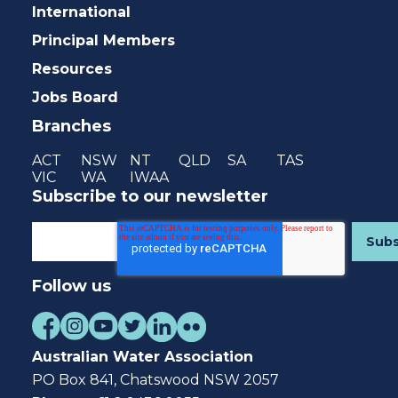
International
Principal Members
Resources
Jobs Board
Branches
ACT
NSW
NT
QLD
SA
TAS
VIC
WA
IWAA
Subscribe to our newsletter
Follow us
Australian Water Association
PO Box 841, Chatswood NSW 2057