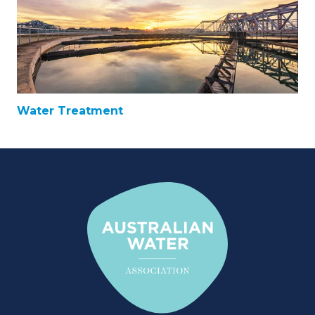
Water Treatment