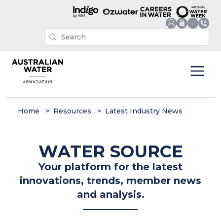
Home
Resources
Latest Industry News
WATER SOURCE
Your platform for the latest
innovations, trends, member news
and analysis.