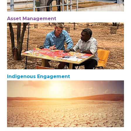
Asset Management
Indigenous Engagement