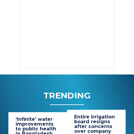
TRENDING
Entire irrigation
‘Infinite’ water
board resigns
improvements
after concerns
to public health
over company
in Bangladesh