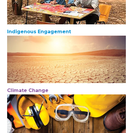
Indigenous Engagement
Climate Change