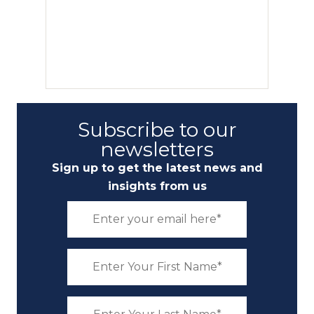
Subscribe to our
newsletters
Sign up to get the latest news and
insights from us