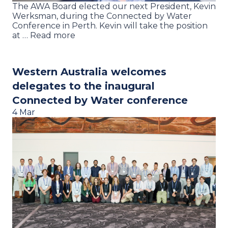
The AWA Board elected our next President, Kevin
Werksman, during the Connected by Water
Conference in Perth. Kevin will take the position
at … Read more
Western Australia welcomes
delegates to the inaugural
Connected by Water conference
4 Mar