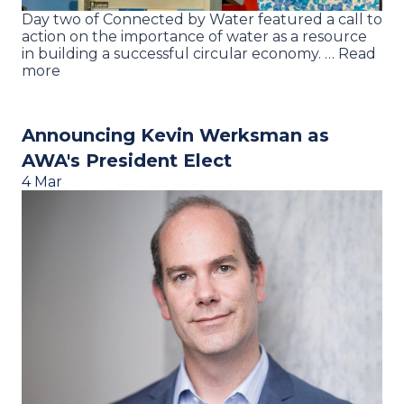
Day two of Connected by Water featured a call to
action on the importance of water as a resource
in building a successful circular economy. … Read
more
Announcing Kevin Werksman as
AWA's President Elect
4 Mar