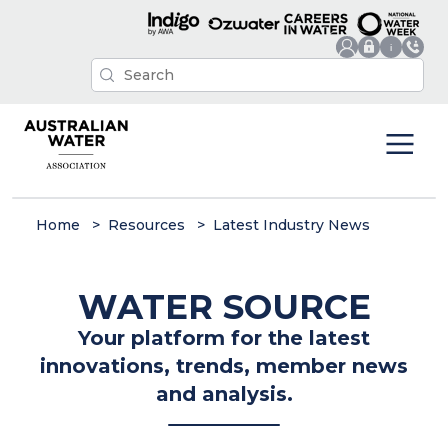
Home
Resources
Latest Industry News
WATER SOURCE
Your platform for the latest
innovations, trends, member news
and analysis.