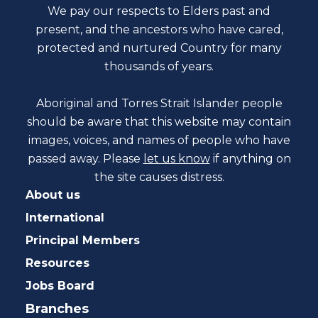
We pay our respects to Elders past and
present, and the ancestors who have cared,
protected and nurtured Country for many
thousands of years.
Aboriginal and Torres Strait Islander people
should be aware that this website may contain
images, voices, and names of people who have
passed away. Please
let us know
if anything on
the site causes distress.
About us
International
Principal Members
Resources
Jobs Board
Branches