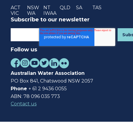
ACT
NSW
NT
QLD
SA
TAS
VIC
WA
IWAA
Subscribe to our newsletter
Follow us
Australian Water Association
PO Box 841, Chatswood NSW 2057
Phone
+ 61 2 9436 0055
ABN: 78 096 035 773
Contact us