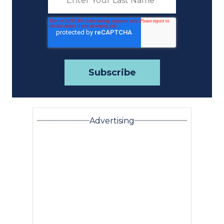
Advertising