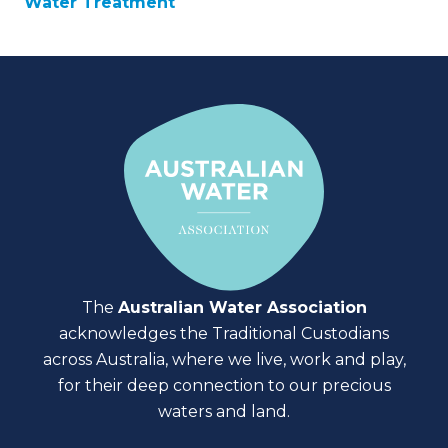
Water Treatment
The
Australian Water Association
acknowledges the Traditional Custodians
across Australia, where we live, work and play,
for their deep connection to our precious
waters and land.