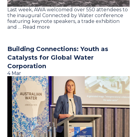
Last week, AWA welcomed over 550 attendees to
the inaugural Connected by Water conference
featuring keynote speakers, a trade exhibition
and … Read more
Building Connections: Youth as
Catalysts for Global Water
Corporation
4 Mar