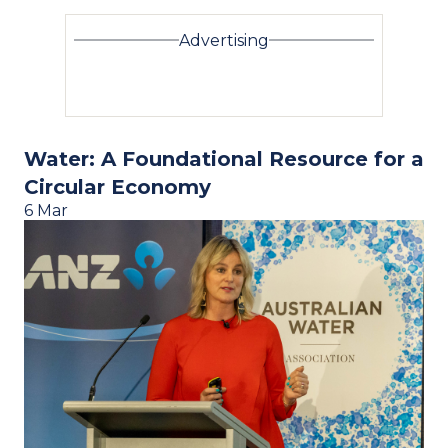
Advertising
Water: A Foundational Resource for a
Circular Economy
6 Mar