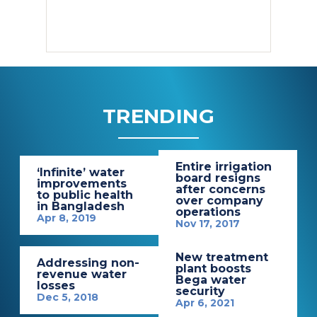
TRENDING
Entire irrigation
‘Infinite’ water
board resigns
improvements
after concerns
to public health
over company
in Bangladesh
operations
Apr 8, 2019
Nov 17, 2017
New treatment
Addressing non-
plant boosts
revenue water
Bega water
losses
security
Dec 5, 2018
Apr 6, 2021