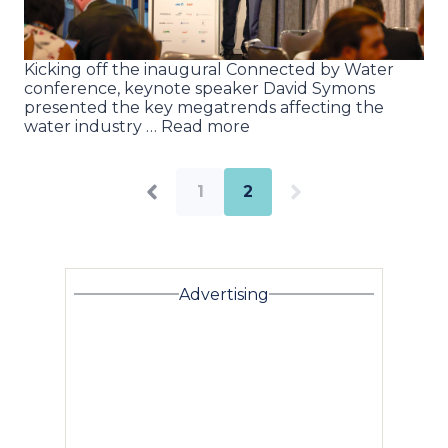
Kicking off the inaugural Connected by Water
conference, keynote speaker David Symons
presented the key megatrends affecting the
water industry … Read more
1
2
Advertising