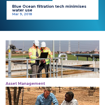
Blue Ocean filtration tech minimises
water use
Mar 9, 2018
Asset Management