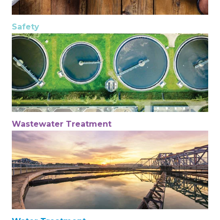
Safety
Wastewater Treatment