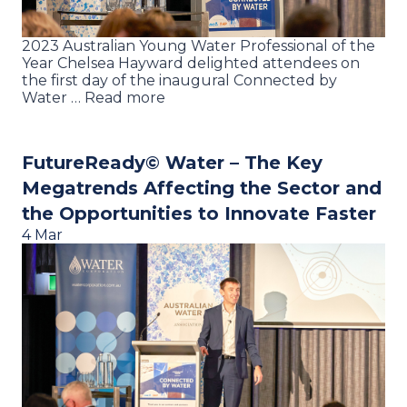
2023 Australian Young Water Professional of the
Year Chelsea Hayward delighted attendees on
the first day of the inaugural Connected by
Water … Read more
FutureReady© Water – The Key
Megatrends Affecting the Sector and
the Opportunities to Innovate Faster
4 Mar