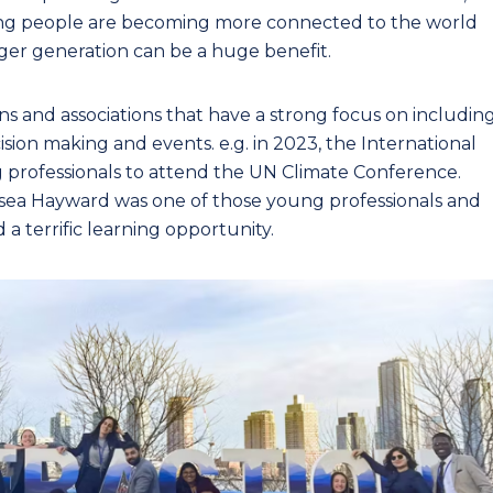
oung people are becoming more connected to the world
ger generation can be a huge benefit.
ns and associations that have a strong focus on includin
sion making and events. e.g. in 2023, the International
 professionals to attend the UN Climate Conference.
elsea Hayward was one of those young professionals and
a terrific learning opportunity.