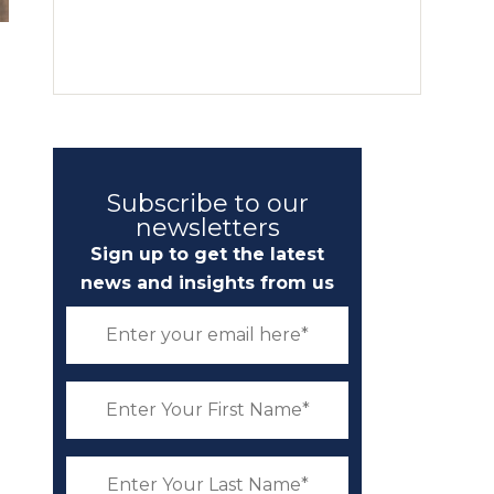
g
Subscribe to our
newsletters
Sign up to get the latest
news and insights from us