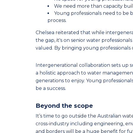
We need more than capacity buil
Young professionals need to be b
process.
Chelsea reiterated that while intergenerat
the gap, it's on senior water professional
valued. By bringing young professionals on
Intergenerational collaboration sets up 
a holistic approach to water management
generations to enjoy. Young professional
be a success.
Beyond the scope
It’s time to go outside the Australian wa
cross-industry including engineering, en
and borders will be a huge benefit for fu