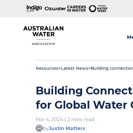
M
Show
Resources
>
Latest News
>
Building connection
Building Connecti
for Global Water
Mar 4, 2024 | 2 mins read
by
Justin Matters