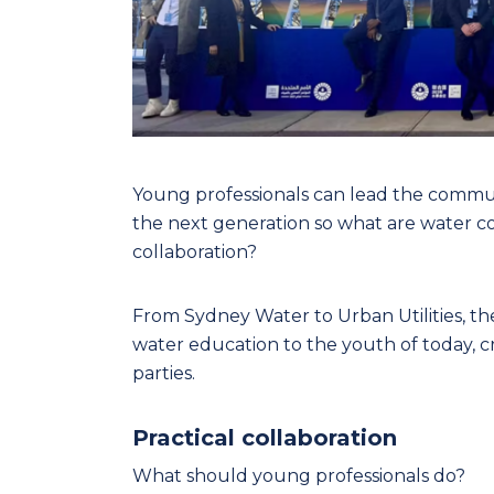
Young professionals can lead the commun
the next generation so what are water c
collaboration?
From Sydney Water to Urban Utilities, th
water education to the youth of today, c
parties.
Practical collaboration
What should young professionals do?