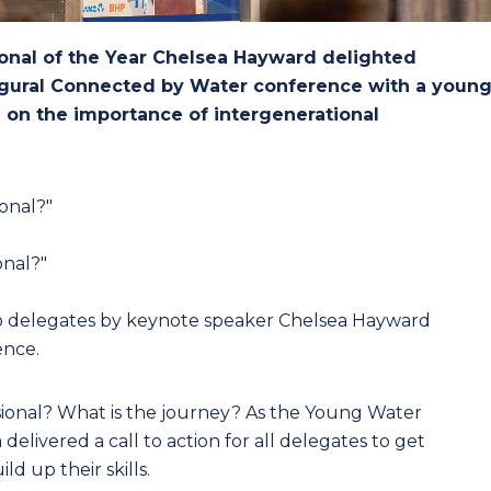
onal of the Year Chelsea Hayward delighted
augural Connected by Water conference with a youn
 on the importance of intergenerational
onal?"
onal?"
o delegates by keynote speaker Chelsea Hayward
ence.
ional? What is the journey? As the Young Water
delivered a call to action for all delegates to get
d up their skills.