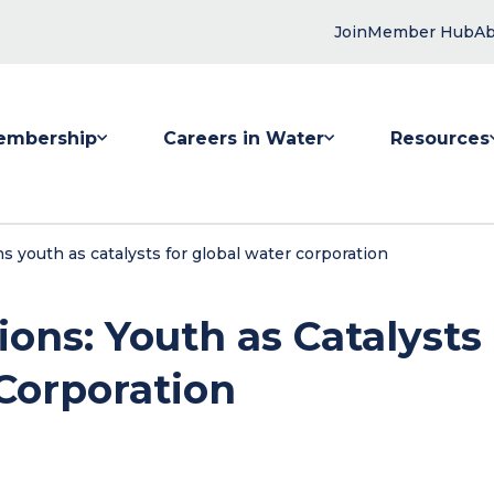
Join
Member Hub
Ab
embership
Careers in Water
Resources
 submenu for Membership
Show submenu for Careers in Water
Show submenu
s youth as catalysts for global water corporation
ons: Youth as Catalysts
 Corporation