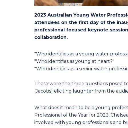
2023 Australian Young Water Professi
attendees on the first day of the in
professional focused keynote session
collaboration.
"Who identifies as a young water professi
"Who identifies as young at heart?"
"Who identifies as a senior water professi
These were the three questions posed t
(Jacobs) eliciting laughter from the audi
What does it mean to be a young profess
Professional of the Year for 2023, Chelsea 
involved with young professionals and buil