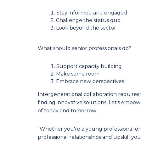
Stay informed and engaged
Challenge the status quo
Look beyond the sector
What should senior professionals do?
Support capacity building
Make some room
Embrace new perspectives
Intergenerational collaboration requires tr
finding innovative solutions. Let's empo
of today and tomorrow.
"Whether you're a young professional or 
professional relationships and upskill yo