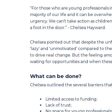
“For those who are young professionals 
majority of our life and it can be overw
urgency. We can’t take action as childr
a foot in the door.” - Chelsea Hayward.
Chelsea pointed out that despite the unf
'lazy' and 'unmotivated' compared to the
to drive real change. But the feeling amo
waiting for opportunities and when these 
What can be done?
Chelsea outlined the several barriers tha
Limited access to funding;
Lack of trust;
No space for young professionals