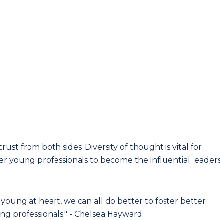
ust from both sides. Diversity of thought is vital for
wer young professionals to become the influential leader
young at heart, we can all do better to foster better
ung professionals." - Chelsea Hayward.