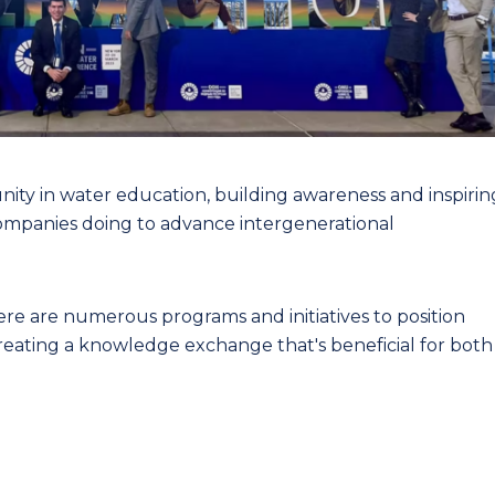
ity in water education, building awareness and inspirin
ompanies doing to advance intergenerational
ere are numerous programs and initiatives to position
reating a knowledge exchange that's beneficial for both