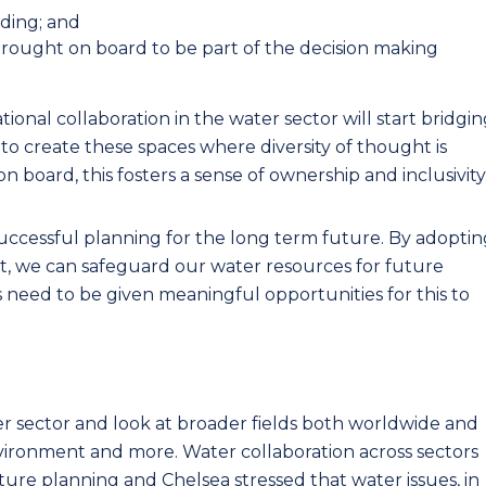
ding; and
rought on board to be part of the decision making
ional collaboration in the water sector will start bridgi
s to create these spaces where diversity of thought is
 board, this fosters a sense of ownership and inclusivity
successful planning for the long term future. By adoptin
, we can safeguard our water resources for future
s need to be given meaningful opportunities for this to
ter sector and look at broader fields both worldwide and
vironment and more. Water collaboration across sectors
ture planning and Chelsea stressed that water issues, in