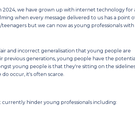
in 2024, we have grown up with internet technology for 
helming when every message delivered to us has a point o
en/teenagers but we can now as young professionals with
air and incorrect generalisation that young people are
ir previous generations, young people have the potentia
ngst young people is that they're sitting on the sideline
do occur, it's often scarce.
t currently hinder young professionals including:
;