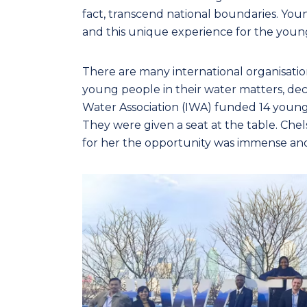
fact, transcend national boundaries. Y
and this unique experience for the youn
There are many international organisatio
young people in their water matters, deci
Water Association (IWA) funded 14 young
They were given a seat at the table. Ch
for her the opportunity was immense and 