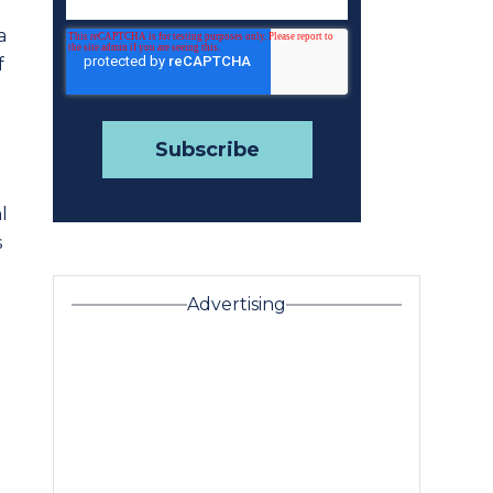
a
f
l
s
Advertising