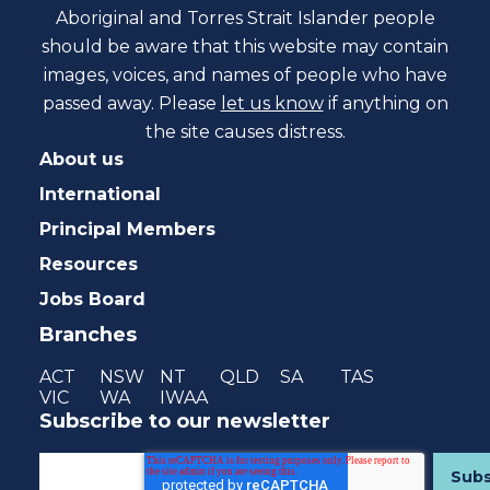
Aboriginal and Torres Strait Islander people
should be aware that this website may contain
images, voices, and names of people who have
passed away. Please
let us know
if anything on
the site causes distress.
About us
International
Principal Members
Resources
Jobs Board
Branches
ACT
NSW
NT
QLD
SA
TAS
VIC
WA
IWAA
Subscribe to our newsletter