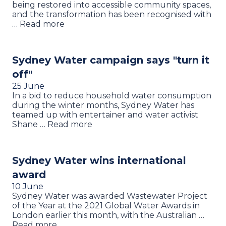
being restored into accessible community spaces,
and the transformation has been recognised with
… Read more
Sydney Water campaign says "turn it
off"
25 June
In a bid to reduce household water consumption
during the winter months, Sydney Water has
teamed up with entertainer and water activist
Shane … Read more
Sydney Water wins international
award
10 June
Sydney Water was awarded Wastewater Project
of the Year at the 2021 Global Water Awards in
London earlier this month, with the Australian …
Read more