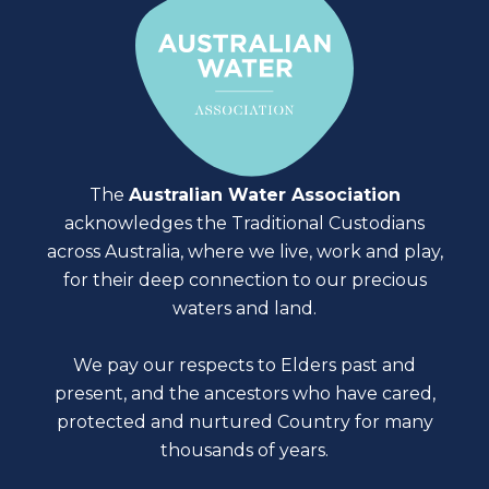
The
Australian Water Association
acknowledges the Traditional Custodians
across Australia, where we live, work and play,
for their deep connection to our precious
waters and land.
We pay our respects to Elders past and
present, and the ancestors who have cared,
protected and nurtured Country for many
thousands of years.