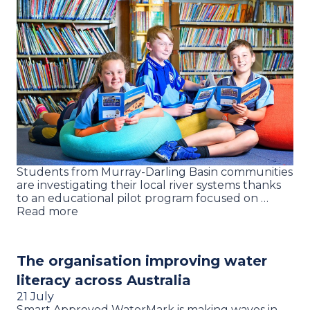
Students from Murray-Darling Basin communities
are investigating their local river systems thanks
to an educational pilot program focused on …
Read more
The organisation improving water
literacy across Australia
21 July
Smart Approved WaterMark is making waves in