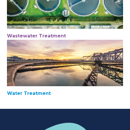
Wastewater Treatment
Water Treatment