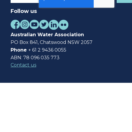
Follow us
Australian Water Association
PO Box 841, Chatswood NSW 2057
Phone
+ 61 2 9436 0055
ABN: 78 096 035 773
Contact us