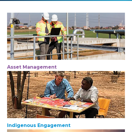
Asset Management
Indigenous Engagement