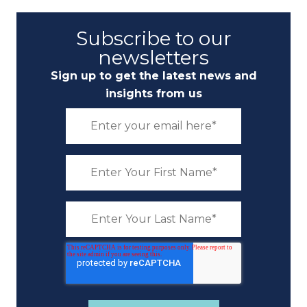
Subscribe to our
newsletters
Sign up to get the latest news and
insights from us