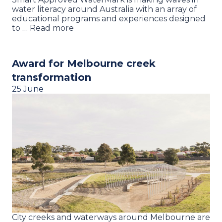
water literacy around Australia with an array of
educational programs and experiences designed
to … Read more
Award for Melbourne creek
transformation
25 June
City creeks and waterways around Melbourne are