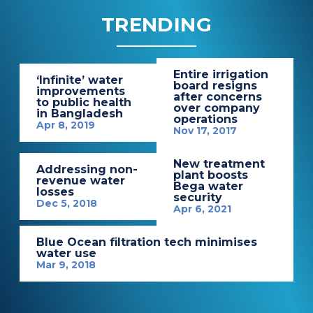
TRENDING
Entire irrigation
‘Infinite’ water
board resigns
improvements
after concerns
to public health
over company
in Bangladesh
operations
Apr 8, 2019
Nov 17, 2017
New treatment
Addressing non-
plant boosts
revenue water
Bega water
losses
security
Dec 5, 2018
Apr 6, 2021
Blue Ocean filtration tech minimises
water use
Mar 9, 2018