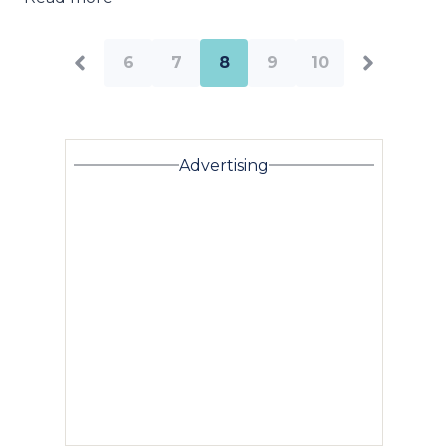
6
7
8
9
10
Advertising