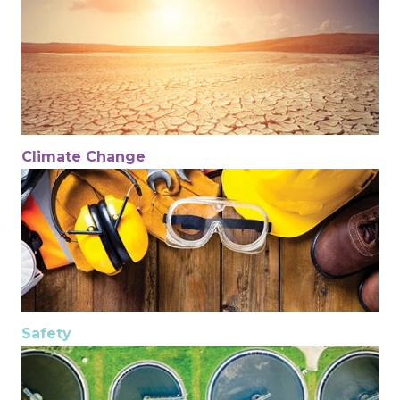
Climate Change
Safety