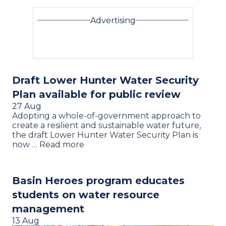
Advertising
Draft Lower Hunter Water Security
Plan available for public review
27 Aug
Adopting a whole-of-government approach to
create a resilient and sustainable water future,
the draft Lower Hunter Water Security Plan is
now … Read more
Basin Heroes program educates
students on water resource
management
13 Aug