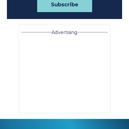
Advertising