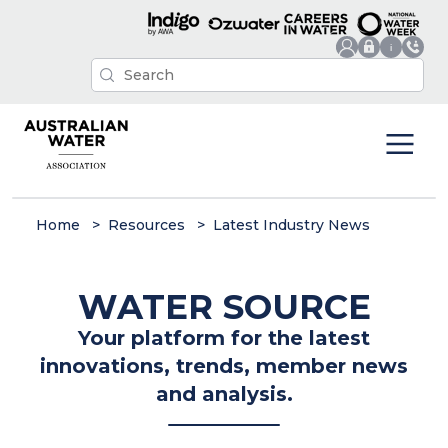
Home
Resources
Latest Industry News
WATER SOURCE
Your platform for the latest
innovations, trends, member news
and analysis.