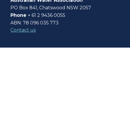
Australian Water Association
PO Box 841, Chatswood NSW 2057
Phone
+ 61 2 9436 0055
ABN: 78 096 035 773
Contact us