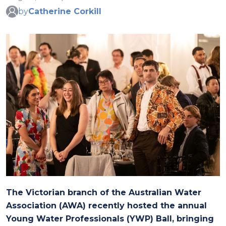
by
Catherine Corkill
The Victorian branch of the Australian Water
Association (AWA) recently hosted the annual
Young Water Professionals (YWP) Ball, bringing