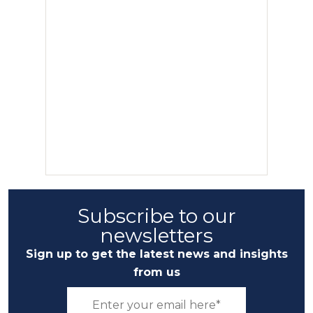
Subscribe to our
newsletters
Sign up to get the latest news and insights
from us