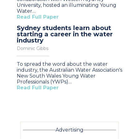
University, hosted an illuminating Young
Water…
Read Full Paper
Sydney students learn about
starting a career in the water
industry
Dominic Gibbs
To spread the word about the water
industry, the Australian Water Association's
New South Wales Young Water
Professionals (YWPs)…
Read Full Paper
Advertising