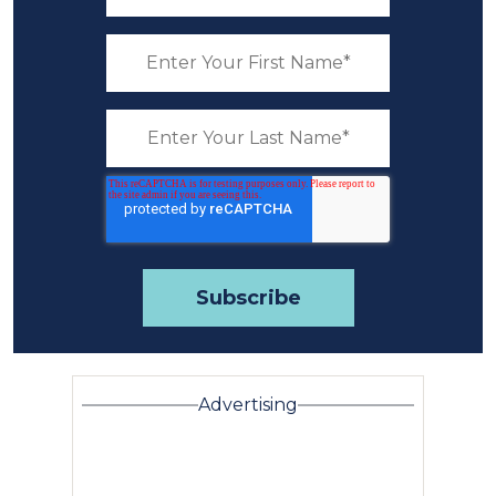
Advertising