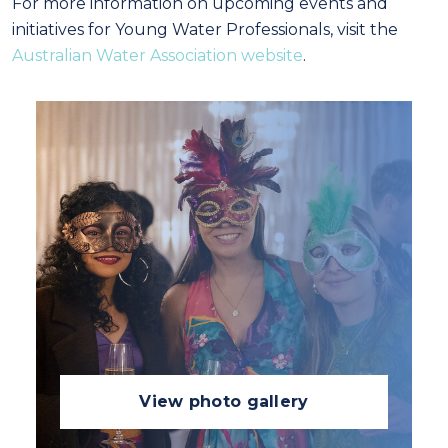
For more information on upcoming events and
initiatives for Young Water Professionals, visit the
Australian Water Association website
.
View photo gallery