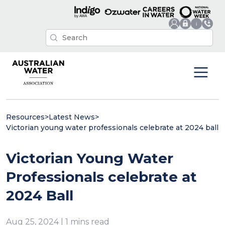
Resources
>
Latest News
>
Victorian young water professionals celebrate at 2024 ball
Victorian Young Water
Professionals celebrate at
2024 Ball
Aug 25, 2024 | 1 mins read