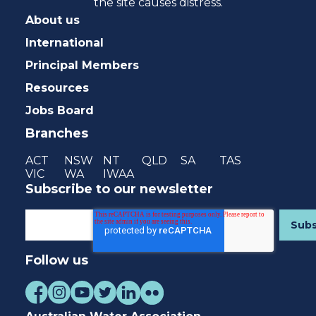
the site causes distress.
About us
International
Principal Members
Resources
Jobs Board
Branches
ACT
NSW
NT
QLD
SA
TAS
VIC
WA
IWAA
Subscribe to our newsletter
Follow us