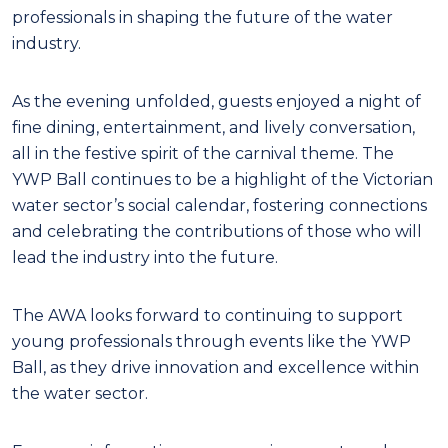
professionals in shaping the future of the water
industry.
As the evening unfolded, guests enjoyed a night of
fine dining, entertainment, and lively conversation,
all in the festive spirit of the carnival theme. The
YWP Ball continues to be a highlight of the Victorian
water sector’s social calendar, fostering connections
and celebrating the contributions of those who will
lead the industry into the future.
The AWA looks forward to continuing to support
young professionals through events like the YWP
Ball, as they drive innovation and excellence within
the water sector.