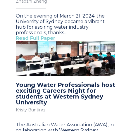
Zhaozhi Zheng
On the evening of March 21, 2024, the
University of Sydney became a vibrant
hub for aspiring water industry
professionals, thanks…
Read Full Paper
Young Water Professionals host
exciting Careers Night for
students at Western Sydney
University
Kristy Bunting
The Australian Water Association (AWA), in
collaboration with Western Sydney