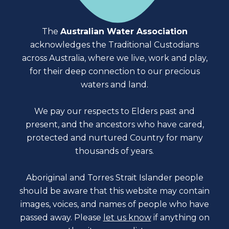
The
Australian Water Association
acknowledges the Traditional Custodians
across Australia, where we live, work and play,
for their deep connection to our precious
waters and land.
We pay our respects to Elders past and
present, and the ancestors who have cared,
protected and nurtured Country for many
thousands of years.
Aboriginal and Torres Strait Islander people
should be aware that this website may contain
images, voices, and names of people who have
passed away. Please
let us know
if anything on