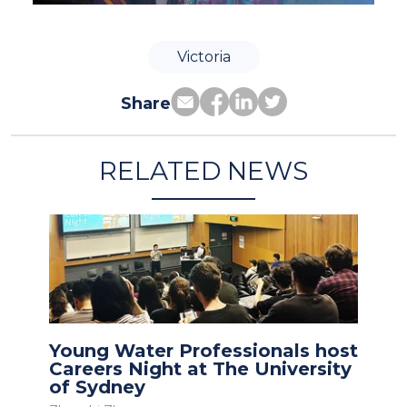
Victoria
Share
RELATED NEWS
Young Water Professionals host
Careers Night at The University
of Sydney