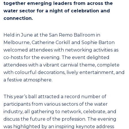
together emerging leaders from across the
water sector for a night of celebration and
connection.
Held in June at the San Remo Ballroom in
Melbourne, Catherine Corkill and Sophie Barton
welcomed attendees with networking activities as
co-hosts for the evening. The event delighted
attendees with a vibrant carnival theme, complete
with colourful decorations, lively entertainment, and
a festive atmosphere.
This year’s ball attracted a record number of
participants from various sectors of the water
industry, all gathering to network, celebrate, and
discuss the future of the profession. The evening
was highlighted by an inspiring keynote address