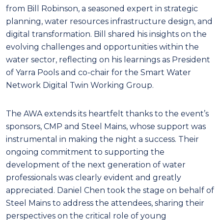
from Bill Robinson, a seasoned expert in strategic
planning, water resources infrastructure design, and
digital transformation. Bill shared his insights on the
evolving challenges and opportunities within the
water sector, reflecting on his learnings as President
of Yarra Pools and co-chair for the Smart Water
Network Digital Twin Working Group.
The AWA extends its heartfelt thanks to the event’s
sponsors, CMP and Steel Mains, whose support was
instrumental in making the night a success. Their
ongoing commitment to supporting the
development of the next generation of water
professionals was clearly evident and greatly
appreciated. Daniel Chen took the stage on behalf of
Steel Mains to address the attendees, sharing their
perspectives on the critical role of young