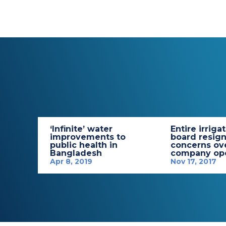
‘Infinite’ water
Entire irriga
improvements to
board resign
public health in
concerns ov
Bangladesh
company ope
Apr 8, 2019
Nov 17, 2017