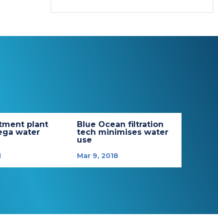
tment plant
Blue Ocean filtration
ega water
tech minimises water
use
1
Mar 9, 2018