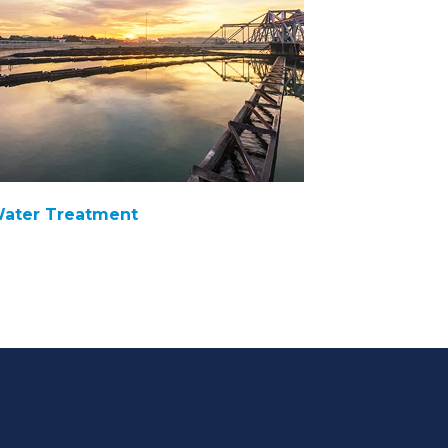
ater Treatment