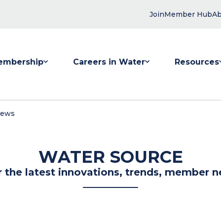
Join
Member Hub
Ab
embership
Careers in Water
Resources
 submenu for Membership
Show submenu for Careers in Water
Show submenu
News
WATER SOURCE
r the latest innovations, trends, member n