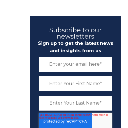
Subscribe to our
newsletters
Sign up to get the latest news
and insights from us