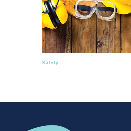
Safety