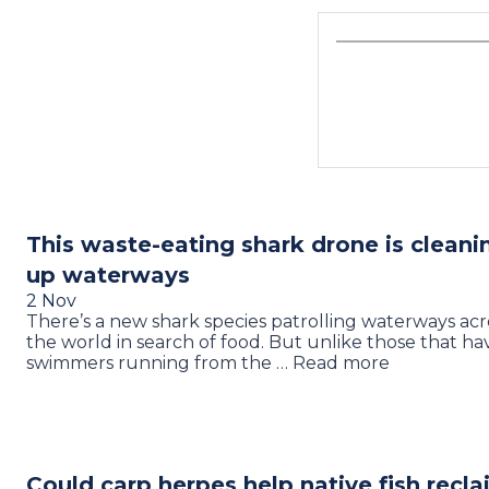
This waste-eating shark drone is cleani
up waterways
2 Nov
There’s a new shark species patrolling waterways acr
the world in search of food. But unlike those that ha
swimmers running from the … Read more
Could carp herpes help native fish recl