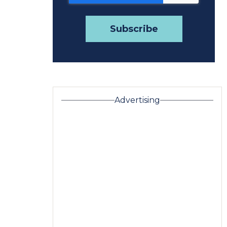
Advertising