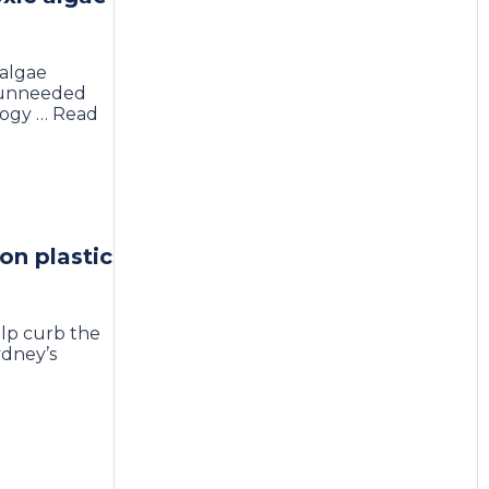
 algae
o unneeded
logy … Read
on plastic
elp curb the
ydney’s