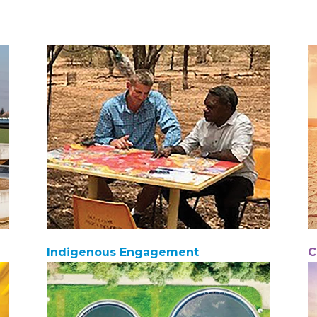
Indigenous Engagement
C