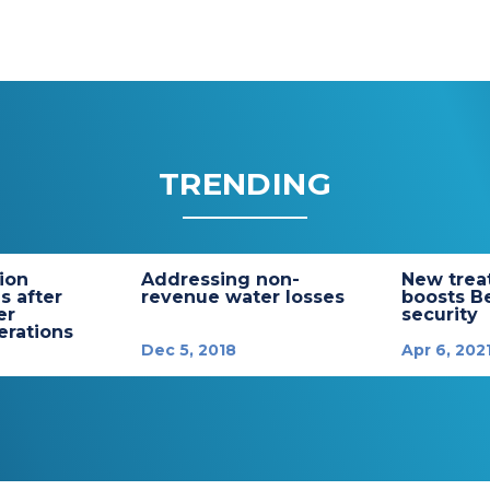
TRENDING
tion
Addressing non-
New trea
s after
revenue water losses
boosts B
er
security
rations
Dec 5, 2018
Apr 6, 202