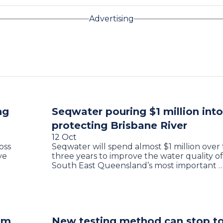
Advertising
ng
Seqwater pouring $1 million into
protecting Brisbane River
12 Oct
oss
Seqwater will spend almost $1 million over
ve
three years to improve the water quality of
South East Queensland’s most important 
aim
New testing method can stop to