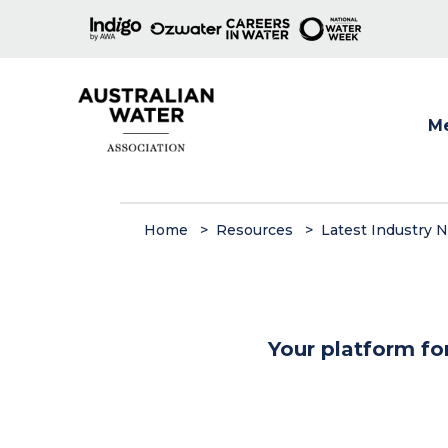
M
Show
Home
Resources
Latest Industry 
Your platform fo