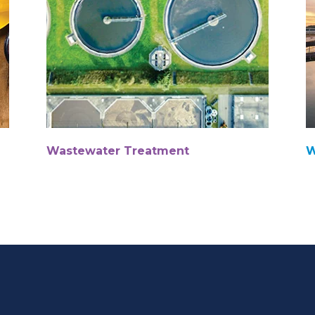
Wastewater Treatment
W