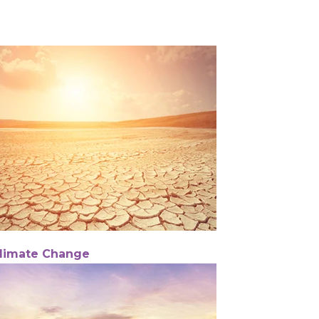
limate Change