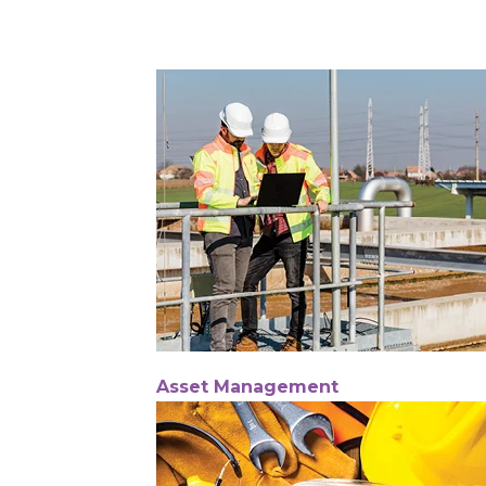
Asset Management