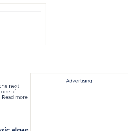
Advertising
 the next
 one of
… Read more
xic algae