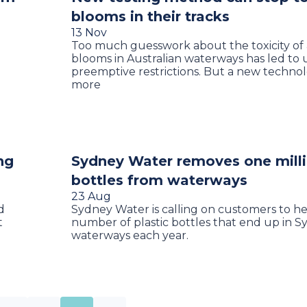
blooms in their tracks
13 Nov
Too much guesswork about the toxicity of
blooms in Australian waterways has led t
preemptive restrictions. But a new techno
more
ng
Sydney Water removes one milli
bottles from waterways
23 Aug
d
Sydney Water is calling on customers to h
t
number of plastic bottles that end up in S
e
waterways each year.