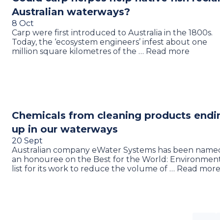
Australian waterways?
8 Oct
Carp were first introduced to Australia in the 1800s.
Today, the ‘ecosystem engineers’ infest about one
million square kilometres of the … Read more
Chemicals from cleaning products endi
up in our waterways
20 Sept
Australian company eWater Systems has been name
an honouree on the Best for the World: Environmen
list for its work to reduce the volume of … Read mor