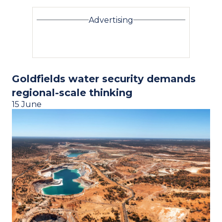
Advertising
Goldfields water security demands
regional-scale thinking
15 June