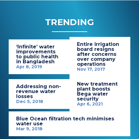
TRENDING
Entire irrigation
‘Infinite’ water
board resigns
improvements
after concerns
to public health
over company
in Bangladesh
operations
Apr 8, 2019
Nov 17, 2017
New treatment
Addressing non-
plant boosts
revenue water
Bega water
losses
security
Dec 5, 2018
Apr 6, 2021
Blue Ocean filtration tech minimises
water use
Mar 9, 2018