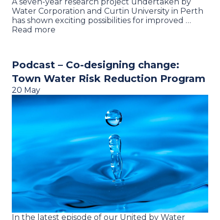
A seven-year research project undertaken by
Water Corporation and Curtin University in Perth
has shown exciting possibilities for improved …
Read more
Podcast – Co-designing change:
Town Water Risk Reduction Program
20 May
In the latest episode of our United by Water