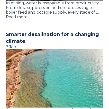
In mining, water is inseparable from productivity.
From dust suppression and ore processing to
boiler feed and potable supply, every stage of …
Read more
Smarter desalination for a changing
climate
7 Jan