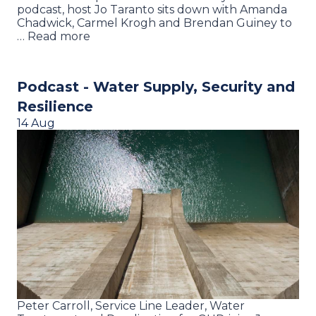
podcast, host Jo Taranto sits down with Amanda
Chadwick, Carmel Krogh and Brendan Guiney to
… Read more
Podcast - Water Supply, Security and
Resilience
14 Aug
Peter Carroll, Service Line Leader, Water