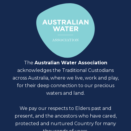
The
Australian Water Association
acknowledges the Traditional Custodians
across Australia, where we live, work and play,
for their deep connection to our precious
waters and land.
We pay our respects to Elders past and
present, and the ancestors who have cared,
protected and nurtured Country for many