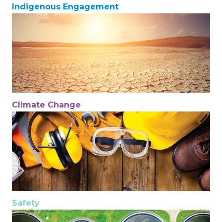
Indigenous Engagement
Climate Change
Safety