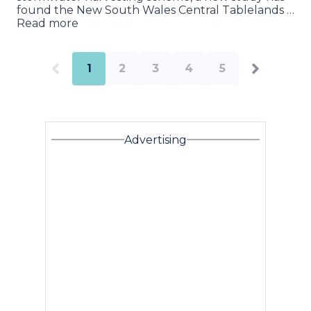
found the New South Wales Central Tablelands …
Read more
1
2
3
4
5
Advertising