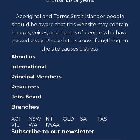
thousands of years.
Aboriginal and Torres Strait Islander people
should be aware that this website may contain
images, voices, and names of people who have
passed away. Please
let us know
if anything on
the site causes distress.
About us
International
Principal Members
Resources
Jobs Board
Branches
ACT
NSW
NT
QLD
SA
TAS
VIC
WA
IWAA
Subscribe to our newsletter