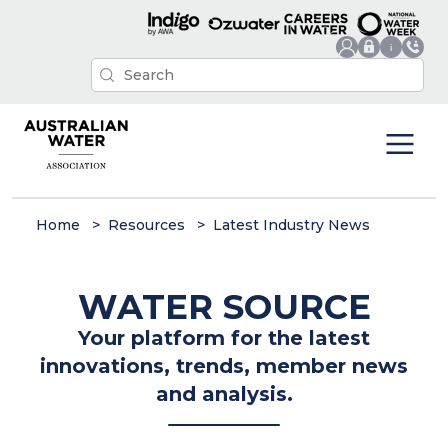
Home
Resources
Latest Industry News
WATER SOURCE
Your platform for the latest
innovations, trends, member news
and analysis.