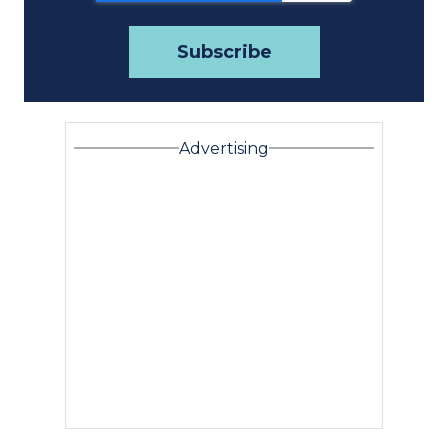
Advertising