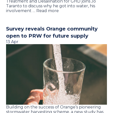
Treatment and Desalination for GHD joins Jo
Taranto to discuss why he got into water, his
involvement … Read more
Survey reveals Orange community
open to PRW for future supply
13 Apr
Building on the success of Orange’s pioneering
stormwater harvesting scheme, a new study has