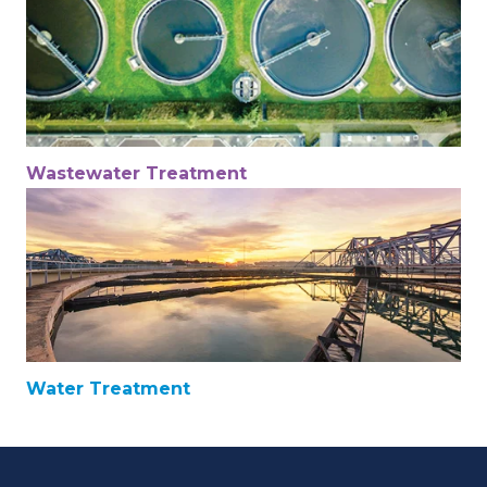
Wastewater Treatment
Water Treatment