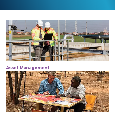
Asset Management