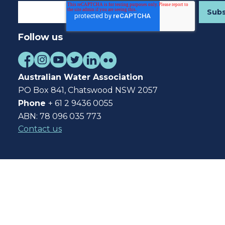
Follow us
Australian Water Association
PO Box 841, Chatswood NSW 2057
Phone
+ 61 2 9436 0055
ABN: 78 096 035 773
Contact us