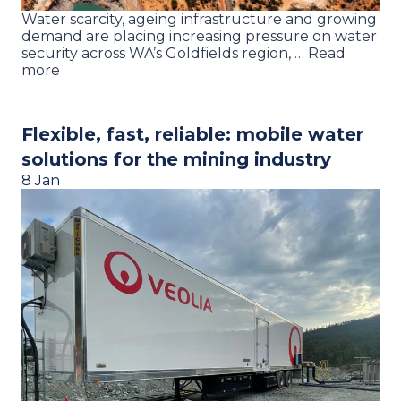
Water scarcity, ageing infrastructure and growing
demand are placing increasing pressure on water
security across WA’s Goldfields region, … Read
more
Flexible, fast, reliable: mobile water
solutions for the mining industry
8 Jan