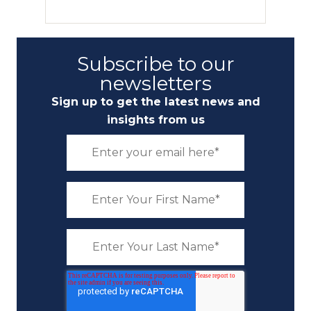
Subscribe to our
newsletters
Sign up to get the latest news and
insights from us