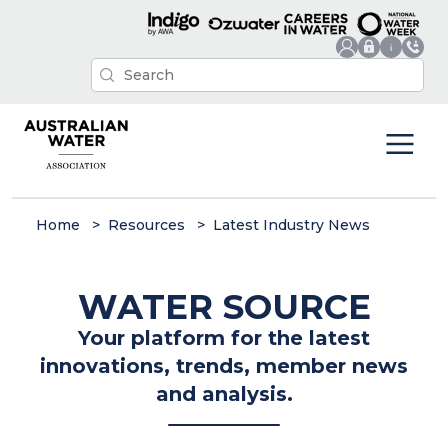
Home
Resources
Latest Industry News
WATER SOURCE
Your platform for the latest
innovations, trends, member news
and analysis.