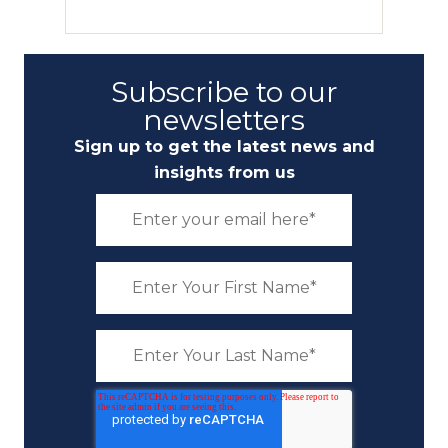
Subscribe to our
newsletters
Sign up to get the latest news and
insights from us