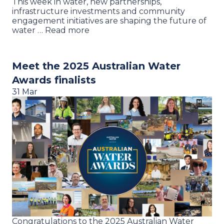
This week in water, new partnerships,
infrastructure investments and community
engagement initiatives are shaping the future of
water … Read more
Meet the 2025 Australian Water
Awards finalists
31 Mar
Congratulations to the 2025 Australian Water