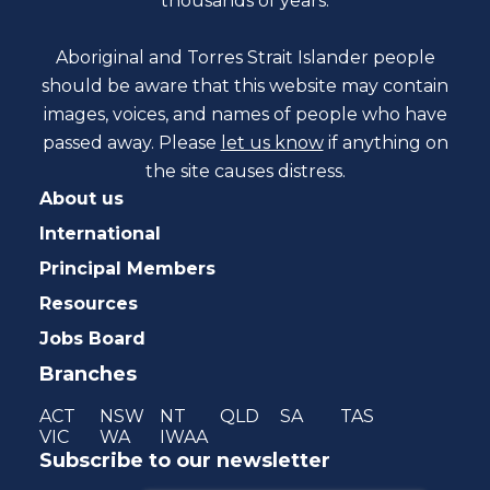
thousands of years.
Aboriginal and Torres Strait Islander people
should be aware that this website may contain
images, voices, and names of people who have
passed away. Please
let us know
if anything on
the site causes distress.
About us
International
Principal Members
Resources
Jobs Board
Branches
ACT
NSW
NT
QLD
SA
TAS
VIC
WA
IWAA
Subscribe to our newsletter