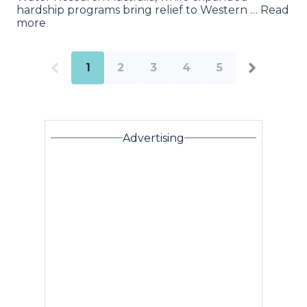
hardship programs bring relief to Western … Read
more
1
2
3
4
5
Advertising