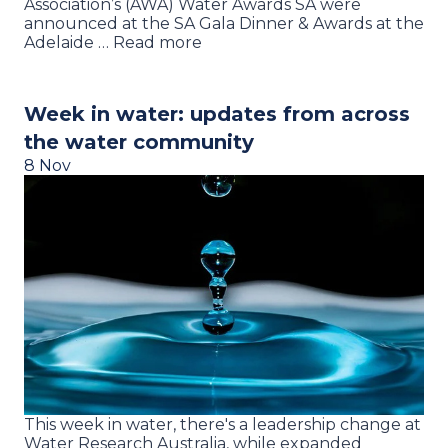
Association’s (AWA) Water Awards SA were
announced at the SA Gala Dinner & Awards at the
Adelaide … Read more
Week in water: updates from across
the water community
8 Nov
This week in water, there's a leadership change at
Water Research Australia, while expanded