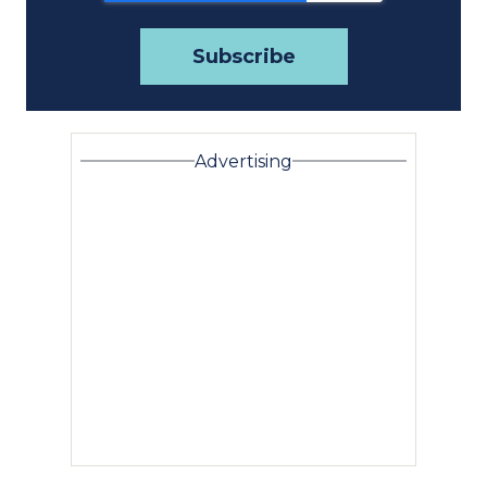
Advertising