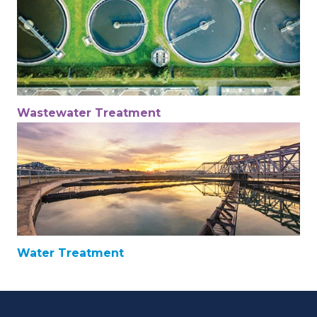
Wastewater Treatment
Water Treatment