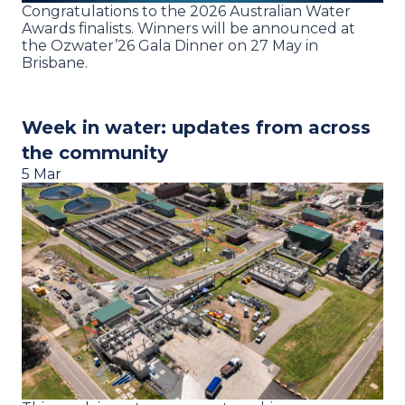
Congratulations to the 2026 Australian Water
Awards finalists. Winners will be announced at
the Ozwater’26 Gala Dinner on 27 May in
Brisbane.
Week in water: updates from across
the community
5 Mar