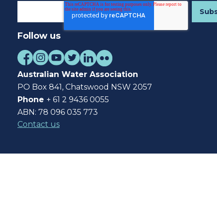
Follow us
Australian Water Association
PO Box 841, Chatswood NSW 2057
Phone
+ 61 2 9436 0055
ABN: 78 096 035 773
Contact us