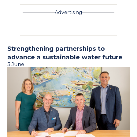
Advertising
Strengthening partnerships to
advance a sustainable water future
3 June