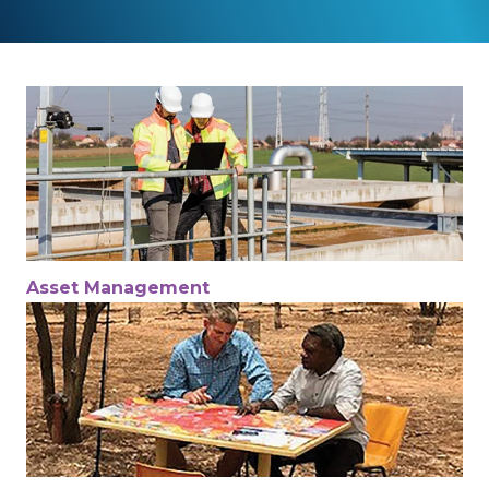
Asset Management