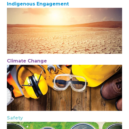
Indigenous Engagement
Climate Change
Safety