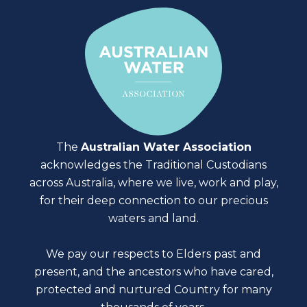
The
Australian Water Association
acknowledges the Traditional Custodians
across Australia, where we live, work and play,
for their deep connection to our precious
waters and land.
We pay our respects to Elders past and
present, and the ancestors who have cared,
protected and nurtured Country for many