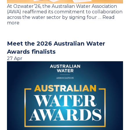
At Ozwater’26, the Australian Water Association
(AWA) reaffirmed its commitment to collaboration
across the water sector by signing four … Read
more
Meet the 2026 Australian Water
Awards finalists
27 Apr