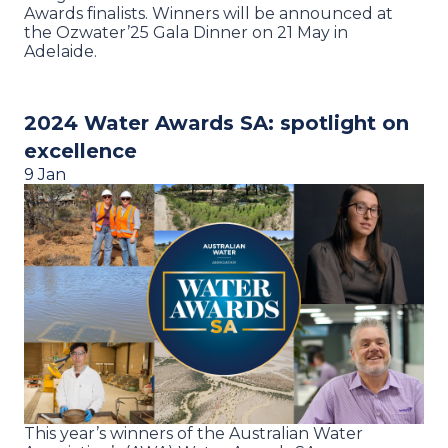
Awards finalists. Winners will be announced at
the Ozwater’25 Gala Dinner on 21 May in
Adelaide.
2024 Water Awards SA: spotlight on
excellence
9 Jan
This year’s winners of the Australian Water