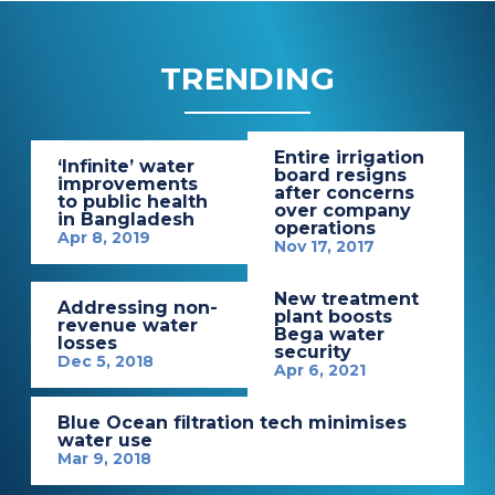
TRENDING
Entire irrigation
‘Infinite’ water
board resigns
improvements
after concerns
to public health
over company
in Bangladesh
operations
Apr 8, 2019
Nov 17, 2017
New treatment
Addressing non-
plant boosts
revenue water
Bega water
losses
security
Dec 5, 2018
Apr 6, 2021
Blue Ocean filtration tech minimises
water use
Mar 9, 2018