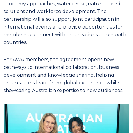
economy approaches, water reuse, nature-based
solutions and workforce development. The
partnership will also support joint participation in
international events and provide opportunities for
members to connect with organisations across both
countries.
For AWA members, the agreement opens new
pathways to international collaboration, business
development and knowledge sharing, helping
organisations learn from global experience while
showcasing Australian expertise to new audiences.