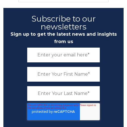
Subscribe to our
newsletters
Sign up to get the latest news and insights
from us