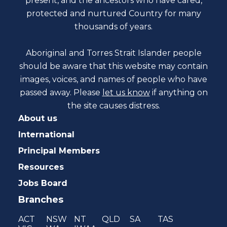
present, and the ancestors who have cared,
protected and nurtured Country for many
thousands of years.
Aboriginal and Torres Strait Islander people
should be aware that this website may contain
images, voices, and names of people who have
passed away. Please
let us know
if anything on
the site causes distress.
About us
International
Principal Members
Resources
Jobs Board
Branches
ACT
NSW
NT
QLD
SA
TAS