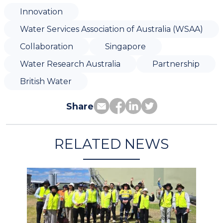
Innovation
Water Services Association of Australia (WSAA)
Collaboration
Singapore
Water Research Australia
Partnership
British Water
Share
RELATED NEWS