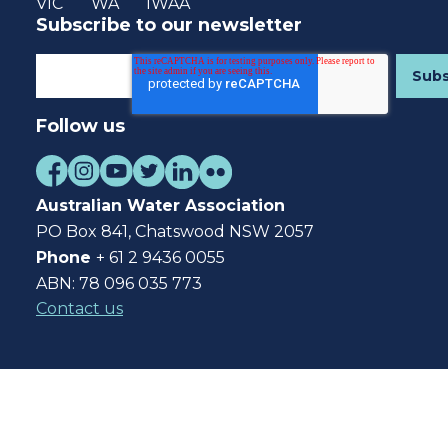
VIC
WA
IWAA
Subscribe to our newsletter
Follow us
Australian Water Association
PO Box 841, Chatswood NSW 2057
Phone
+ 61 2 9436 0055
ABN: 78 096 035 773
Contact us