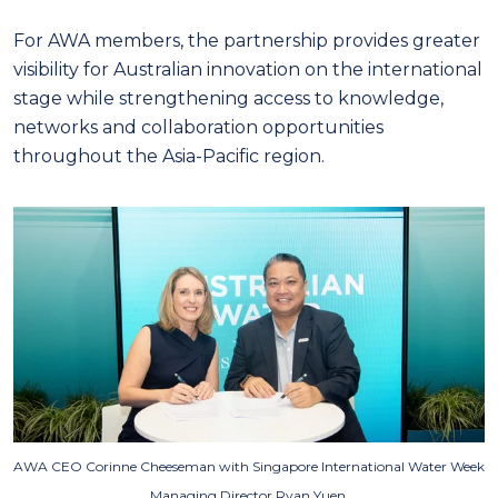
For AWA members, the partnership provides greater
visibility for Australian innovation on the international
stage while strengthening access to knowledge,
networks and collaboration opportunities
throughout the Asia-Pacific region.
AWA CEO Corinne Cheeseman with
Singapore International Water Week
Managing Director Ryan Yuen.