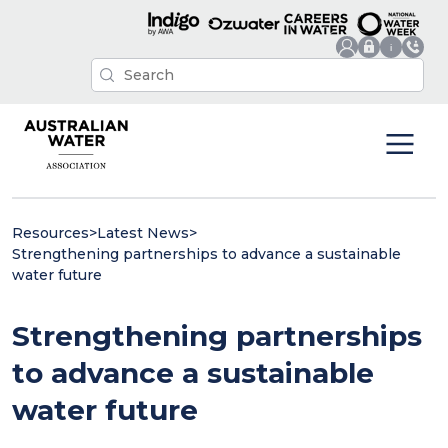
Resources
>
Latest News
>
Strengthening partnerships to advance a sustainable
water future
Strengthening partnerships
to advance a sustainable
water future