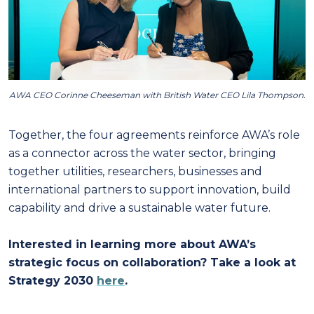
AWA CEO Corinne Cheeseman with British Water CEO Lila Thompson.
Together, the four agreements reinforce AWA’s role
as a connector across the water sector, bringing
together utilities, researchers, businesses and
international partners to support innovation, build
capability and drive a sustainable water future.
Interested in learning more about AWA’s
strategic focus on collaboration? Take a look at
Strategy 2030
here
.