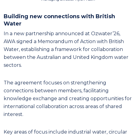
Building new connections with British
Water
In a new partnership announced at Ozwater’26,
AWA signed a Memorandum of Action with British
Water, establishing a framework for collaboration
between the Australian and United Kingdom water
sectors.
The agreement focuses on strengthening
connections between members, facilitating
knowledge exchange and creating opportunities for
international collaboration across areas of shared
interest.
Key areas of focus include industrial water, circular