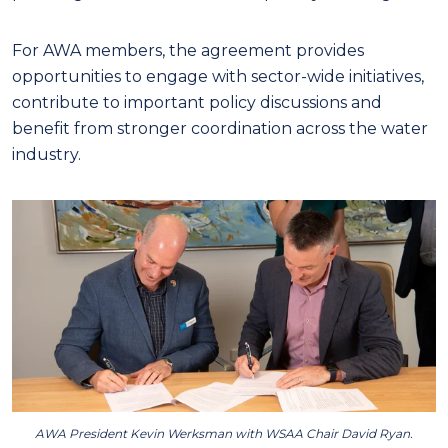
For AWA members, the agreement provides
opportunities to engage with sector-wide initiatives,
contribute to important policy discussions and
benefit from stronger coordination across the water
industry.
AWA President Kevin Werksman with WSAA Chair David Ryan.