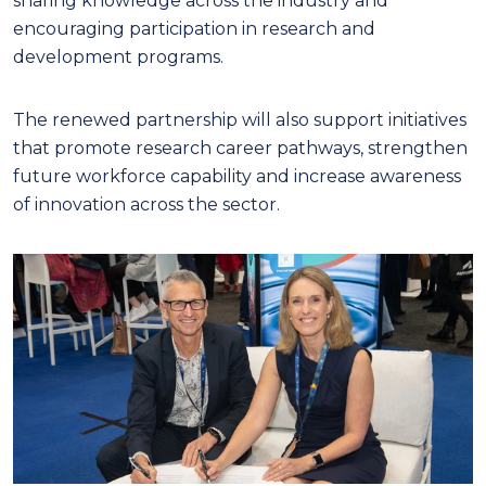
sharing knowledge across the industry and
encouraging participation in research and
development programs.
The renewed partnership will also support initiatives
that promote research career pathways, strengthen
future workforce capability and increase awareness
of innovation across the sector.