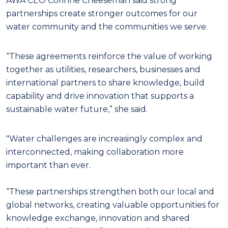
AWA CEO Corinne Cheeseman said strong
partnerships create stronger outcomes for our
water community and the communities we serve.
“These agreements reinforce the value of working
together as utilities, researchers, businesses and
international partners to share knowledge, build
capability and drive innovation that supports a
sustainable water future,” she said.
"Water challenges are increasingly complex and
interconnected, making collaboration more
important than ever.
“These partnerships strengthen both our local and
global networks, creating valuable opportunities for
knowledge exchange, innovation and shared