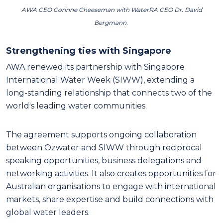
AWA CEO Corinne Cheeseman with WaterRA CEO Dr. David
Bergmann.
Strengthening ties with Singapore
AWA renewed its partnership with Singapore
International Water Week (SIWW), extending a
long-standing relationship that connects two of the
world's leading water communities.
The agreement supports ongoing collaboration
between Ozwater and SIWW through reciprocal
speaking opportunities, business delegations and
networking activities. It also creates opportunities for
Australian organisations to engage with international
markets, share expertise and build connections with
global water leaders.