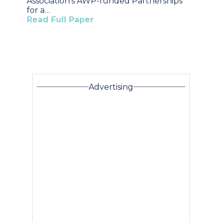
Association’s AWP-funded Partnerships
for a…
Read Full Paper
Advertising