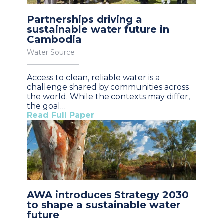
Partnerships driving a
sustainable water future in
Cambodia
Water Source
Access to clean, reliable water is a
challenge shared by communities across
the world. While the contexts may differ,
the goal…
Read Full Paper
AWA introduces Strategy 2030
to shape a sustainable water
future