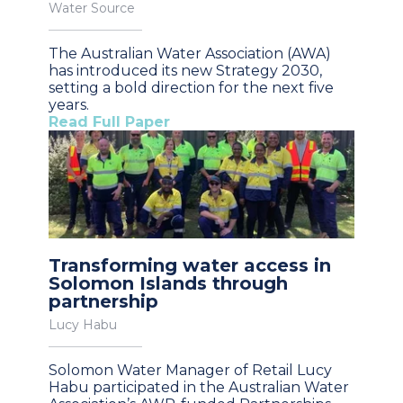
Water Source
The Australian Water Association (AWA)
has introduced its new Strategy 2030,
setting a bold direction for the next five
years.
Read Full Paper
Transforming water access in
Solomon Islands through
partnership
Lucy Habu
Solomon Water Manager of Retail Lucy
Habu participated in the Australian Water