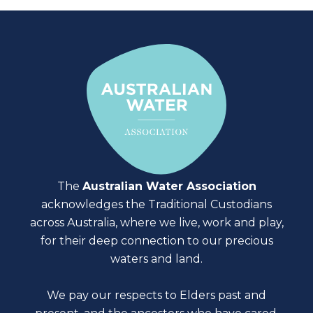
The
Australian Water Association
acknowledges the Traditional Custodians
across Australia, where we live, work and play,
for their deep connection to our precious
waters and land.
We pay our respects to Elders past and