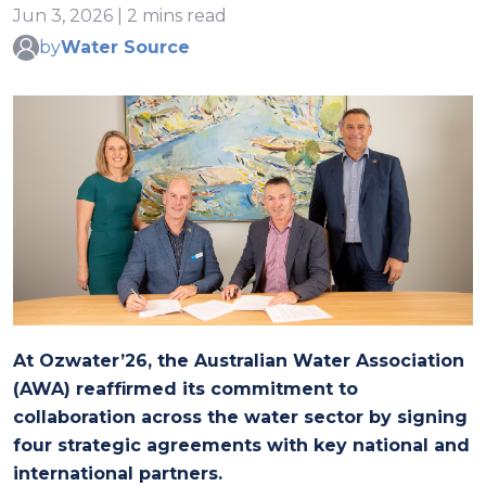
Jun 3, 2026 | 2 mins read
by
Water Source
At Ozwater’26, the Australian Water Association
(AWA) reaffirmed its commitment to
collaboration across the water sector by signing
four strategic agreements with key national and
international partners.