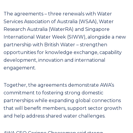
The agreements – three renewals with Water
Services Association of Australia (WSAA), Water
Research Australia (WaterRA) and Singapore
International Water Week (SIWW), alongside a new
partnership with British Water – strengthen
opportunities for knowledge exchange, capability
development, innovation and international
engagement.
Together, the agreements demonstrate AWA’s
commitment to fostering strong domestic
partnerships while expanding global connections
that will benefit members, support sector growth
and help address shared water challenges.