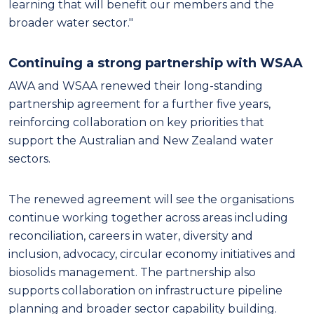
learning that will benefit our members and the
broader water sector."
Continuing a strong partnership with WSAA
AWA and WSAA renewed their long-standing
partnership agreement for a further five years,
reinforcing collaboration on key priorities that
support the Australian and New Zealand water
sectors.
The renewed agreement will see the organisations
continue working together across areas including
reconciliation, careers in water, diversity and
inclusion, advocacy, circular economy initiatives and
biosolids management. The partnership also
supports collaboration on infrastructure pipeline
planning and broader sector capability building.