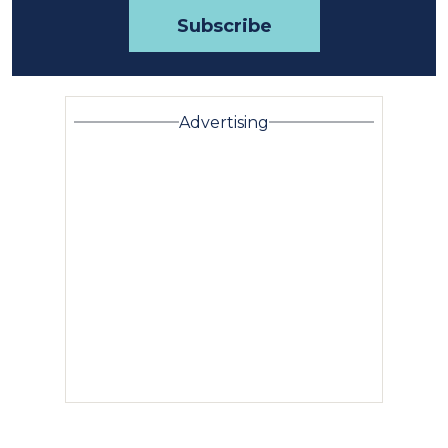
Advertising