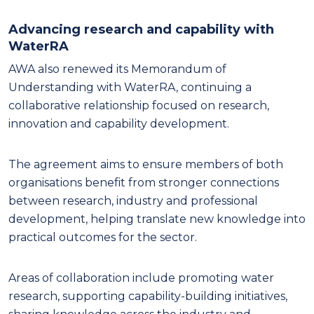
Advancing research and capability with
WaterRA
AWA also renewed its Memorandum of
Understanding with WaterRA, continuing a
collaborative relationship focused on research,
innovation and capability development.
The agreement aims to ensure members of both
organisations benefit from stronger connections
between research, industry and professional
development, helping translate new knowledge into
practical outcomes for the sector.
Areas of collaboration include promoting water
research, supporting capability-building initiatives,