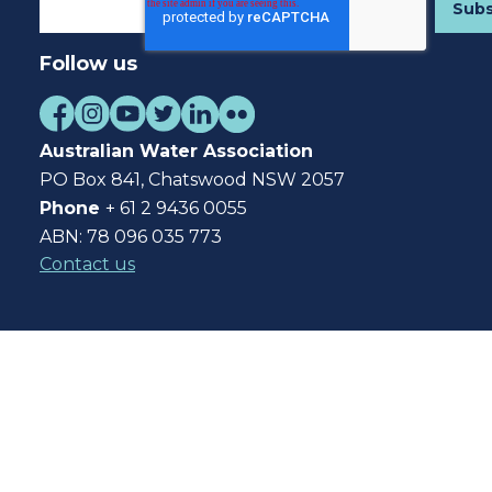
Follow us
Australian Water Association
PO Box 841, Chatswood NSW 2057
Phone
+ 61 2 9436 0055
ABN: 78 096 035 773
Contact us