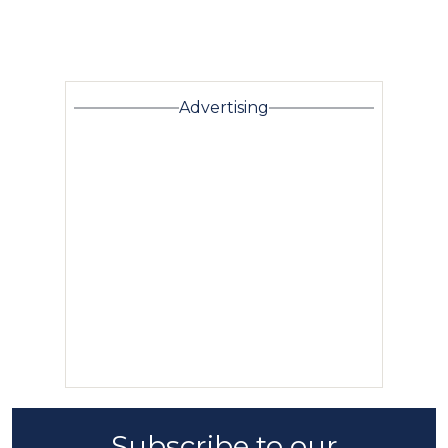
Advertising
Subscribe to our