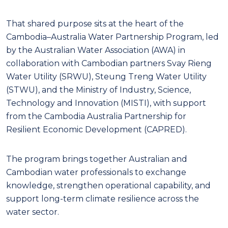
That shared purpose sits at the heart of the
Cambodia–Australia Water Partnership Program, led
by the Australian Water Association (AWA) in
collaboration with Cambodian partners Svay Rieng
Water Utility (SRWU), Steung Treng Water Utility
(STWU), and the Ministry of Industry, Science,
Technology and Innovation (MISTI), with support
from the Cambodia Australia Partnership for
Resilient Economic Development (CAPRED).
The program brings together Australian and
Cambodian water professionals to exchange
knowledge, strengthen operational capability, and
support long-term climate resilience across the
water sector.