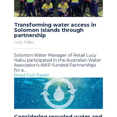
Transforming water access in
Solomon Islands through
partnership
Lucy Habu
Solomon Water Manager of Retail Lucy
Habu participated in the Australian Water
Association’s AWP-funded Partnerships
for a…
Read Full Paper
Considering recycled water and