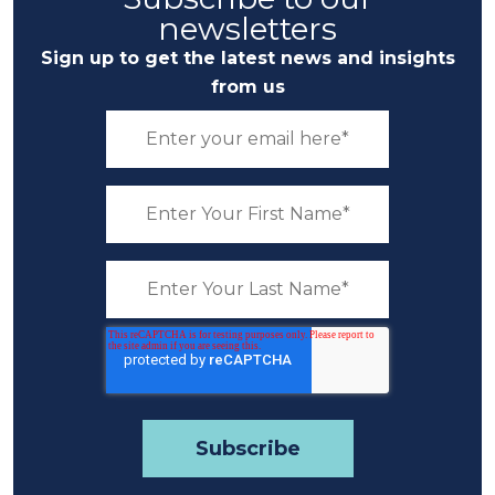
newsletters
Sign up to get the latest news and insights
from us