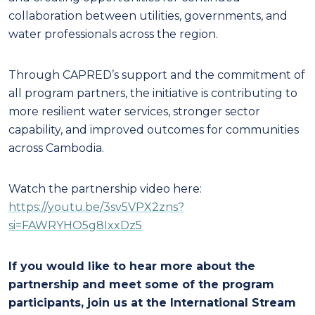
collaboration between utilities, governments, and
water professionals across the region.
Through CAPRED’s support and the commitment of
all program partners, the initiative is contributing to
more resilient water services, stronger sector
capability, and improved outcomes for communities
across Cambodia.
Watch the partnership video here:
https://youtu.be/3sv5VPX2zns?
si=FAWRYHO5g8IxxDz5
If you would like to hear more about the
partnership and meet some of the program
participants, join us at the International Stream