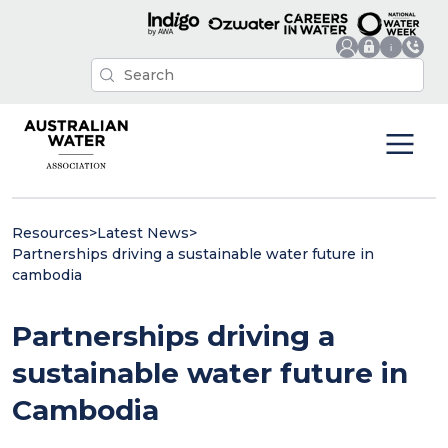
Resources
>
Latest News
>
Partnerships driving a sustainable water future in
cambodia
Partnerships driving a
sustainable water future in
Cambodia