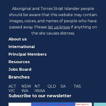
Aboriginal and Torres Strait Islander people
should be aware that this website may contain
images, voices, and names of people who have
passed away. Please
let us know
if anything on
the site causes distress.
About us
International
Principal Members
Resources
Jobs Board
Branches
ACT
NSW
NT
QLD
SA
TAS
VIC
WA
IWAA
Subscribe to our newsletter