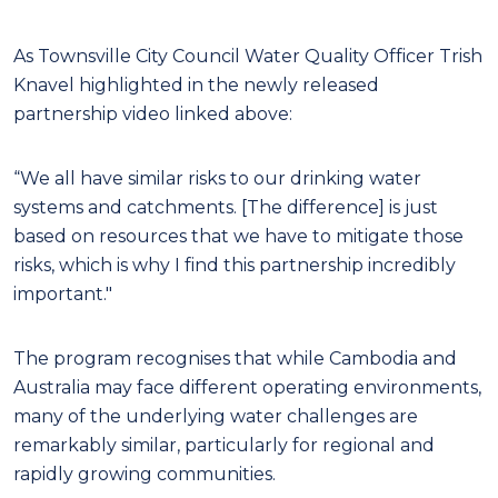
As Townsville City Council Water Quality Officer Trish
Knavel highlighted in the newly released
partnership video linked above:
“We all have similar risks to our drinking water
systems and catchments. [The difference] is just
based on resources that we have to mitigate those
risks, which is why I find this partnership incredibly
important."
The program recognises that while Cambodia and
Australia may face different operating environments,
many of the underlying water challenges are
remarkably similar, particularly for regional and
rapidly growing communities.