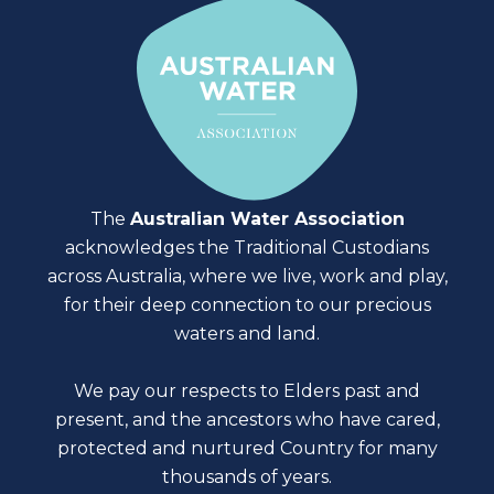
The
Australian Water Association
acknowledges the Traditional Custodians
across Australia, where we live, work and play,
for their deep connection to our precious
waters and land.
We pay our respects to Elders past and
present, and the ancestors who have cared,
protected and nurtured Country for many
thousands of years.