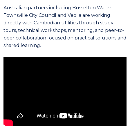
Australian partners including Busselton Water,
Townsville City Council and Veolia are working
directly with Cambodian utilities through study
tours, technical workshops, mentoring, and peer-to-
peer collaboration focused on practical solutions and
shared learning.