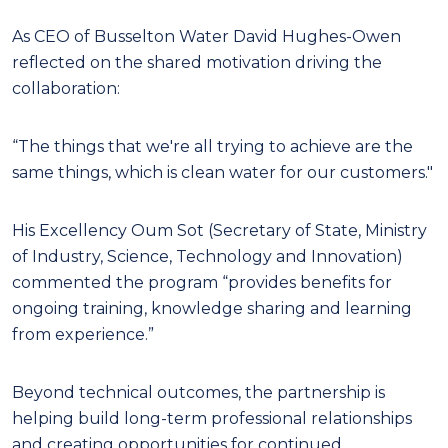
As CEO of Busselton Water David Hughes-Owen
reflected on the shared motivation driving the
collaboration:
“The things that we're all trying to achieve are the
same things, which is clean water for our customers."
His Excellency Oum Sot (Secretary of State, Ministry
of Industry, Science, Technology and Innovation)
commented the program “provides benefits for
ongoing training, knowledge sharing and learning
from experience.”
Beyond technical outcomes, the partnership is
helping build long-term professional relationships
and creating opportunities for continued