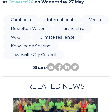
at
Ozwater’26
on Wednesday 27 May.
Cambodia
International
Veolia
Busselton Water
Partnership
WASH
Climate resilience
Knowledge Sharing
Townsville City Council
Share
RELATED NEWS