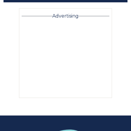
Advertising