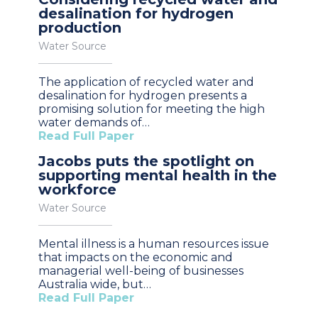
desalination for hydrogen
production
Water Source
The application of recycled water and
desalination for hydrogen presents a
promising solution for meeting the high
water demands of…
Read Full Paper
Jacobs puts the spotlight on
supporting mental health in the
workforce
Water Source
Mental illness is a human resources issue
that impacts on the economic and
managerial well-being of businesses
Australia wide, but…
Read Full Paper