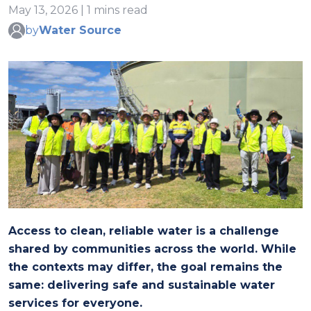
May 13, 2026 | 1 mins read
by
Water Source
Access to clean, reliable water is a challenge
shared by communities across the world. While
the contexts may differ, the goal remains the
same: delivering safe and sustainable water
services for everyone.