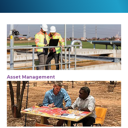
Asset Management