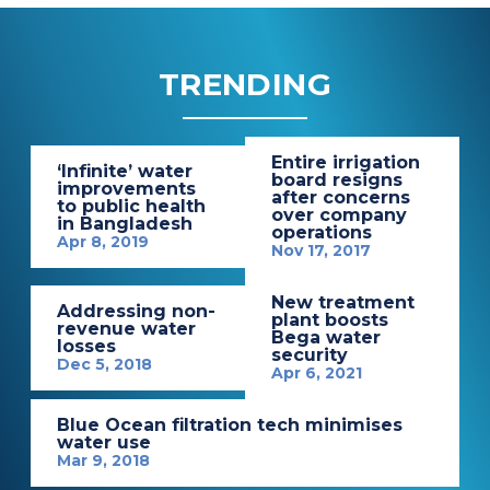
TRENDING
Entire irrigation
‘Infinite’ water
board resigns
improvements
after concerns
to public health
over company
in Bangladesh
operations
Apr 8, 2019
Nov 17, 2017
New treatment
Addressing non-
plant boosts
revenue water
Bega water
losses
security
Dec 5, 2018
Apr 6, 2021
Blue Ocean filtration tech minimises
water use
Mar 9, 2018