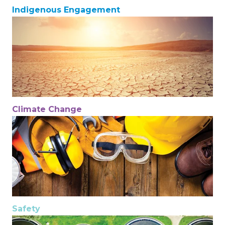
Indigenous Engagement
Climate Change
Safety