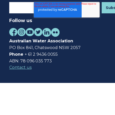
Follow us
Australian Water Association
PO Box 841, Chatswood NSW 2057
Phone
+ 61 2 9436 0055
ABN: 78 096 035 773
Contact us