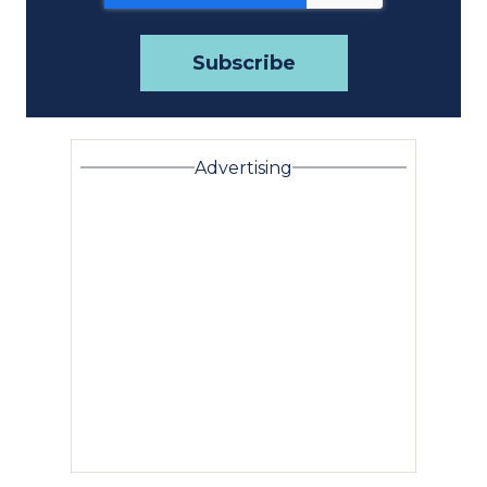
Advertising