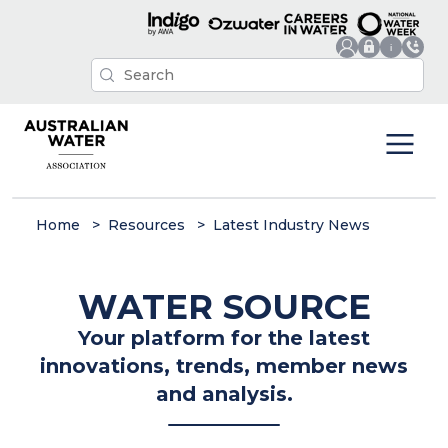
Home
Resources
Latest Industry News
WATER SOURCE
Your platform for the latest
innovations, trends, member news
and analysis.