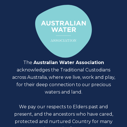
The
Australian Water Association
acknowledges the Traditional Custodians
across Australia, where we live, work and play,
for their deep connection to our precious
waters and land.
We pay our respects to Elders past and
present, and the ancestors who have cared,
protected and nurtured Country for many