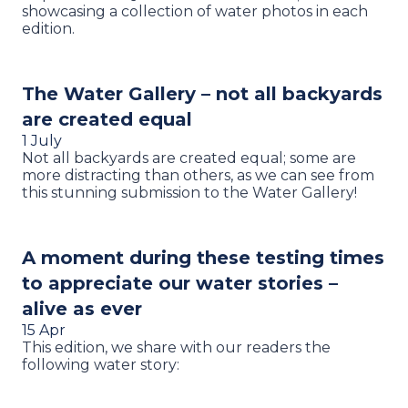
showcasing a collection of water photos in each
edition.
The Water Gallery – not all backyards
are created equal
1 July
Not all backyards are created equal; some are
more distracting than others, as we can see from
this stunning submission to the Water Gallery!
A moment during these testing times
to appreciate our water stories –
alive as ever
15 Apr
This edition, we share with our readers the
following water story: