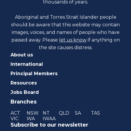
thousands of years.
Aboriginal and Torres Strait Islander people
should be aware that this website may contain
images, voices, and names of people who have
passed away. Please
let us know
if anything on
the site causes distress.
About us
International
Principal Members
Resources
Jobs Board
Branches
ACT
NSW
NT
QLD
SA
TAS
VIC
WA
IWAA
Subscribe to our newsletter