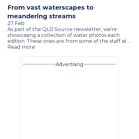
From vast waterscapes to
meandering streams
27 Feb
As part of the QLD Source newsletter, we're
showcasing a collection of water photos each
edition. These ones are from some of the staff at …
Read more
Advertising