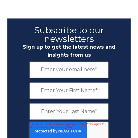
Subscribe to our
newsletters
Sign up to get the latest news and
insights from us