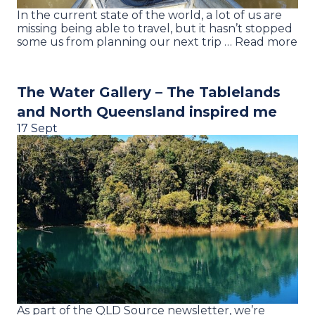
In the current state of the world, a lot of us are
missing being able to travel, but it hasn’t stopped
some us from planning our next trip … Read more
The Water Gallery – The Tablelands
and North Queensland inspired me
17 Sept
As part of the QLD Source newsletter, we’re