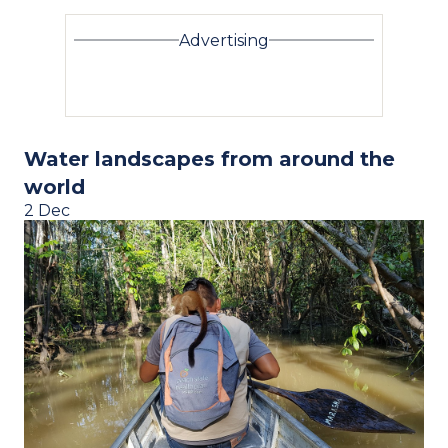
Advertising
Water landscapes from around the
world
2 Dec