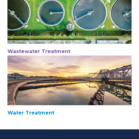
Wastewater Treatment
Water Treatment