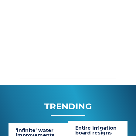
TRENDING
Entire irrigation
‘Infinite’ water
board resigns
improvements