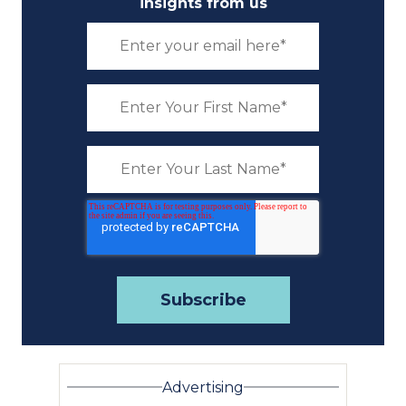
insights from us
Advertising