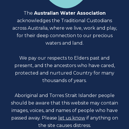
The
Australian Water Association
acknowledges the Traditional Custodians
across Australia, where we live, work and play,
for their deep connection to our precious
waters and land.
We pay our respects to Elders past and
present, and the ancestors who have cared,
protected and nurtured Country for many
thousands of years.
Aboriginal and Torres Strait Islander people
should be aware that this website may contain
images, voices, and names of people who have
passed away. Please
let us know
if anything on
the site causes distress.