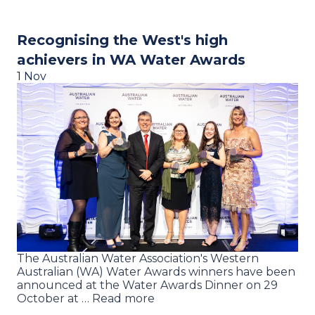
Recognising the West's high
achievers in WA Water Awards
1 Nov
The Australian Water Association's Western
Australian (WA) Water Awards winners have been
announced at the Water Awards Dinner on 29
October at … Read more