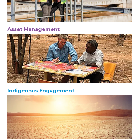
Asset Management
Indigenous Engagement