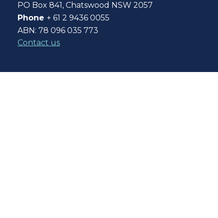
PO Box 841, Chatswood NSW 2057
Phone
+ 61 2 9436 0055
ABN: 78 096 035 773
Contact us