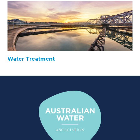
Water Treatment