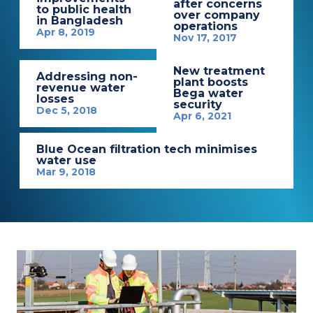
after concerns
to public health
over company
in Bangladesh
operations
Apr 8, 2019
Nov 17, 2017
New treatment
Addressing non-
plant boosts
revenue water
Bega water
losses
security
Dec 5, 2018
Apr 6, 2021
Blue Ocean filtration tech minimises
water use
Mar 9, 2018