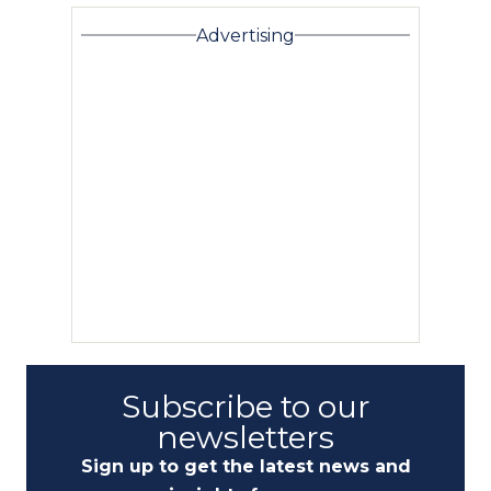
Advertising
Subscribe to our
newsletters
Sign up to get the latest news and