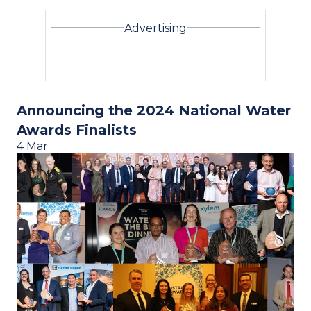
Advertising
Announcing the 2024 National Water
Awards Finalists
4 Mar