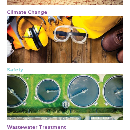
Climate Change
Safety
Wastewater Treatment