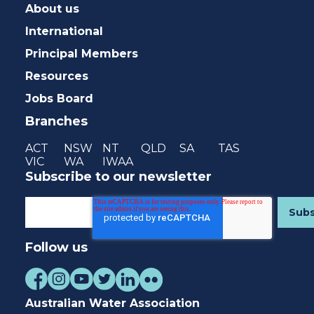
About us
International
Principal Members
Resources
Jobs Board
Branches
ACT
NSW
NT
QLD
SA
TAS
VIC
WA
IWAA
Subscribe to our newsletter
Follow us
Australian Water Association