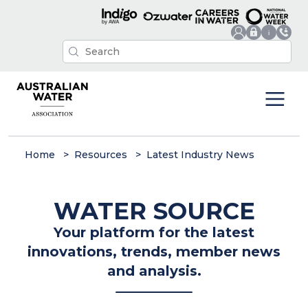
Home
Resources
Latest Industry News
WATER SOURCE
Your platform for the latest
innovations, trends, member news
and analysis.