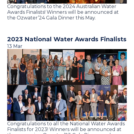
Congratulations to the 2024 Australian Water
Awards Finalists! Winners will be announced at
the Ozwater’24 Gala Dinner this May.
2023 National Water Awards Finalists
13 Mar
Congratulations to all the National Water Awards
Finalists for 2023! Winners will be announced at