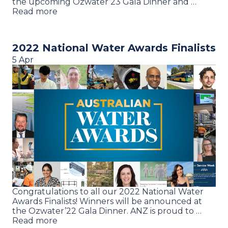
the upcoming Ozwater’23 Gala Dinner and …
Read more
2022 National Water Awards Finalists
5 Apr
Congratulations to all our 2022 National Water
Awards Finalists! Winners will be announced at
the Ozwater’22 Gala Dinner. ANZ is proud to …
Read more