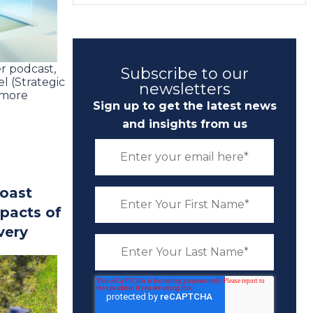
r podcast,
Subscribe to our
l (Strategic
newsletters
 more
Sign up to get the latest news
and insights from us
Coast
pacts of
very