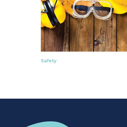
Safety