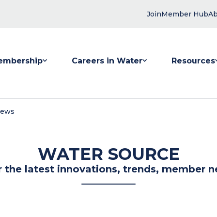
Join
Member Hub
Ab
embership
Careers in Water
Resources
 submenu for Membership
Show submenu for Careers in Water
Show submenu
News
WATER SOURCE
r the latest innovations, trends, member n