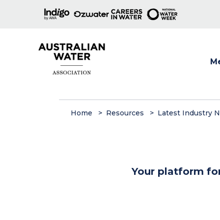
M
Show
Home
Resources
Latest Industry 
Your platform fo