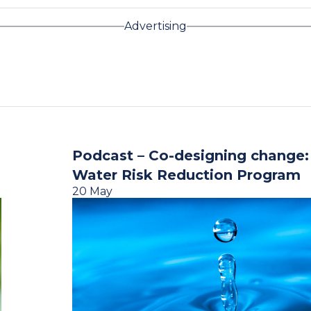
Advertising
Podcast – Co-designing change
Water Risk Reduction Program
20 May