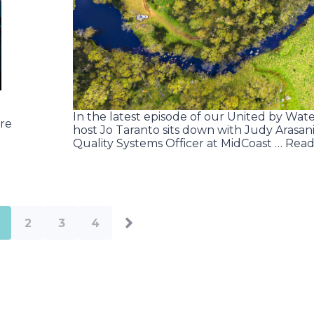
In the latest episode of our United by Wate
re
host Jo Taranto sits down with Judy Arasani
Quality Systems Officer at MidCoast … Rea
2
3
4