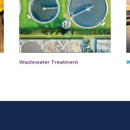
Wastewater Treatment
W