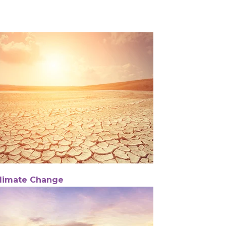
limate Change