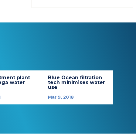
tment plant
Blue Ocean filtration
ega water
tech minimises water
use
1
Mar 9, 2018