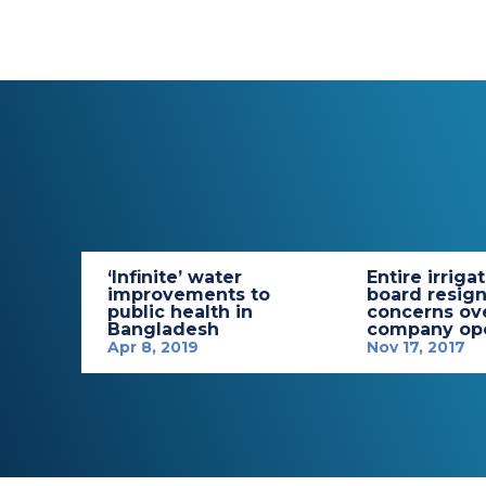
‘Infinite’ water
Entire irriga
improvements to
board resign
public health in
concerns ov
Bangladesh
company ope
Apr 8, 2019
Nov 17, 2017