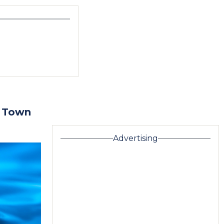
: Town
Advertising