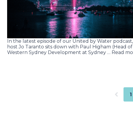
In the latest episode of our United by Water podcast,
host Jo Taranto sits down with Paul Higham (Head of
Western Sydney Development at Sydney … Read mo
1