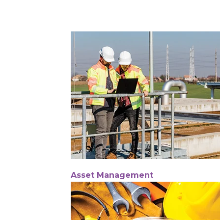
Asset Management