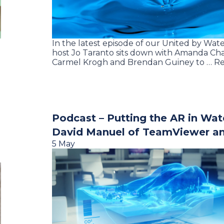
In the latest episode of our United by Wate
host Jo Taranto sits down with Amanda Ch
Carmel Krogh and Brendan Guiney to … R
Podcast – Putting the AR in Wat
David Manuel of TeamViewer a
5 May