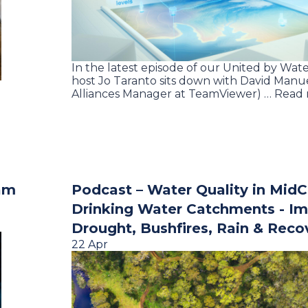
In the latest episode of our United by Wate
host Jo Taranto sits down with David Manue
Alliances Manager at TeamViewer) … Read
am
Podcast – Water Quality in Mid
Drinking Water Catchments - Im
Drought, Bushfires, Rain & Reco
22 Apr