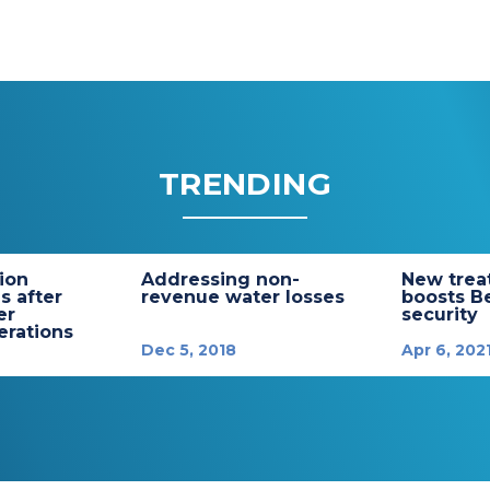
TRENDING
tion
Addressing non-
New trea
s after
revenue water losses
boosts B
er
security
rations
Dec 5, 2018
Apr 6, 202