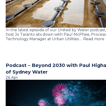
In the latest episode of our United by Water podcast,
host Jo Taranto sits down with Paul McPhee, Process
Technology Manager at Urban Utilities … Read more
Podcast – Beyond 2030 with Paul High
of Sydney Water
26 Apr