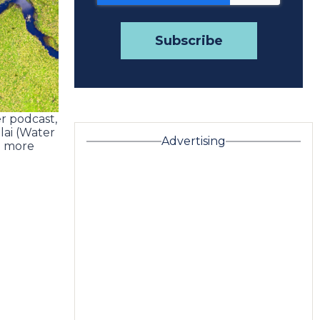
r podcast,
lai (Water
Advertising
d more