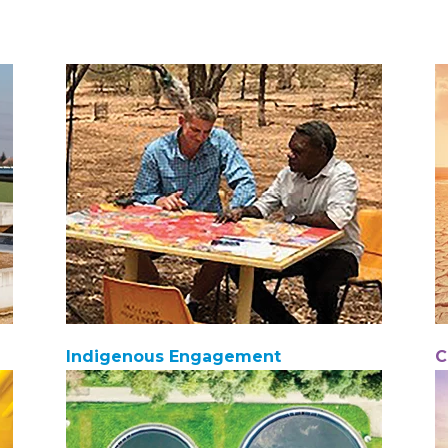
Indigenous Engagement
C