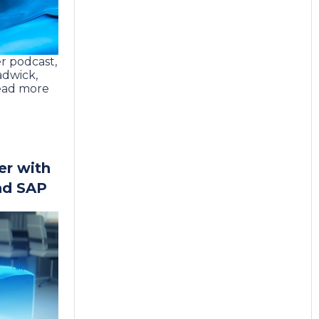
r podcast,
adwick,
ead more
er with
nd SAP