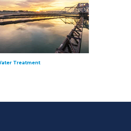
ater Treatment