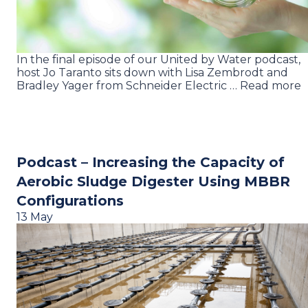
In the final episode of our United by Water podcast,
host Jo Taranto sits down with Lisa Zembrodt and
Bradley Yager from Schneider Electric … Read more
Podcast – Increasing the Capacity of
Aerobic Sludge Digester Using MBBR
Configurations
13 May