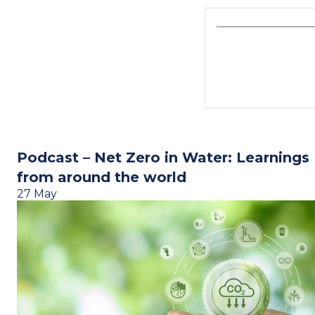
Podcast – Net Zero in Water: Learnings
from around the world
27 May