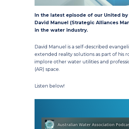
In the latest episode of our United b
David Manuel (Strategic Alliances M
in the water industry.
David Manuel is a self-described evangel
extended reality solutions as part of his 
implore other water utilities and profes
(AR) space.
Listen below!