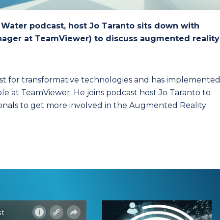
y Water podcast, host Jo Taranto sits down with
anager at TeamViewer) to discuss augmented reality
ist for transformative technologies and has implemente
role at TeamViewer. He joins podcast host Jo Taranto to
sionals to get more involved in the Augmented Reality