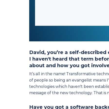
David, you’re a self-described
I haven't heard that term befo
about and how you got involve
It’s all in the name! Transformative tech
of people so being an evangelist means 
technologies which haven't been establis
message of the new technology. That is m
Have you got a software back