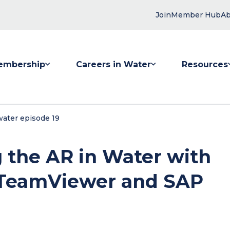
Join
Member Hub
Ab
embership
Careers in Water
Resources
 submenu for Membership
Show submenu for Careers in Water
Show submenu
water episode 19
g the AR in Water with
 TeamViewer and SAP