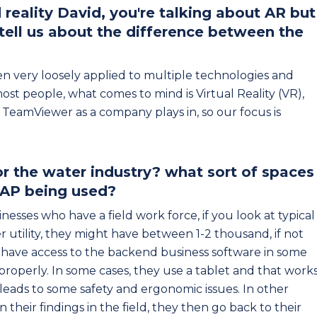
eality David, you're talking about AR but
 tell us about the difference between the
n very loosely applied to multiple technologies and
ost people, what comes to mind is Virtual Reality (VR),
TeamViewer as a company plays in, so our focus is
r the water industry? what sort of spaces
AP being used?
nesses who have a field work force, if you look at typical
ater utility, they might have between 1-2 thousand, if not
 have access to the backend business software in some
 properly. In some cases, they use a tablet and that work
leads to some safety and ergonomic issues. In other
their findings in the field, they then go back to their