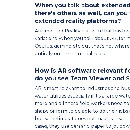
When you talk about extended r
there's others as well, can you
extended reality platforms?
Augmented Reality is a term that has bee
variations. When you talk about AR, for m
Oculus, gaming etc but that's not where 
entirely on the industrial space.
How is AR software relevant fo
do you see Team Viewer and S
AR is most relevant to Industries and busi
water utilities especially if it's a large w
more and all these field workers need to
shape or form to be able to do their jobs
but sometimes it does not make sense, it 
cases, they use pen and paper to jot down 