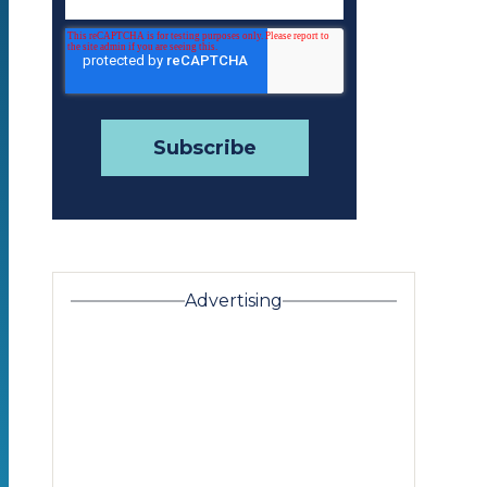
Advertising