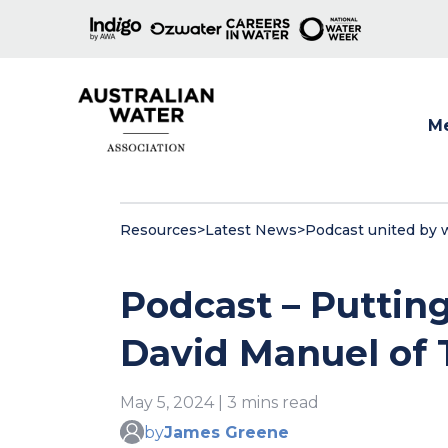
M
Show
Resources
>
Latest News
>
Podcast united by 
Podcast – Puttin
David Manuel of
May 5, 2024 | 3 mins read
by
James Greene