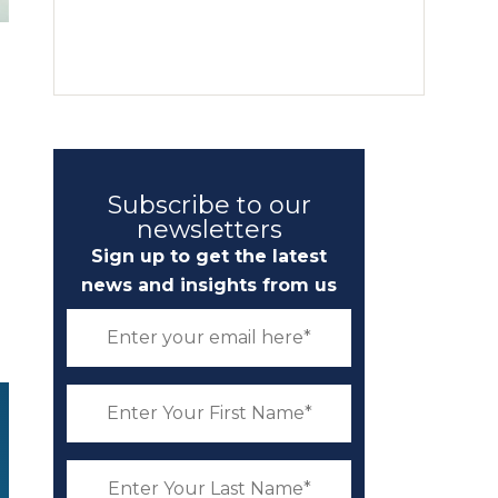
d
Subscribe to our
newsletters
Sign up to get the latest
news and insights from us