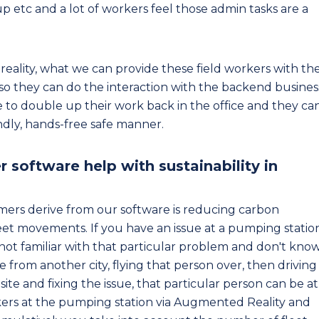
 up etc and a lot of workers feel those admin tasks are a
reality, what we can provide these field workers with th
 so they can do the interaction with the backend busines
ve to double up their work back in the office and they ca
endly, hands-free safe manner.
oftware help with sustainability in
mers derive from our software is reducing carbon
leet movements. If you have an issue at a pumping statio
 not familiar with that particular problem and don't kno
 from another city, flying that person over, then driving
site and fixing the issue, that particular person can be at
kers at the pumping station via Augmented Reality and