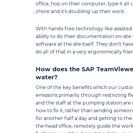
office, hop on their computer, type it all
chore and it's doubling up their work.
With hands-free technology like assisted 
ability to do their documentation on-site
software at the site itself. They don't ha
do all of that in a very ergonomically fri
How does the SAP TeamViewer s
water?
One of the key benefits which our custo
emissions primarily through restricting f
and the staff at the pumping station are
how to fix it, rather than sending someone
for another half a day and getting to the 
the head office, remotely guide the wor