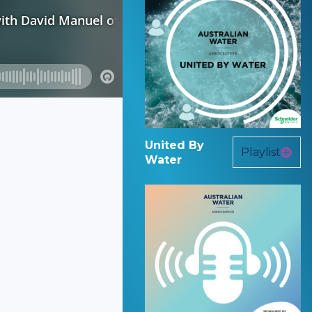
United By
Playlist
Water