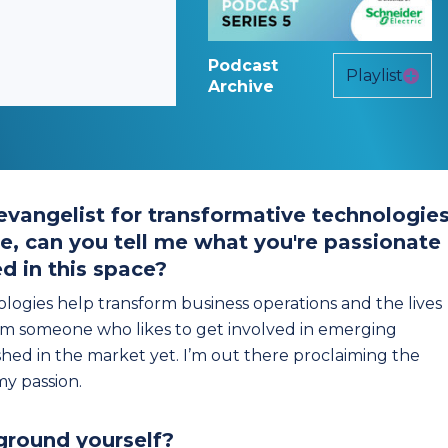
Podcast
Playlist
Archive
 evangelist for transformative technologies
re, can you tell me what you're passionate
d in this space?
nologies help transform business operations and the lives
I'm someone who likes to get involved in emerging
hed in the market yet. I’m out there proclaiming the
y passion.
ground yourself?