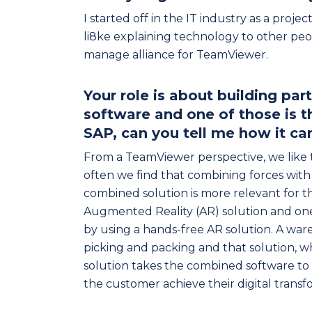
I started off in the IT industry as a proje
li8ke explaining technology to other peo
manage alliance for TeamViewer.
Your role is about building pa
software and one of those is 
SAP, can you tell me how it c
From a TeamViewer perspective, we like 
often we find that combining forces wit
combined solution is more relevant for t
Augmented Reality (AR) solution and one 
by using a hands-free AR solution. A wa
picking and packing and that solution
solution takes the combined software to 
the customer achieve their digital trans