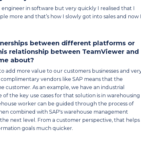
ct engineer in software but very quickly I realised that I
ple more and that’s how I slowly got into sales and now 
rtnerships between different platforms or
this relationship between TeamViewer and
ame about?
to add more value to our customers businesses and ver
h complimentary vendors like SAP means that the
he customer. As an example, we have an industrial
of the key use cases for that solution is in warehousing
rehouse worker can be guided through the process of
, when combined with SAP's warehouse management
the next level. From a customer perspective, that helps
formation goals much quicker.