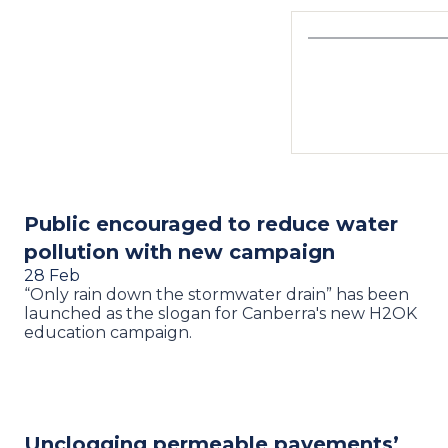
Public encouraged to reduce water
pollution with new campaign
28 Feb
“Only rain down the stormwater drain” has been
launched as the slogan for Canberra's new H2OK
education campaign.
Unclogging permeable pavements’