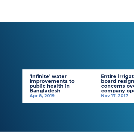
‘Infinite’ water
Entire irriga
improvements to
board resign
public health in
concerns ov
Bangladesh
company ope
Apr 8, 2019
Nov 17, 2017