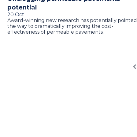
potential
20 Oct
Award-winning new research has potentially pointed
the way to dramatically improving the cost-
effectiveness of permeable pavements.