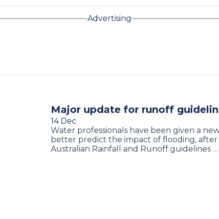
Advertising
Major update for runoff guideli
14 Dec
Water professionals have been given a new
better predict the impact of flooding, after
Australian Rainfall and Runoff guidelines