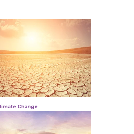
limate Change