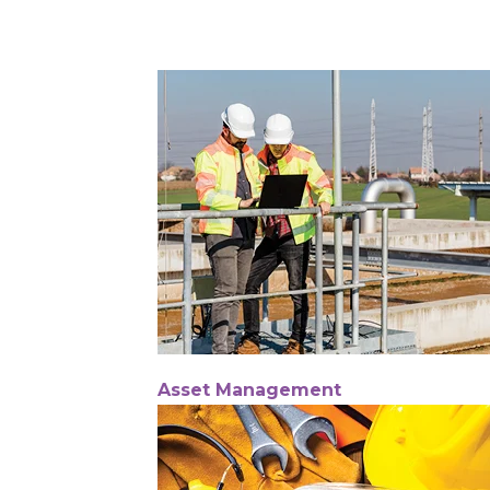
Asset Management