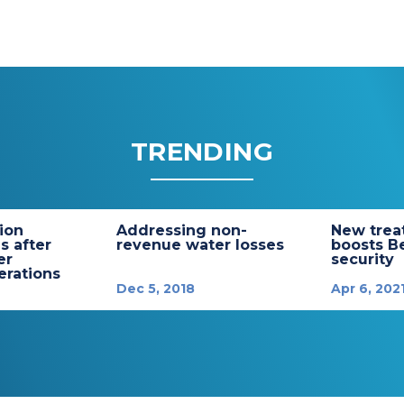
TRENDING
tion
Addressing non-
New trea
s after
revenue water losses
boosts B
er
security
rations
Dec 5, 2018
Apr 6, 202