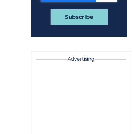
Advertising