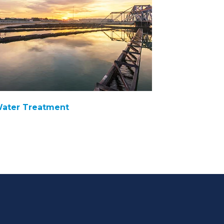
ater Treatment