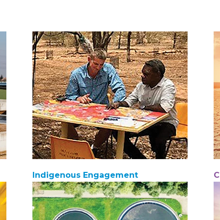
Indigenous Engagement
C