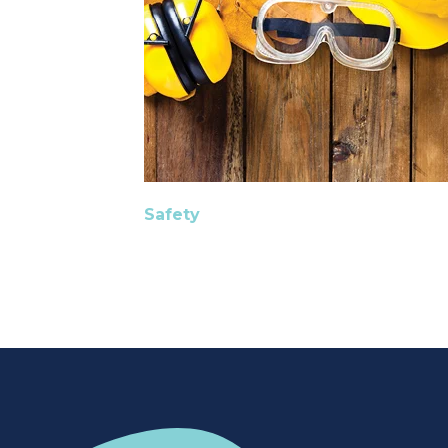
Safety