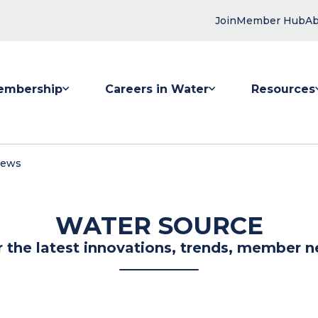
Join
Member Hub
Ab
embership
Careers in Water
Resources
 submenu for Membership
Show submenu for Careers in Water
Show submenu
News
WATER SOURCE
r the latest innovations, trends, member n