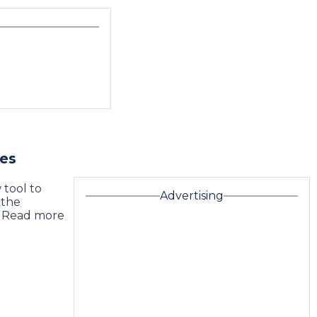
nes
 tool to
Advertising
 the
 … Read more