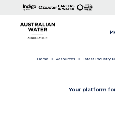
M
Show
Home
Resources
Latest Industry 
Your platform fo