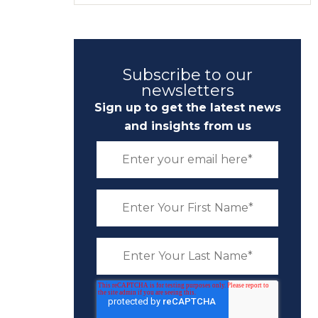
Subscribe to our
newsletters
Sign up to get the latest news
and insights from us