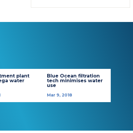
tment plant
Blue Ocean filtration
ega water
tech minimises water
use
1
Mar 9, 2018