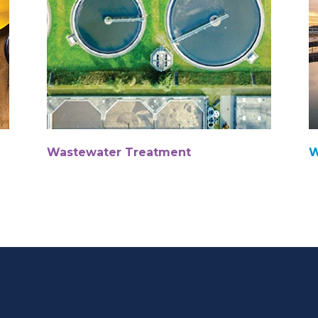
Wastewater Treatment
W