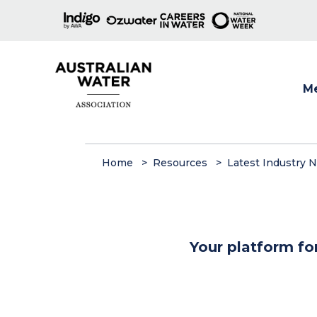
M
Show
Home
Resources
Latest Industry 
Your platform fo