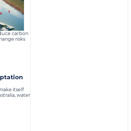
educe carbon
hange risks
aptation
make itself
tralia, water