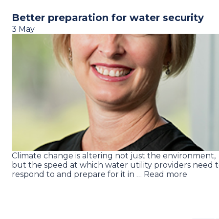
Better preparation for water security
3 May
Climate change is altering not just the environment,
but the speed at which water utility providers need 
respond to and prepare for it in … Read more