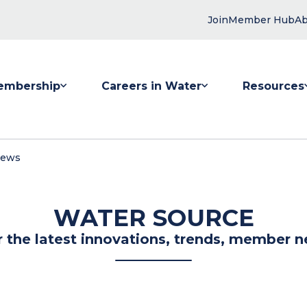
Join
Member Hub
Ab
embership
Careers in Water
Resources
 submenu for Membership
Show submenu for Careers in Water
Show submenu
News
WATER SOURCE
r the latest innovations, trends, member n