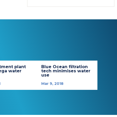
tment plant
Blue Ocean filtration
ega water
tech minimises water
use
1
Mar 9, 2018