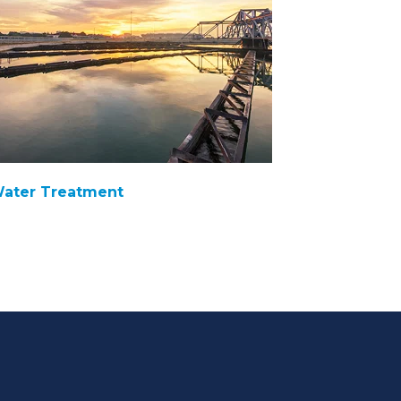
ater Treatment