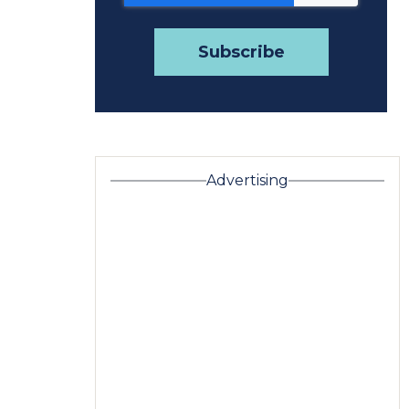
Advertising