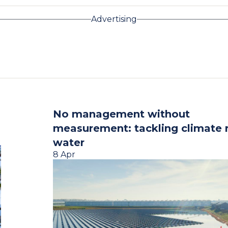
Advertising
No management without
measurement: tackling climate r
water
8 Apr