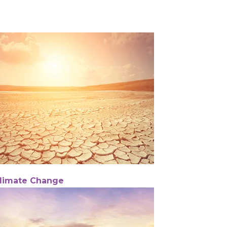
limate Change