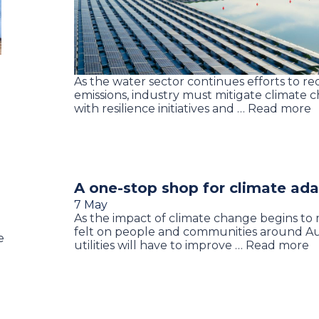
As the water sector continues efforts to r
emissions, industry must mitigate climate c
with resilience initiatives and … Read more
A one-stop shop for climate ad
7 May
As the impact of climate change begins to 
felt on people and communities around Aus
e
utilities will have to improve … Read more