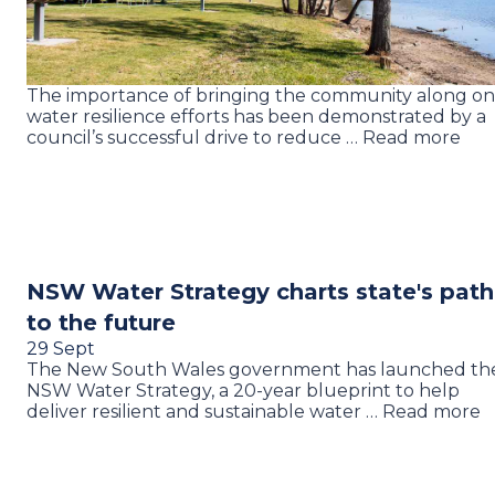
The importance of bringing the community along on
water resilience efforts has been demonstrated by a
council’s successful drive to reduce … Read more
NSW Water Strategy charts state's path
to the future
29 Sept
The New South Wales government has launched th
NSW Water Strategy, a 20-year blueprint to help
deliver resilient and sustainable water … Read more