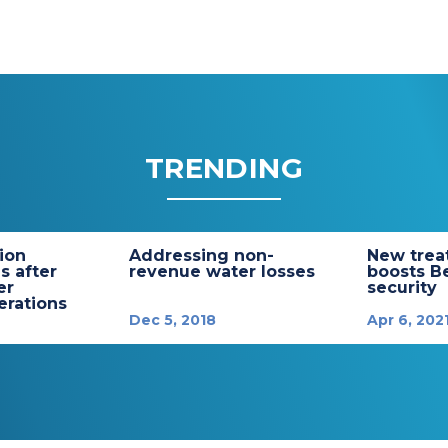
TRENDING
tion
Addressing non-
New trea
s after
revenue water losses
boosts B
er
security
rations
Dec 5, 2018
Apr 6, 202