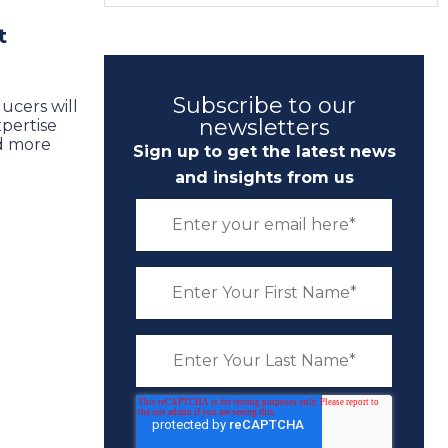
t
Subscribe to our
ucers will
newsletters
xpertise
d more
Sign up to get the latest news
and insights from us