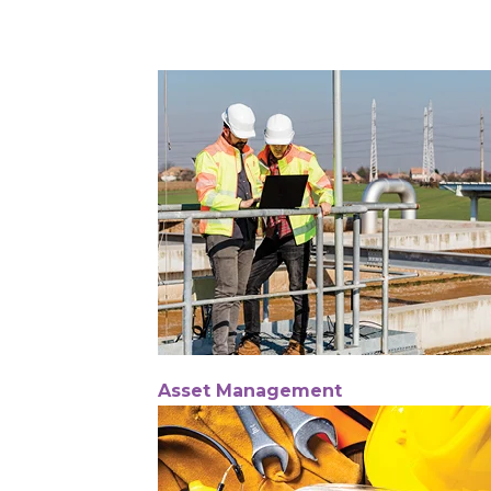
Asset Management