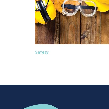
Safety