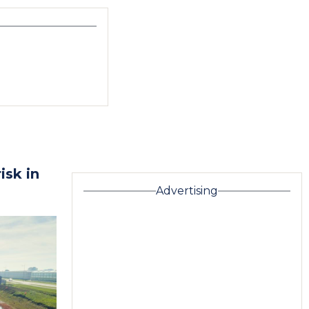
isk in
Advertising