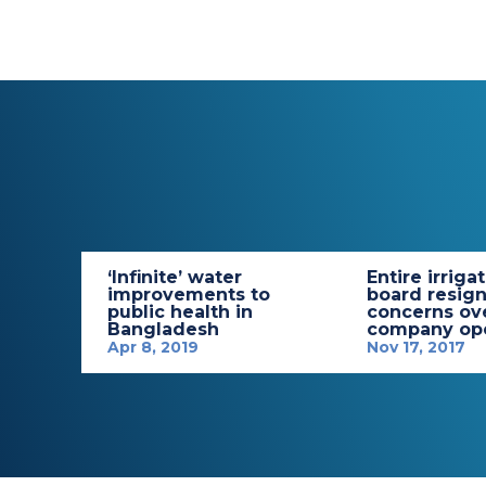
‘Infinite’ water
Entire irriga
improvements to
board resign
public health in
concerns ov
Bangladesh
company ope
Apr 8, 2019
Nov 17, 2017