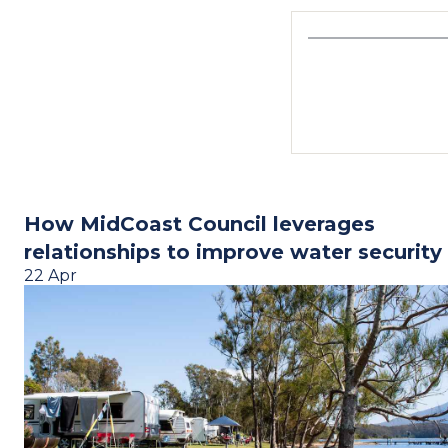
How MidCoast Council leverages
relationships to improve water security
22 Apr