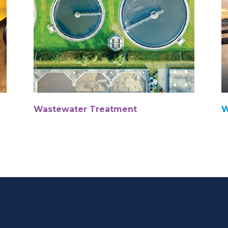
Wastewater Treatment
W