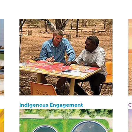
Indigenous Engagement
C