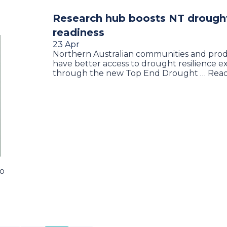
Research hub boosts NT drough
readiness
23 Apr
Northern Australian communities and prod
have better access to drought resilience e
through the new Top End Drought … Rea
to