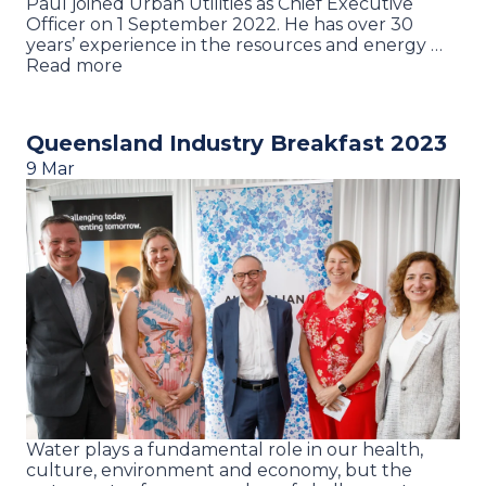
Paul joined Urban Utilities as Chief Executive
Officer on 1 September 2022. He has over 30
years’ experience in the resources and energy …
Read more
Queensland Industry Breakfast 2023
9 Mar
Water plays a fundamental role in our health,
culture, environment and economy, but the