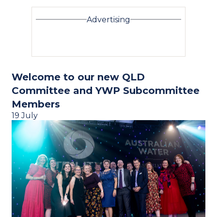
Advertising
Welcome to our new QLD
Committee and YWP Subcommittee
Members
19 July