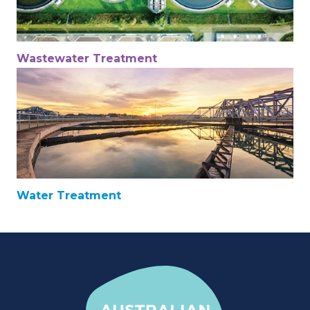
Wastewater Treatment
Water Treatment