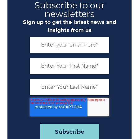
Subscribe to our
newsletters
Sign up to get the latest news and
insights from us