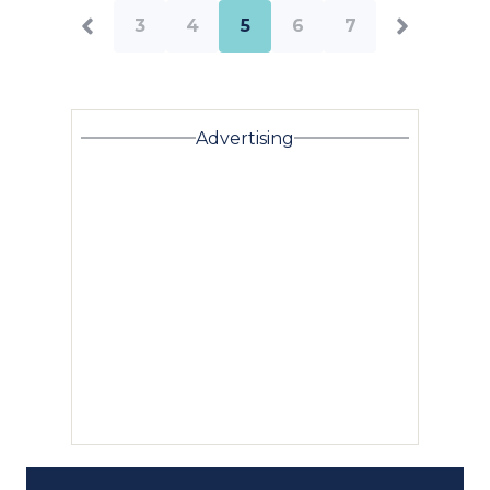
3
4
5
6
7
Advertising