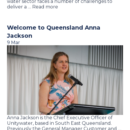
water sector faces a number of challenges to
deliver a … Read more
Welcome to Queensland Anna
Jackson
9 Mar
Anna Jackson is the Chief Executive Officer of
Unitywater, based in South East Queensland.
Previously the General Manager Customer and …