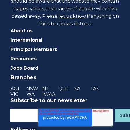
should be aware that this website may contain
images, voices, and names of people who have
passed away. Please
let us know
if anything on
the site causes distress.
About us
International
Principal Members
Resources
Jobs Board
Branches
ACT
NSW
NT
QLD
SA
TAS
VIC
WA
IWAA
Subscribe to our newsletter
Follow us