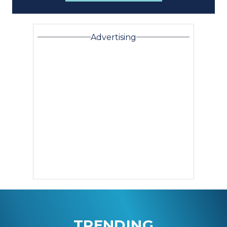
Advertising
TRENDING