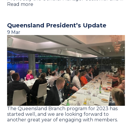
Read more
Queensland President’s Update
9 Mar
The Queensland Branch program for 2023 has
started well, and we are looking forward to
another great year of engaging with members.