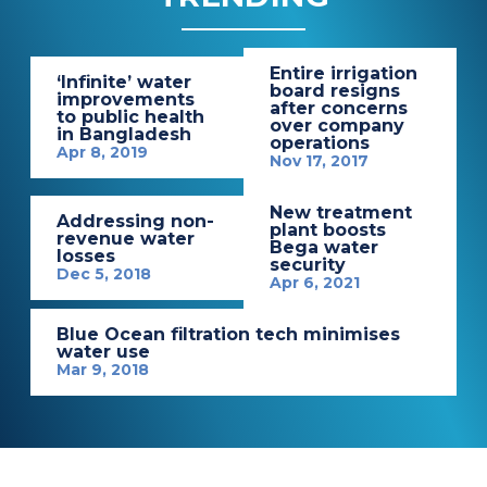
Entire irrigation
‘Infinite’ water
board resigns
improvements
after concerns
to public health
over company
in Bangladesh
operations
Apr 8, 2019
Nov 17, 2017
New treatment
Addressing non-
plant boosts
revenue water
Bega water
losses
security
Dec 5, 2018
Apr 6, 2021
Blue Ocean filtration tech minimises
water use
Mar 9, 2018