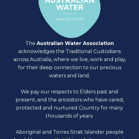
The
Australian Water Association
acknowledges the Traditional Custodians
across Australia, where we live, work and play,
for their deep connection to our precious
waters and land.
We pay our respects to Elders past and
present, and the ancestors who have cared,
protected and nurtured Country for many
thousands of years.
Aboriginal and Torres Strait Islander people