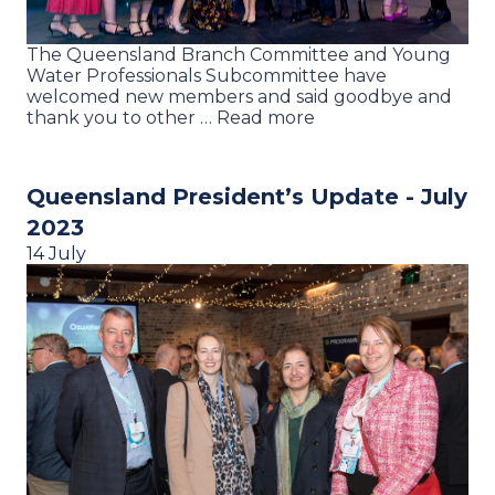
The Queensland Branch Committee and Young
Water Professionals Subcommittee have
welcomed new members and said goodbye and
thank you to other … Read more
Queensland President’s Update - July
2023
14 July