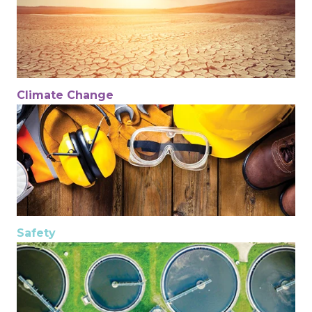
Climate Change
Safety