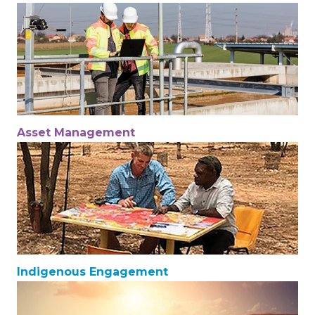
Asset Management
Indigenous Engagement