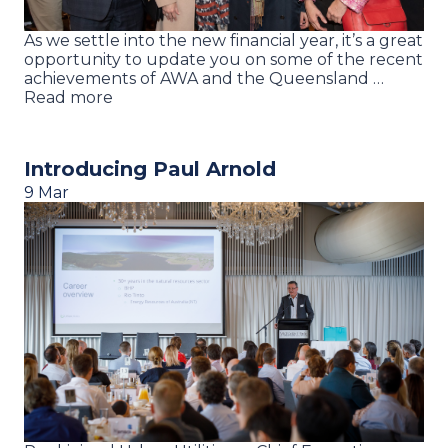
As we settle into the new financial year, it’s a great
opportunity to update you on some of the recent
achievements of AWA and the Queensland …
Read more
Introducing Paul Arnold
9 Mar