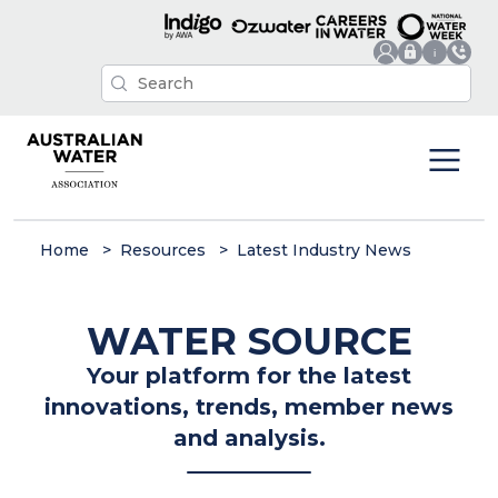
Home
Resources
Latest Industry News
WATER SOURCE
Your platform for the latest
innovations, trends, member news
and analysis.