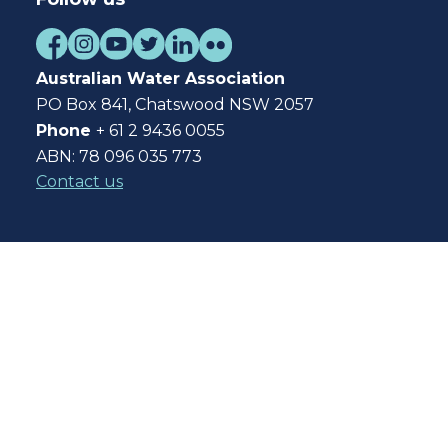
Australian Water Association
PO Box 841, Chatswood NSW 2057
Phone
+ 61 2 9436 0055
ABN: 78 096 035 773
Contact us