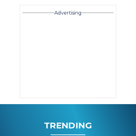
Advertising
TRENDING