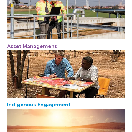
Asset Management
Indigenous Engagement