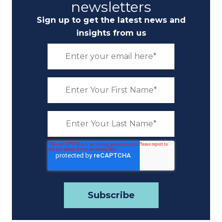
newsletters
Sign up to get the latest news and
insights from us