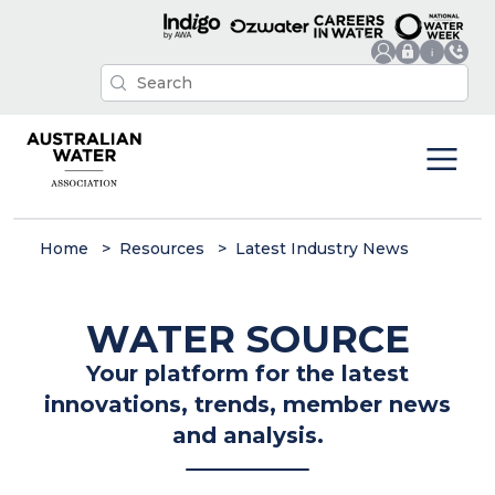
Home
Resources
Latest Industry News
WATER SOURCE
Your platform for the latest
innovations, trends, member news
and analysis.