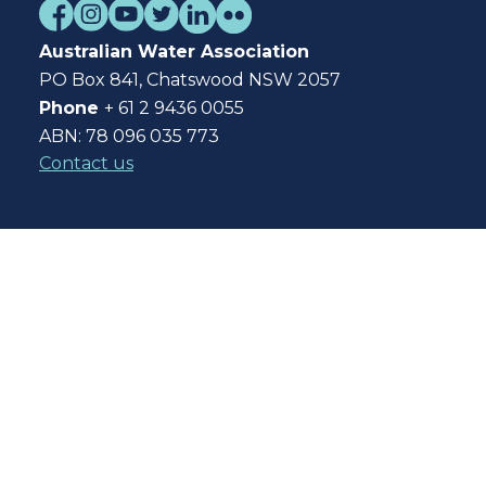
Australian Water Association
PO Box 841, Chatswood NSW 2057
Phone
+ 61 2 9436 0055
ABN: 78 096 035 773
Contact us