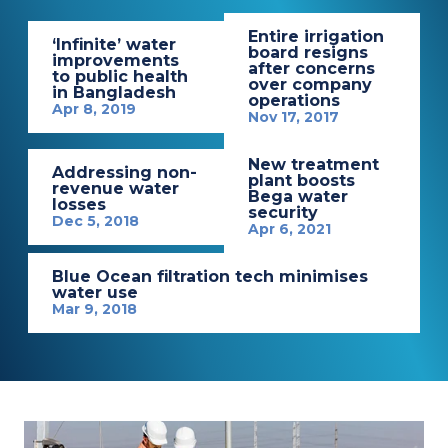
Entire irrigation
‘Infinite’ water
board resigns
improvements
after concerns
to public health
over company
in Bangladesh
operations
Apr 8, 2019
Nov 17, 2017
New treatment
Addressing non-
plant boosts
revenue water
Bega water
losses
security
Dec 5, 2018
Apr 6, 2021
Blue Ocean filtration tech minimises
water use
Mar 9, 2018