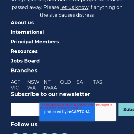
passed away. Please
let us know
if anything on
the site causes distress.
About us
International
Principal Members
Resources
Jobs Board
Branches
ACT
NSW
NT
QLD
SA
TAS
VIC
WA
IWAA
Subscribe to our newsletter
Follow us