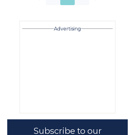
Advertising
Subscribe to our