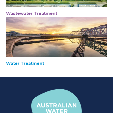
Wastewater Treatment
Water Treatment