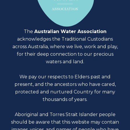
The
Australian Water Association
acknowledges the Traditional Custodians
across Australia, where we live, work and play,
for their deep connection to our precious
waters and land.
We pay our respects to Elders past and
present, and the ancestors who have cared,
protected and nurtured Country for many
thousands of years.
Aboriginal and Torres Strait Islander people
should be aware that this website may contain
images, voices, and names of people who have