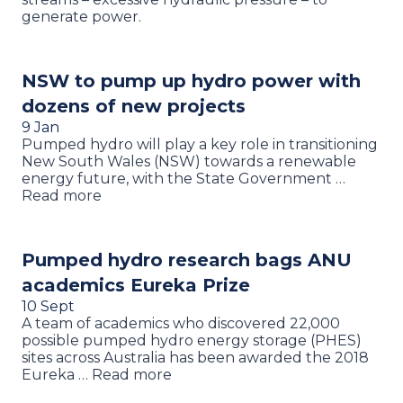
generate power.
NSW to pump up hydro power with
dozens of new projects
9 Jan
Pumped hydro will play a key role in transitioning
New South Wales (NSW) towards a renewable
energy future, with the State Government …
Read more
Pumped hydro research bags ANU
academics Eureka Prize
10 Sept
A team of academics who discovered 22,000
possible pumped hydro energy storage (PHES)
sites across Australia has been awarded the 2018
Eureka … Read more