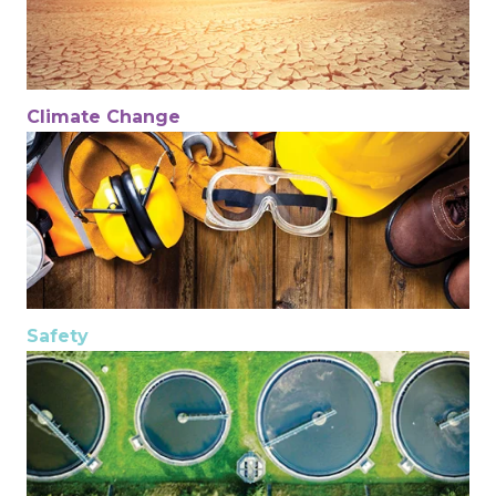
Climate Change
Safety