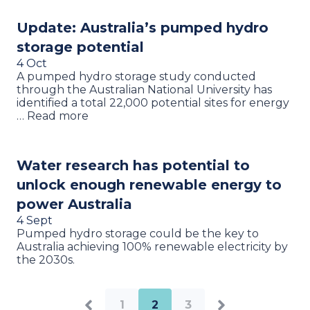
Update: Australia’s pumped hydro
storage potential
4 Oct
A pumped hydro storage study conducted
through the Australian National University has
identified a total 22,000 potential sites for energy
… Read more
Water research has potential to
unlock enough renewable energy to
power Australia
4 Sept
Pumped hydro storage could be the key to
Australia achieving 100% renewable electricity by
the 2030s.
1
2
3