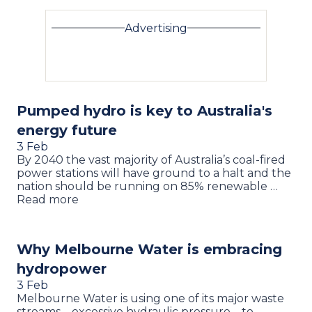
Advertising
Pumped hydro is key to Australia's
energy future
3 Feb
By 2040 the vast majority of Australia’s coal-fired
power stations will have ground to a halt and the
nation should be running on 85% renewable …
Read more
Why Melbourne Water is embracing
hydropower
3 Feb
Melbourne Water is using one of its major waste
streams – excessive hydraulic pressure – to