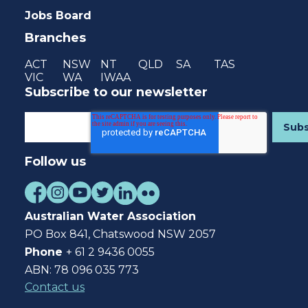
Jobs Board
Branches
ACT
NSW
NT
QLD
SA
TAS
VIC
WA
IWAA
Subscribe to our newsletter
Follow us
Australian Water Association
PO Box 841, Chatswood NSW 2057
Phone
+ 61 2 9436 0055
ABN: 78 096 035 773
Contact us