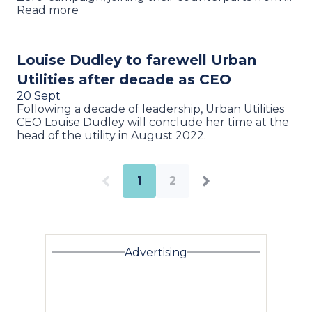
Read more
Louise Dudley to farewell Urban
Utilities after decade as CEO
20 Sept
Following a decade of leadership, Urban Utilities
CEO Louise Dudley will conclude her time at the
head of the utility in August 2022.
1
2
Advertising