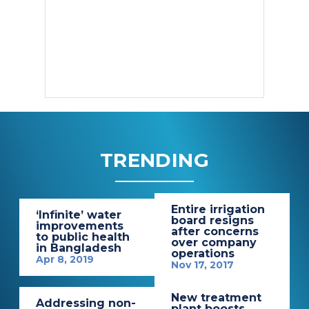
TRENDING
Entire irrigation
‘Infinite’ water
board resigns
improvements
after concerns
to public health
over company
in Bangladesh
operations
Apr 8, 2019
Nov 17, 2017
New treatment
Addressing non-
plant boosts