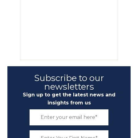
Subscribe to our
newsletters
Sign up to get the latest news and
insights from us