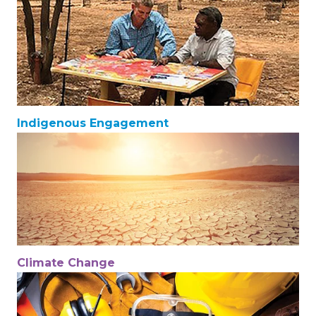
Indigenous Engagement
Climate Change