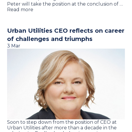
Peter will take the position at the conclusion of …
Read more
Urban Utilities CEO reflects on career
of challenges and triumphs
3 Mar
Soon to step down from the position of CEO at
Urban Utilities after more than a decade in the