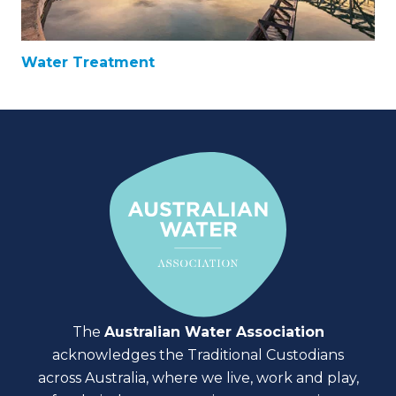
Water Treatment
The
Australian Water Association
acknowledges the Traditional Custodians
across Australia, where we live, work and play,