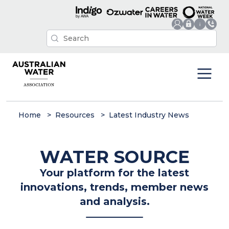
Home
Resources
Latest Industry News
WATER SOURCE
Your platform for the latest
innovations, trends, member news
and analysis.