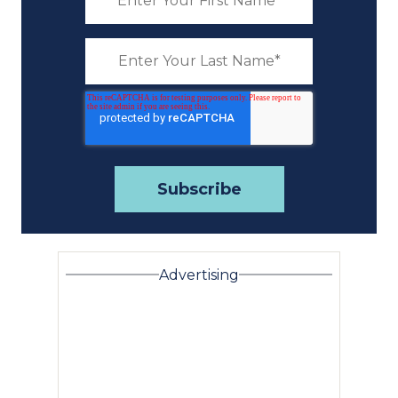
Advertising