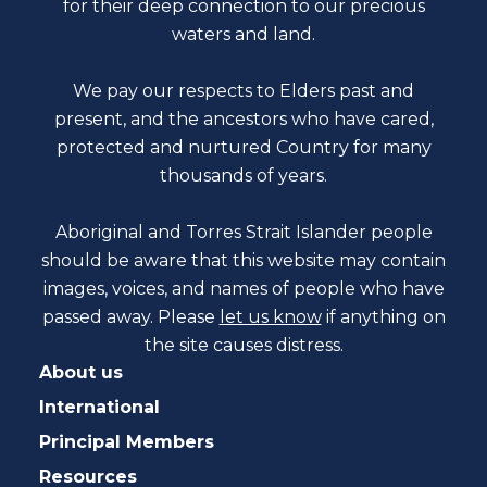
for their deep connection to our precious
waters and land.
We pay our respects to Elders past and
present, and the ancestors who have cared,
protected and nurtured Country for many
thousands of years.
Aboriginal and Torres Strait Islander people
should be aware that this website may contain
images, voices, and names of people who have
passed away. Please
let us know
if anything on
the site causes distress.
About us
International
Principal Members
Resources