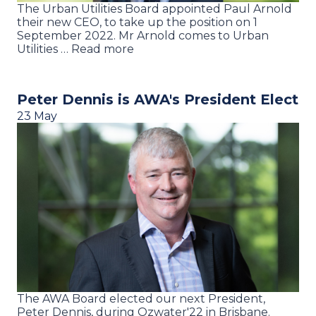
The Urban Utilities Board appointed Paul Arnold
their new CEO, to take up the position on 1
September 2022. Mr Arnold comes to Urban
Utilities … Read more
Peter Dennis is AWA's President Elect
23 May
The AWA Board elected our next President,
Peter Dennis, during Ozwater'22 in Brisbane.