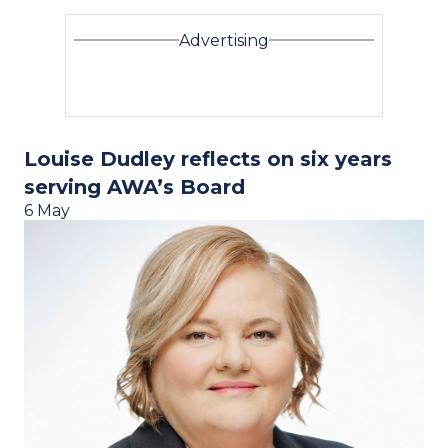
Advertising
Louise Dudley reflects on six years
serving AWA’s Board
6 May