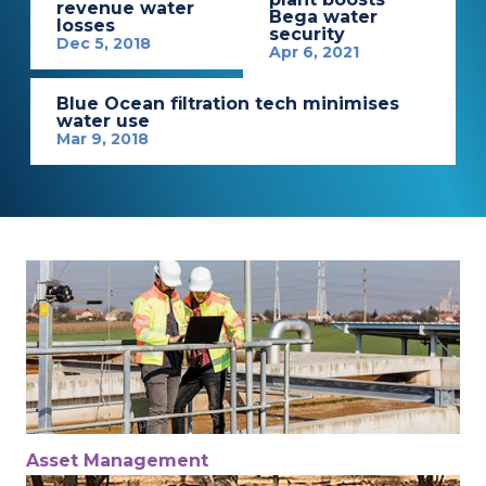
revenue water
Bega water
losses
security
Dec 5, 2018
Apr 6, 2021
Blue Ocean filtration tech minimises
water use
Mar 9, 2018
Asset Management