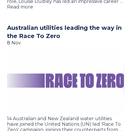
role, Louise Dudley has led an impressive career …
Read more
Australian utilities leading the way in
the Race To Zero
8 Nov
14 Australian and New Zealand water utilities
have joined the United Nations (UN) led 'Race To
Zero' campaign, joining their counterparts from …