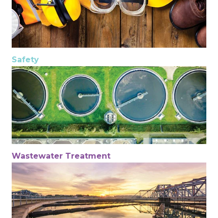
Safety
Wastewater Treatment