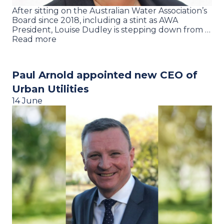
After sitting on the Australian Water Association’s
Board since 2018, including a stint as AWA
President, Louise Dudley is stepping down from …
Read more
Paul Arnold appointed new CEO of
Urban Utilities
14 June