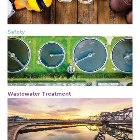
Safety
Wastewater Treatment