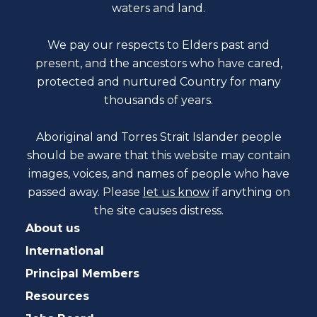
waters and land.
We pay our respects to Elders past and
present, and the ancestors who have cared,
protected and nurtured Country for many
thousands of years.
Aboriginal and Torres Strait Islander people
should be aware that this website may contain
images, voices, and names of people who have
passed away. Please
let us know
if anything on
the site causes distress.
About us
International
Principal Members
Resources