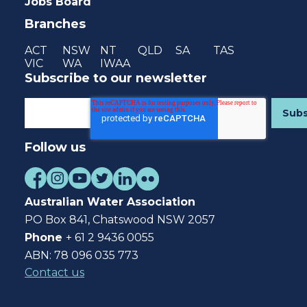
Jobs Board
Branches
ACT
NSW
NT
QLD
SA
TAS
VIC
WA
IWAA
Subscribe to our newsletter
Follow us
Australian Water Association
PO Box 841, Chatswood NSW 2057
Phone
+ 61 2 9436 0055
ABN: 78 096 035 773
Contact us