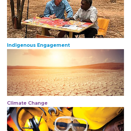
Indigenous Engagement
Climate Change