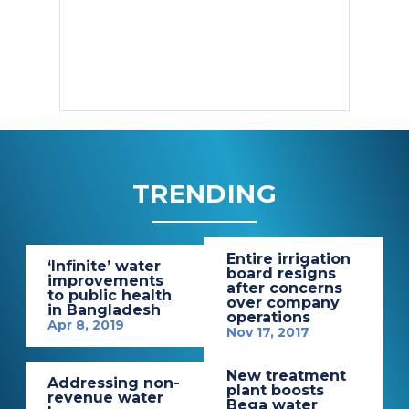
TRENDING
Entire irrigation
‘Infinite’ water
board resigns
improvements
after concerns
to public health
over company
in Bangladesh
operations
Apr 8, 2019
Nov 17, 2017
New treatment
Addressing non-
plant boosts
revenue water
Bega water