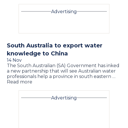
Advertising
South Australia to export water
knowledge to China
14 Nov
The South Australian (SA) Government has inked
a new partnership that will see Australian water
professionals help a province in south eastern …
Read more
Advertising