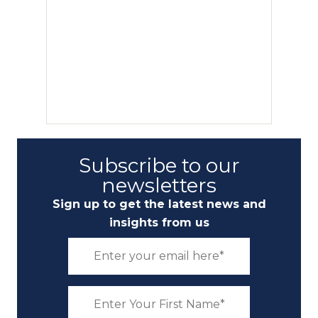
Subscribe to our
newsletters
Sign up to get the latest news and
insights from us