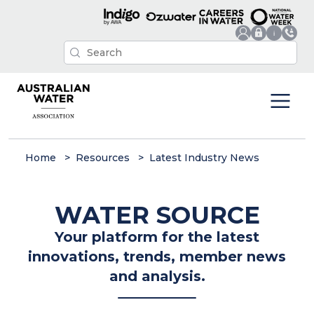
Home
Resources
Latest Industry News
WATER SOURCE
Your platform for the latest
innovations, trends, member news
and analysis.