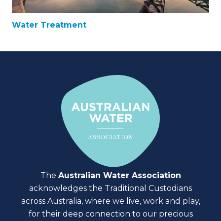
Water Treatment
The
Australian Water Association
acknowledges the Traditional Custodians
across Australia, where we live, work and play,
for their deep connection to our precious