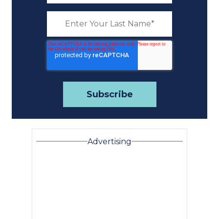
Advertising