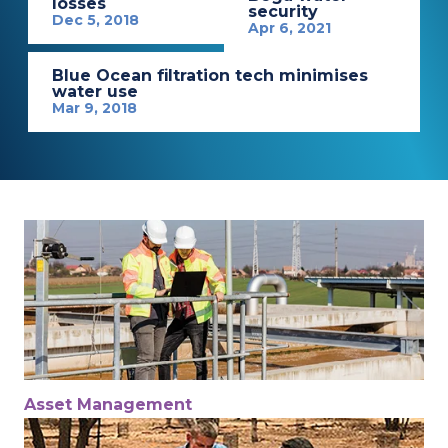
losses
security
Dec 5, 2018
Apr 6, 2021
Blue Ocean filtration tech minimises
water use
Mar 9, 2018
Asset Management