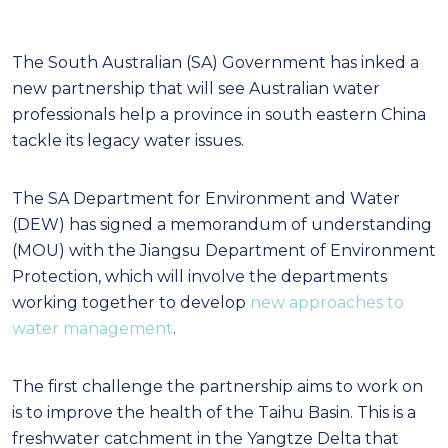
The South Australian (SA) Government has inked a
new partnership that will see Australian water
professionals help a province in south eastern China
tackle its legacy water issues.
The SA Department for Environment and Water
(DEW) has signed a memorandum of understanding
(MOU) with the Jiangsu Department of Environment
Protection, which will involve the departments
working together to develop
new approaches to
water management
.
The first challenge the partnership aims to work on
is to improve the health of the Taihu Basin. This is a
freshwater catchment in the Yangtze Delta that