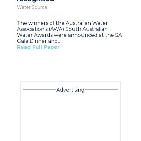
Water Source
The winners of the Australian Water
Association's (AWA) South Australian
Water Awards were announced at the SA
Gala Dinner and…
Read Full Paper
Advertising