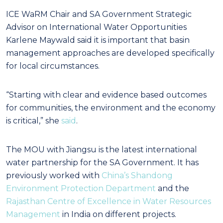
ICE WaRM Chair and SA Government Strategic
Advisor on International Water Opportunities
Karlene Maywald said it is important that basin
management approaches are developed specifically
for local circumstances.
“Starting with clear and evidence based outcomes
for communities, the environment and the economy
is critical,” she
said
.
The MOU with Jiangsu is the latest international
water partnership for the SA Government. It has
previously worked with
China’s Shandong
Environment Protection Department
and the
Rajasthan Centre of Excellence in Water Resources
Management
in India on different projects.