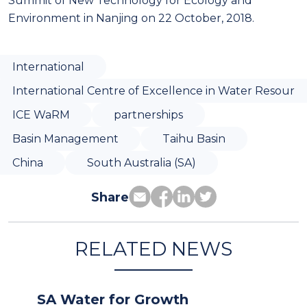
Summit of New Technology for Ecology and
Environment in Nanjing on 22 October, 2018.
International
International Centre of Excellence in Water Resour
ICE WaRM
partnerships
Basin Management
Taihu Basin
China
South Australia (SA)
Share
RELATED NEWS
SA Water for Growth