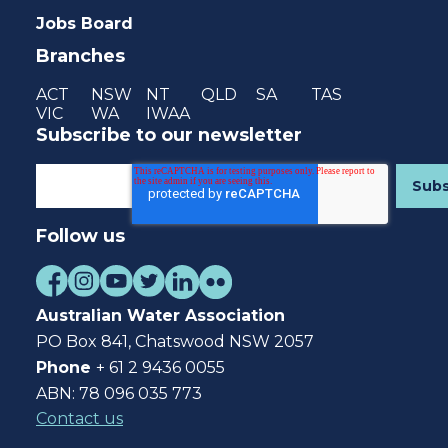
Jobs Board
Branches
ACT
NSW
NT
QLD
SA
TAS
VIC
WA
IWAA
Subscribe to our newsletter
Follow us
Australian Water Association
PO Box 841, Chatswood NSW 2057
Phone
+ 61 2 9436 0055
ABN: 78 096 035 773
Contact us