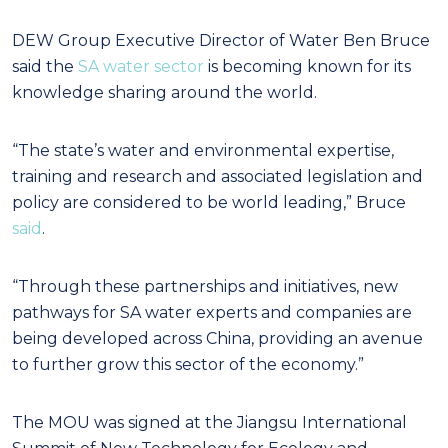
DEW Group Executive Director of Water Ben Bruce
said the
SA water sector
is becoming known for its
knowledge sharing around the world.
“The state’s water and environmental expertise,
training and research and associated legislation and
policy are considered to be world leading,” Bruce
said
.
“Through these partnerships and initiatives, new
pathways for SA water experts and companies are
being developed across China, providing an avenue
to further grow this sector of the economy.”
The MOU was signed at the Jiangsu International