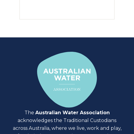
The
Australian Water Association
acknowledges the Traditional Custodians
across Australia, where we live, work and play,