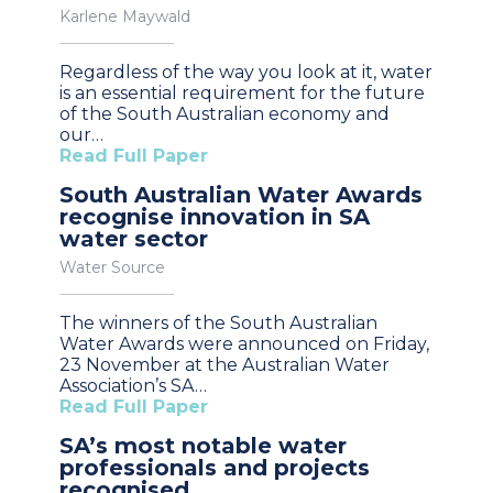
Karlene Maywald
Regardless of the way you look at it, water
is an essential requirement for the future
of the South Australian economy and
our…
Read Full Paper
South Australian Water Awards
recognise innovation in SA
water sector
Water Source
The winners of the South Australian
Water Awards were announced on Friday,
23 November at the Australian Water
Association’s SA…
Read Full Paper
SA’s most notable water
professionals and projects
recognised