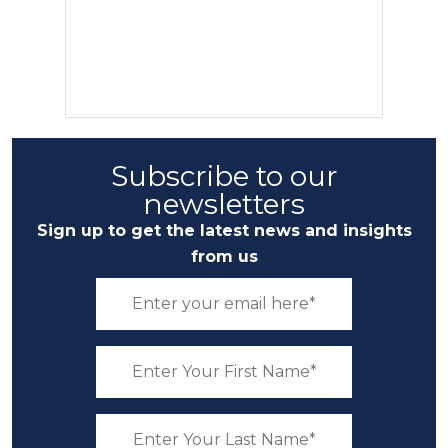
Subscribe to our
newsletters
Sign up to get the latest news and insights
from us