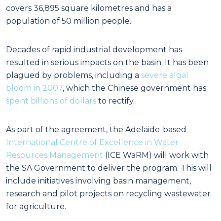
covers 36,895 square kilometres and has a
population of 50 million people.
Decades of rapid industrial development has
resulted in serious impacts on the basin. It has been
plagued by problems, including a
severe algal
bloom in 2007
, which the Chinese government has
spent billions of dollars
to rectify.
As part of the agreement, the Adelaide-based
International Centre of Excellence in Water
Resources Management
(ICE WaRM) will work with
the SA Government to deliver the program. This will
include initiatives involving basin management,
research and pilot projects on recycling wastewater
for agriculture.