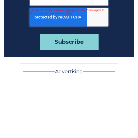
Advertising