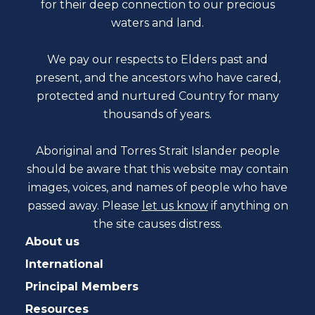
for their deep connection to our precious
waters and land.
We pay our respects to Elders past and
present, and the ancestors who have cared,
protected and nurtured Country for many
thousands of years.
Aboriginal and Torres Strait Islander people
should be aware that this website may contain
images, voices, and names of people who have
passed away. Please
let us know
if anything on
the site causes distress.
About us
International
Principal Members
Resources