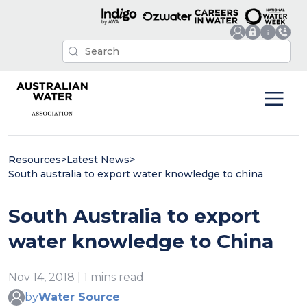
Resources
>
Latest News
>
South australia to export water knowledge to china
South Australia to export
water knowledge to China
Nov 14, 2018 | 1 mins read
by
Water Source