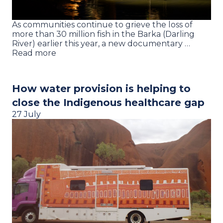
As communities continue to grieve the loss of
more than 30 million fish in the Barka (Darling
River) earlier this year, a new documentary …
Read more
How water provision is helping to
close the Indigenous healthcare gap
27 July