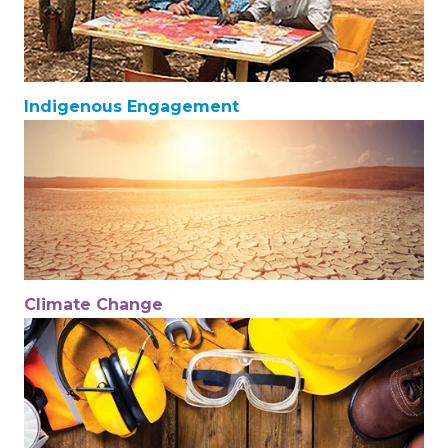
Indigenous Engagement
Climate Change