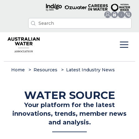
Home
Resources
Latest Industry News
WATER SOURCE
Your platform for the latest
innovations, trends, member news
and analysis.