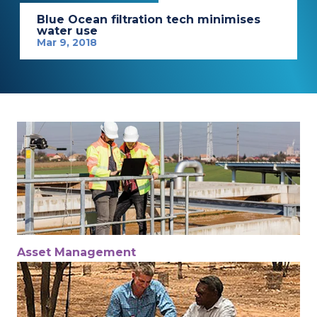
Blue Ocean filtration tech minimises
water use
Mar 9, 2018
Asset Management