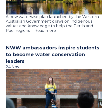
A new waterwise plan launched by the Western
Australian Government draws on Indigenous
values and knowledge to help the Perth and
Peel regions … Read more
NWW ambassadors inspire students
to become water conservation
leaders
24 Nov