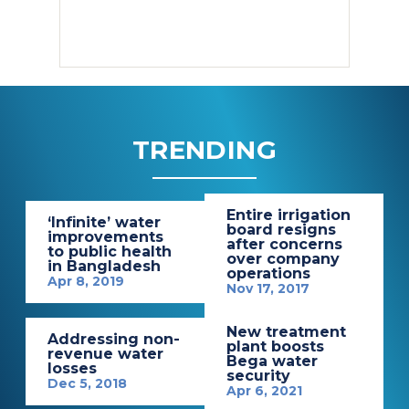
TRENDING
Entire irrigation
‘Infinite’ water
board resigns
improvements
after concerns
to public health
over company
in Bangladesh
operations
Apr 8, 2019
Nov 17, 2017
New treatment
Addressing non-
plant boosts
revenue water
Bega water
losses
security
Dec 5, 2018
Apr 6, 2021