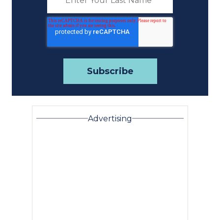
Advertising