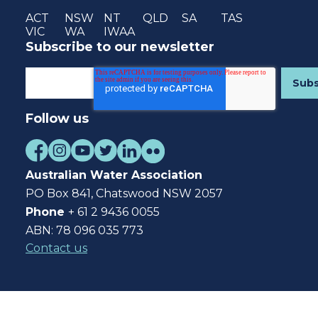
ACT
NSW
NT
QLD
SA
TAS
VIC
WA
IWAA
Subscribe to our newsletter
Follow us
Australian Water Association
PO Box 841, Chatswood NSW 2057
Phone
+ 61 2 9436 0055
ABN: 78 096 035 773
Contact us