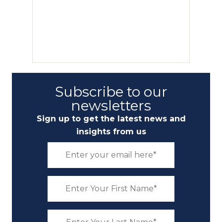
Subscribe to our
newsletters
Sign up to get the latest news and
insights from us