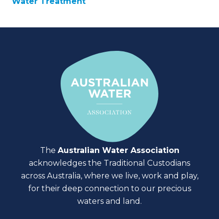
Water Treatment
The
Australian Water Association
acknowledges the Traditional Custodians
across Australia, where we live, work and play,
for their deep connection to our precious
waters and land.