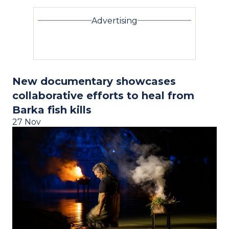
Advertising
New documentary showcases
collaborative efforts to heal from
Barka fish kills
27 Nov