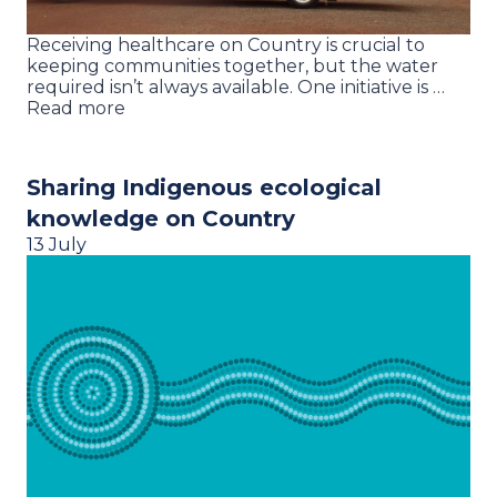
Receiving healthcare on Country is crucial to
keeping communities together, but the water
required isn’t always available. One initiative is …
Read more
Sharing Indigenous ecological
knowledge on Country
13 July