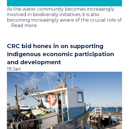
As the water community becomes increasingly
involved in biodiversity initiatives, it is also
becoming increasingly aware of the crucial role of
… Read more
CRC bid hones in on supporting
Indigenous economic participation
and development
19 Jan