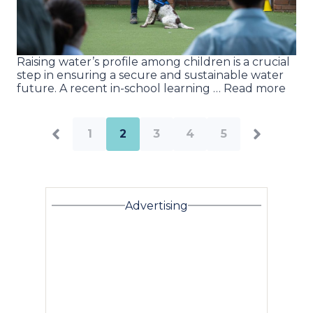
Raising water’s profile among children is a crucial
step in ensuring a secure and sustainable water
future. A recent in-school learning … Read more
1
2
3
4
5
Advertising