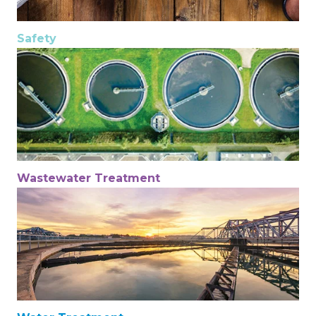
Safety
Wastewater Treatment