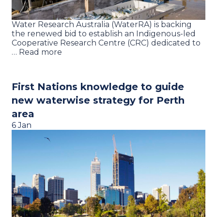
Water Research Australia (WaterRA) is backing
the renewed bid to establish an Indigenous-led
Cooperative Research Centre (CRC) dedicated to
… Read more
First Nations knowledge to guide
new waterwise strategy for Perth
area
6 Jan