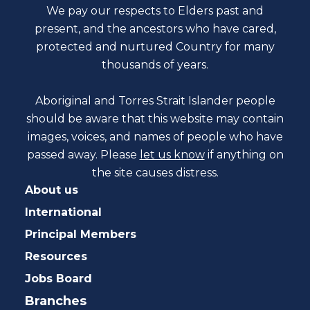
We pay our respects to Elders past and
present, and the ancestors who have cared,
protected and nurtured Country for many
thousands of years.
Aboriginal and Torres Strait Islander people
should be aware that this website may contain
images, voices, and names of people who have
passed away. Please
let us know
if anything on
the site causes distress.
About us
International
Principal Members
Resources
Jobs Board
Branches