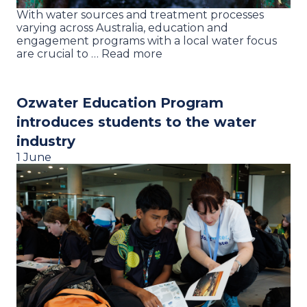
With water sources and treatment processes
varying across Australia, education and
engagement programs with a local water focus
are crucial to … Read more
Ozwater Education Program
introduces students to the water
industry
1 June