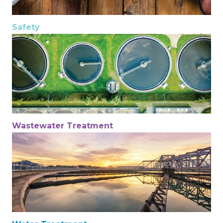
Safety
Wastewater Treatment