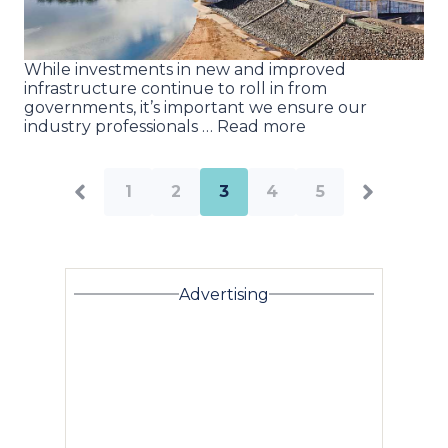
While investments in new and improved
infrastructure continue to roll in from
governments, it’s important we ensure our
industry professionals … Read more
1
2
3
4
5
Advertising