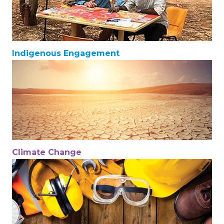
Indigenous Engagement
Climate Change