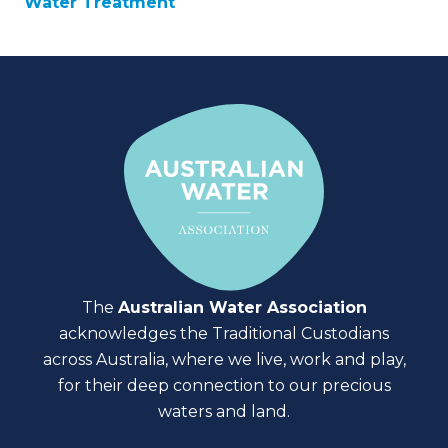
Water Treatment
The
Australian Water Association
acknowledges the Traditional Custodians
across Australia, where we live, work and play,
for their deep connection to our precious
waters and land.