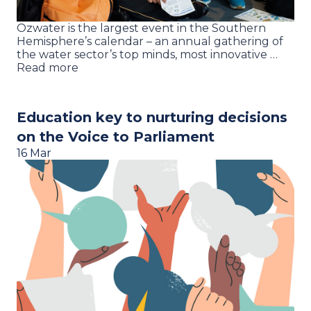
Ozwater is the largest event in the Southern
Hemisphere’s calendar – an annual gathering of
the water sector’s top minds, most innovative …
Read more
Education key to nurturing decisions
on the Voice to Parliament
16 Mar