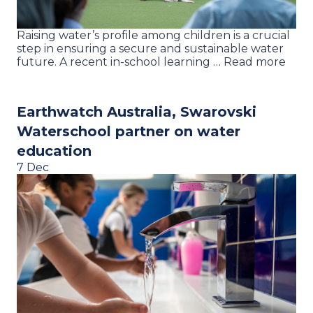
Raising water’s profile among children is a crucial
step in ensuring a secure and sustainable water
future. A recent in-school learning … Read more
Earthwatch Australia, Swarovski
Waterschool partner on water
education
7 Dec