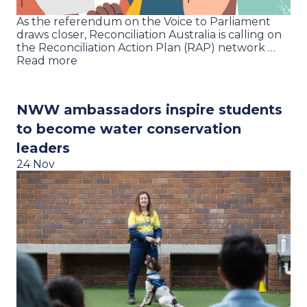
As the referendum on the Voice to Parliament
draws closer, Reconciliation Australia is calling on
the Reconciliation Action Plan (RAP) network …
Read more
NWW ambassadors inspire students
to become water conservation
leaders
24 Nov