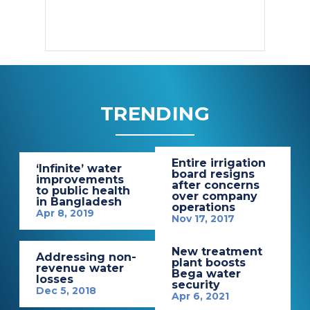
TRENDING
Entire irrigation
‘Infinite’ water
board resigns
improvements
after concerns
to public health
over company
in Bangladesh
operations
Apr 8, 2019
Nov 17, 2017
New treatment
Addressing non-
plant boosts
revenue water
Bega water
losses
security
Dec 5, 2018
Apr 6, 2021