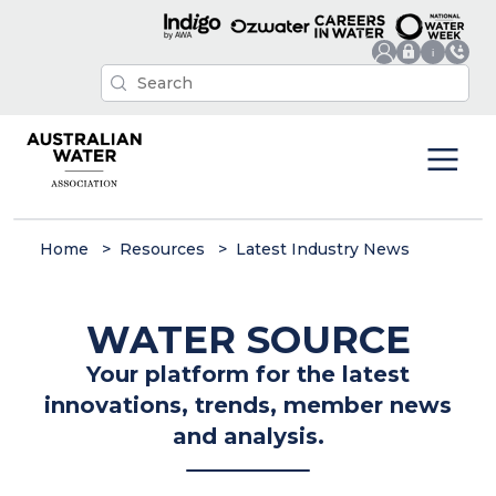
Home
Resources
Latest Industry News
WATER SOURCE
Your platform for the latest
innovations, trends, member news
and analysis.