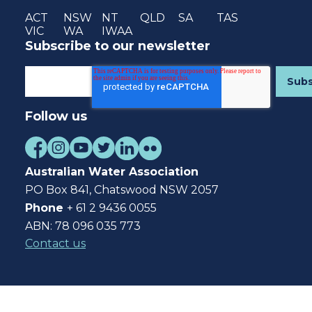
ACT
NSW
NT
QLD
SA
TAS
VIC
WA
IWAA
Subscribe to our newsletter
Follow us
Australian Water Association
PO Box 841, Chatswood NSW 2057
Phone
+ 61 2 9436 0055
ABN: 78 096 035 773
Contact us