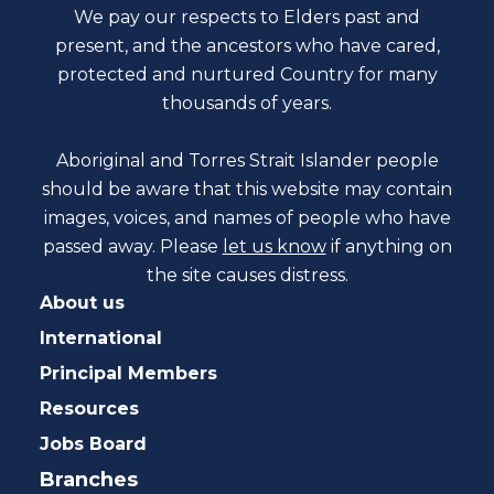
We pay our respects to Elders past and
present, and the ancestors who have cared,
protected and nurtured Country for many
thousands of years.
Aboriginal and Torres Strait Islander people
should be aware that this website may contain
images, voices, and names of people who have
passed away. Please
let us know
if anything on
the site causes distress.
About us
International
Principal Members
Resources
Jobs Board
Branches