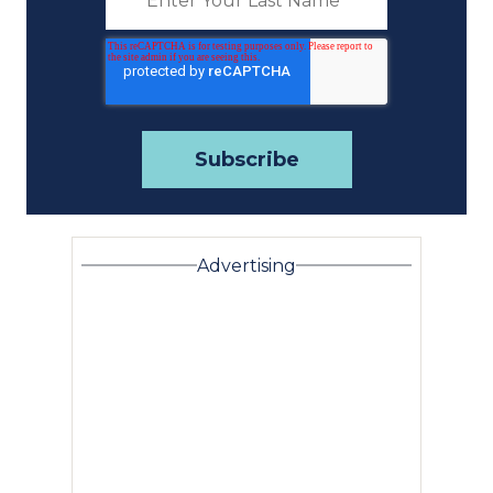
Advertising