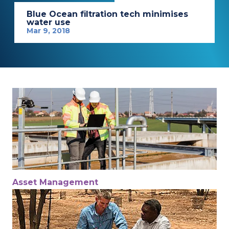
Blue Ocean filtration tech minimises
water use
Mar 9, 2018
Asset Management