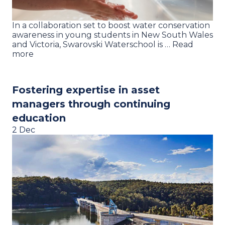
In a collaboration set to boost water conservation
awareness in young students in New South Wales
and Victoria, Swarovski Waterschool is … Read
more
Fostering expertise in asset
managers through continuing
education
2 Dec