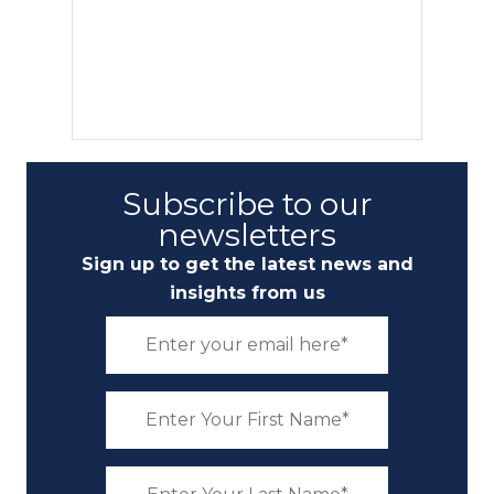
Subscribe to our
newsletters
Sign up to get the latest news and
insights from us