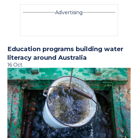
Advertising
Education programs building water
literacy around Australia
16 Oct