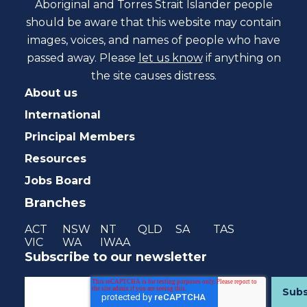
Aboriginal and Torres Strait Islander people
should be aware that this website may contain
images, voices, and names of people who have
passed away. Please
let us know
if anything on
the site causes distress.
About us
International
Principal Members
Resources
Jobs Board
Branches
ACT
NSW
NT
QLD
SA
TAS
VIC
WA
IWAA
Subscribe to our newsletter