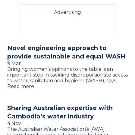
Advertising
Novel engineering approach to
provide sustainable and equal WASH
9 Mar
Bringing women’s opinions to the table is an
important step in tackling disproportionate access
to water, sanitation and hygiene (WASH), says …
Read more
Sharing Australian expertise with
Cambodia’s water industry
4 Nov
The Australian Water Association’s (AWA)
international team has taken the first ever