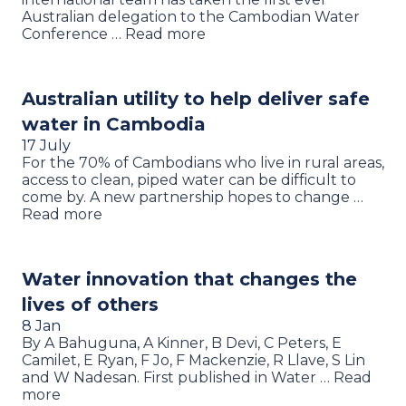
Australian delegation to the Cambodian Water
Conference … Read more
Australian utility to help deliver safe
water in Cambodia
17 July
For the 70% of Cambodians who live in rural areas,
access to clean, piped water can be difficult to
come by. A new partnership hopes to change …
Read more
Water innovation that changes the
lives of others
8 Jan
By A Bahuguna, A Kinner, B Devi, C Peters, E
Camilet, E Ryan, F Jo, F Mackenzie, R Llave, S Lin
and W Nadesan. First published in Water … Read
more