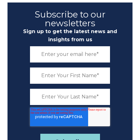
Subscribe to our
newsletters
Sign up to get the latest news and
insights from us