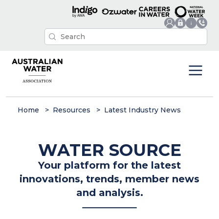
Home
Resources
Latest Industry News
WATER SOURCE
Your platform for the latest
innovations, trends, member news
and analysis.