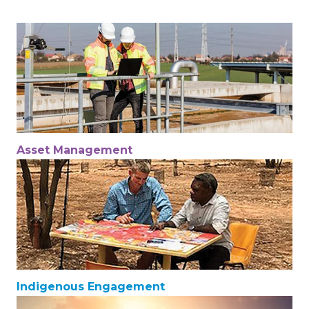
Asset Management
Indigenous Engagement