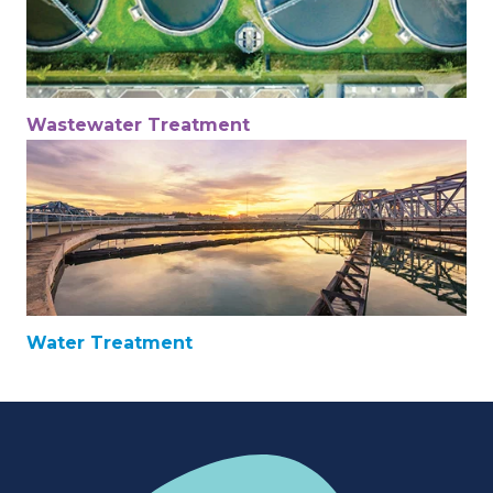
Wastewater Treatment
Water Treatment