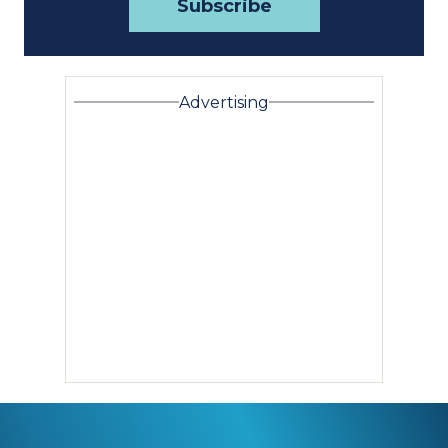
Advertising