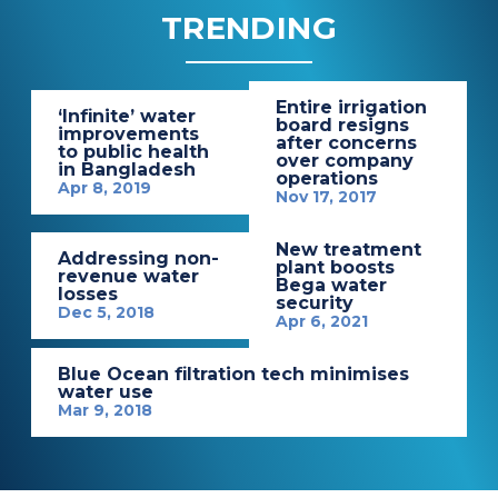
TRENDING
Entire irrigation
‘Infinite’ water
board resigns
improvements
after concerns
to public health
over company
in Bangladesh
operations
Apr 8, 2019
Nov 17, 2017
New treatment
Addressing non-
plant boosts
revenue water
Bega water
losses
security
Dec 5, 2018
Apr 6, 2021
Blue Ocean filtration tech minimises
water use
Mar 9, 2018