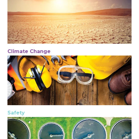
Climate Change
Safety