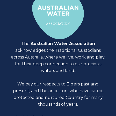
The
Australian Water Association
acknowledges the Traditional Custodians
across Australia, where we live, work and play,
for their deep connection to our precious
waters and land.
We pay our respects to Elders past and
present, and the ancestors who have cared,
protected and nurtured Country for many
thousands of years.