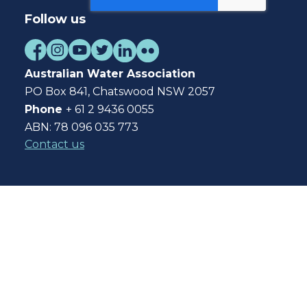
Follow us
Australian Water Association
PO Box 841, Chatswood NSW 2057
Phone
+ 61 2 9436 0055
ABN: 78 096 035 773
Contact us