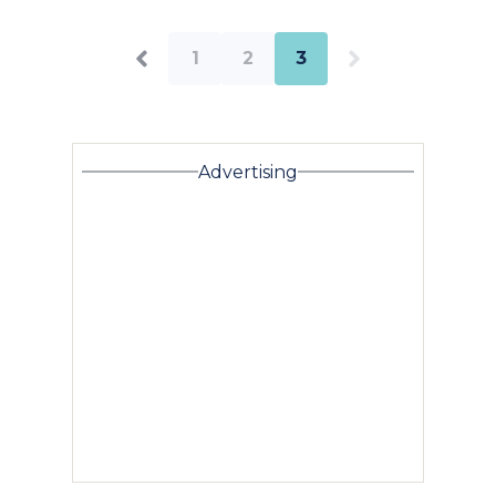
1
2
3
Advertising