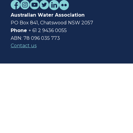
Australian Water Association
PO Box 841, Chatswood NSW 2057
Phone
+ 61 2 9436 0055
ABN: 78 096 035 773
Contact us