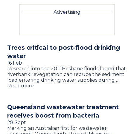
Advertising
Trees critical to post-flood drinking
water
16 Feb
Research into the 2011 Brisbane floods found that
riverbank revegetation can reduce the sediment
load entering drinking water supplies during …
Read more
Queensland wastewater treatment
receives boost from bacteria
28 Sept
Marking an Australian first for wastewater
treatment, Queensland’s Urban Utilities has