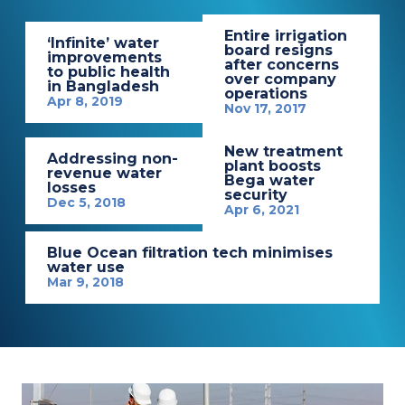
Entire irrigation
‘Infinite’ water
board resigns
improvements
after concerns
to public health
over company
in Bangladesh
operations
Apr 8, 2019
Nov 17, 2017
New treatment
Addressing non-
plant boosts
revenue water
Bega water
losses
security
Dec 5, 2018
Apr 6, 2021
Blue Ocean filtration tech minimises
water use
Mar 9, 2018