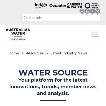
Home
Resources
Latest Industry News
WATER SOURCE
Your platform for the latest
innovations, trends, member news
and analysis.