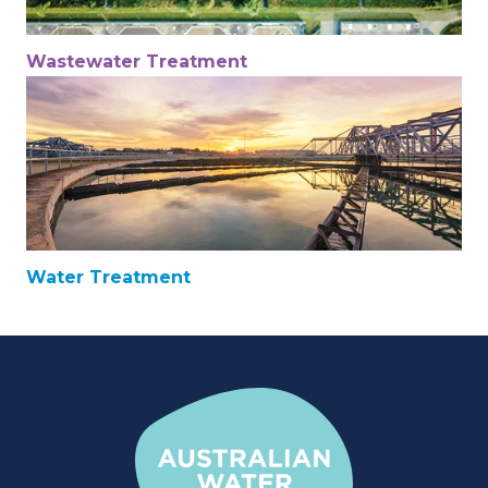
Wastewater Treatment
Water Treatment