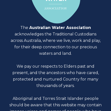
The
Australian Water Association
acknowledges the Traditional Custodians
across Australia, where we live, work and play,
for their deep connection to our precious
waters and land.
We pay our respects to Elders past and
present, and the ancestors who have cared,
protected and nurtured Country for many
thousands of years.
Aboriginal and Torres Strait Islander people
should be aware that this website may contain