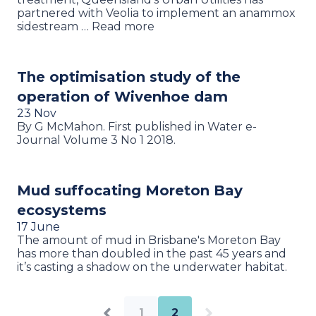
partnered with Veolia to implement an anammox
sidestream … Read more
The optimisation study of the
operation of Wivenhoe dam
23 Nov
By G McMahon. First published in Water e-
Journal Volume 3 No 1 2018.
Mud suffocating Moreton Bay
ecosystems
17 June
The amount of mud in Brisbane's Moreton Bay
has more than doubled in the past 45 years and
it’s casting a shadow on the underwater habitat.
1
2