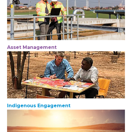
Asset Management
Indigenous Engagement