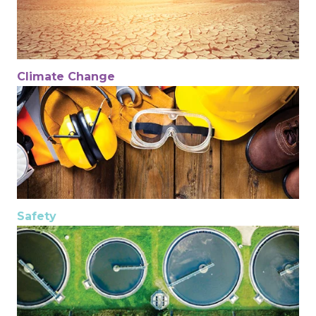
Climate Change
Safety