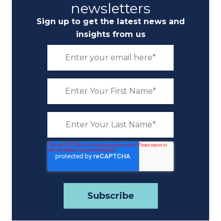
newsletters
Sign up to get the latest news and
insights from us