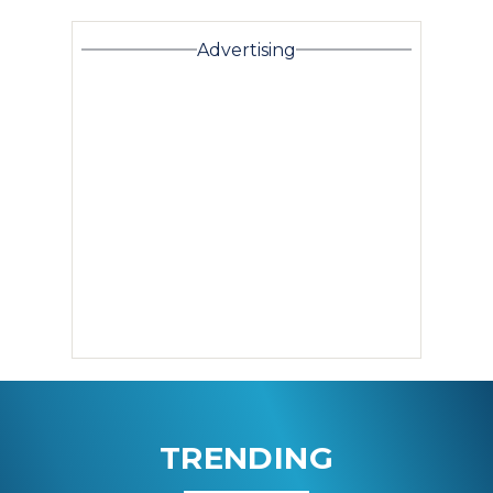
Advertising
TRENDING