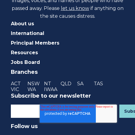
images, voices, and names of people who have
passed away. Please
let us know
if anything on
the site causes distress.
About us
International
Principal Members
Resources
Jobs Board
Branches
ACT
NSW
NT
QLD
SA
TAS
VIC
WA
IWAA
Subscribe to our newsletter
Follow us