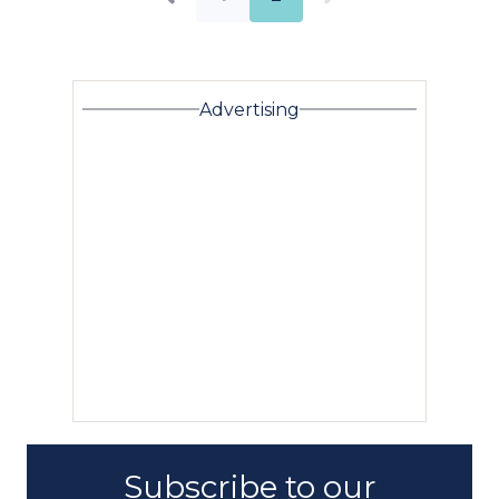
Advertising
Subscribe to our