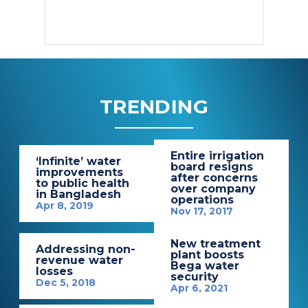
TRENDING
Entire irrigation
‘Infinite’ water
board resigns
improvements
after concerns
to public health
over company
in Bangladesh
operations
Apr 8, 2019
Nov 17, 2017
New treatment
Addressing non-
plant boosts
revenue water
Bega water
losses
security
Dec 5, 2018
Apr 6, 2021