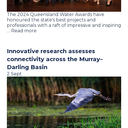
The 2024 Queensland Water Awards have
honoured the state's best projects and
professionals with a raft of impressive and inspiring
… Read more
Innovative research assesses
connectivity across the Murray–
Darling Basin
2 Sept