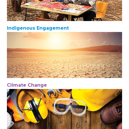
Indigenous Engagement
Climate Change