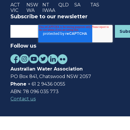
ACT
NSW
NT
QLD
SA
TAS
VIC
WA
IWAA
Subscribe to our newsletter
Follow us
Australian Water Association
PO Box 841, Chatswood NSW 2057
Phone
+ 61 2 9436 0055
ABN: 78 096 035 773
Contact us