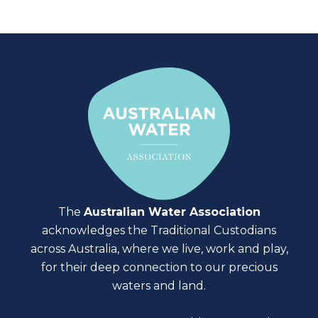
The
Australian Water Association
acknowledges the Traditional Custodians
across Australia, where we live, work and play,
for their deep connection to our precious
waters and land.