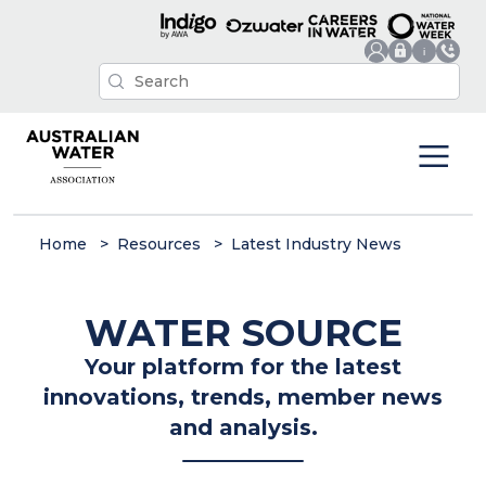
Home
Resources
Latest Industry News
WATER SOURCE
Your platform for the latest
innovations, trends, member news
and analysis.