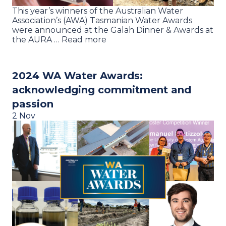
This year’s winners of the Australian Water
Association’s (AWA) Tasmanian Water Awards
were announced at the Galah Dinner & Awards at
the AURA … Read more
2024 WA Water Awards:
acknowledging commitment and
passion
2 Nov