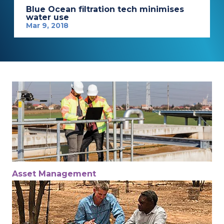
Blue Ocean filtration tech minimises
water use
Mar 9, 2018
Asset Management