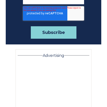
Advertising