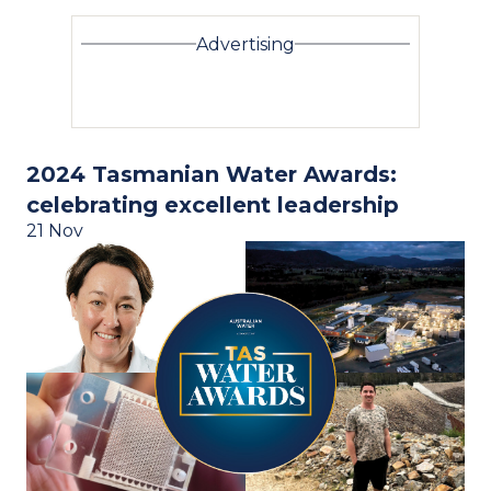
Advertising
2024 Tasmanian Water Awards:
celebrating excellent leadership
21 Nov