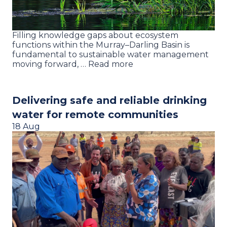
Filling knowledge gaps about ecosystem
functions within the Murray–Darling Basin is
fundamental to sustainable water management
moving forward, … Read more
Delivering safe and reliable drinking
water for remote communities
18 Aug