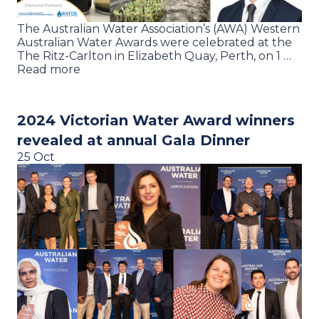
The Australian Water Association’s (AWA) Western
Australian Water Awards were celebrated at the
The Ritz-Carlton in Elizabeth Quay, Perth, on 1 …
Read more
2024 Victorian Water Award winners
revealed at annual Gala Dinner
25 Oct