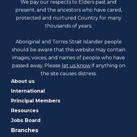
We pay our respects to Elders past and
present, and the ancestors who have cared,
protected and nurtured Country for many
thousands of years.
Aboriginal and Torres Strait Islander people
should be aware that this website may contain
images, voices, and names of people who have
passed away. Please
let us know
if anything on
the site causes distress.
About us
International
Principal Members
Resources
Jobs Board
Branches