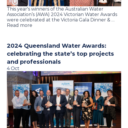
This year's winners of the Australian Water
Association’s (AWA) 2024 Victorian Water Awards
were celebrated at the Victoria Gala Dinner & …
Read more
2024 Queensland Water Awards:
celebrating the state’s top projects
and professionals
4 Oct