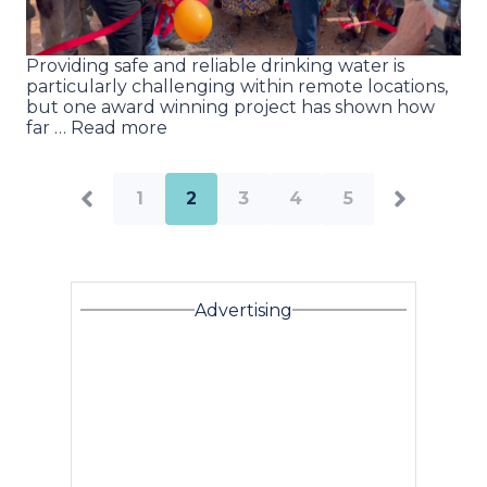
Providing safe and reliable drinking water is
particularly challenging within remote locations,
but one award winning project has shown how
far … Read more
1
2
3
4
5
Advertising