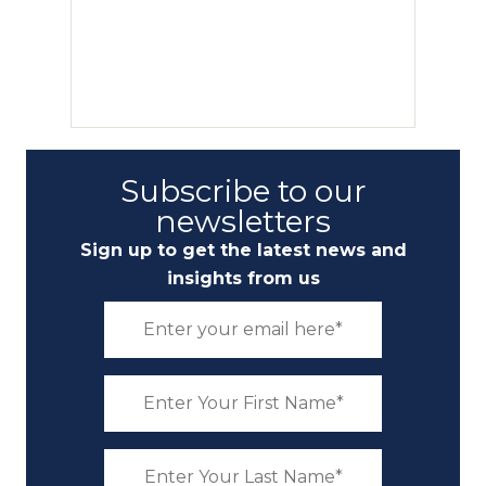
Subscribe to our
newsletters
Sign up to get the latest news and
insights from us