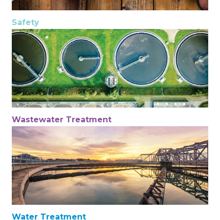
Safety
Wastewater Treatment
Water Treatment