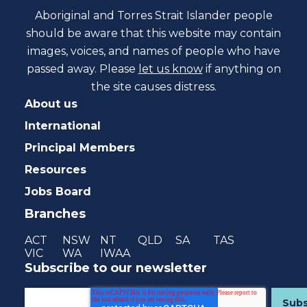
Aboriginal and Torres Strait Islander people
should be aware that this website may contain
images, voices, and names of people who have
passed away. Please
let us know
if anything on
the site causes distress.
About us
International
Principal Members
Resources
Jobs Board
Branches
ACT
NSW
NT
QLD
SA
TAS
VIC
WA
IWAA
Subscribe to our newsletter