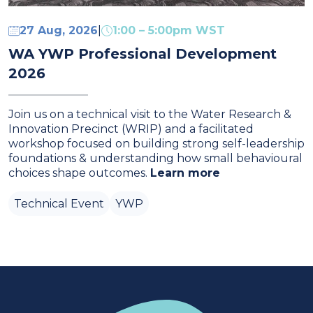
27 Aug, 2026
1:00 – 5:00pm WST
|
WA YWP Professional Development
2026
Join us on a technical visit to the Water Research &
Innovation Precinct (WRIP) and a facilitated
workshop focused on building strong self‑leadership
foundations & understanding how small behavioural
choices shape outcomes.
Learn more
Technical Event
YWP