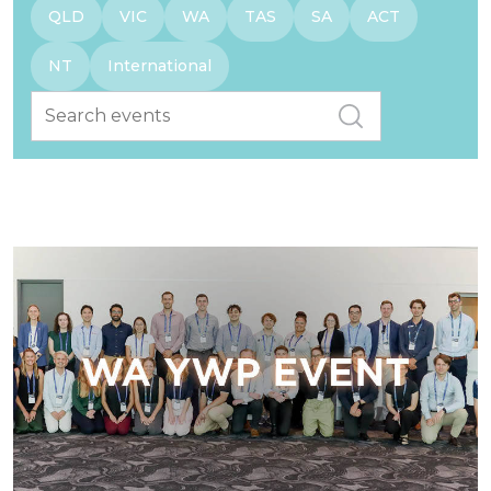
QLD
VIC
WA
TAS
SA
ACT
NT
International