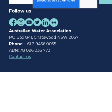
Follow us
Australian Water Association
PO Box 841, Chatswood NSW 2057
Phone
+ 61 2 9436 0055
ABN: 78 096 035 773
Contact us