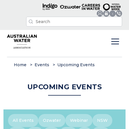
Home
Events
Upcoming Events
UPCOMING EVENTS
All Events
Ozwater
Webinar
NSW