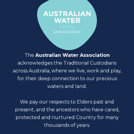
The
Australian Water Association
acknowledges the Traditional Custodians
across Australia, where we live, work and play,
for their deep connection to our precious
waters and land.
We pay our respects to Elders past and
present, and the ancestors who have cared,
protected and nurtured Country for many
thousands of years.