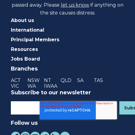
passed away. Please
let us know
if anything on
the site causes distress.
About us
International
Principal Members
Resources
Jobs Board
Branches
ACT
NSW
NT
QLD
SA
TAS
VIC
WA
IWAA
Subscribe to our newsletter
Follow us