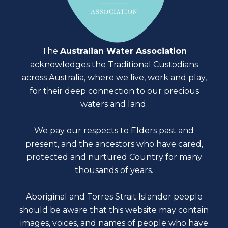
The
Australian Water Association
acknowledges the Traditional Custodians
across Australia, where we live, work and play,
for their deep connection to our precious
waters and land.
We pay our respects to Elders past and
present, and the ancestors who have cared,
protected and nurtured Country for many
thousands of years.
Aboriginal and Torres Strait Islander people
should be aware that this website may contain
images, voices, and names of people who have