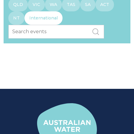
QLD
VIC
WA
TAS
SA
ACT
NT
International