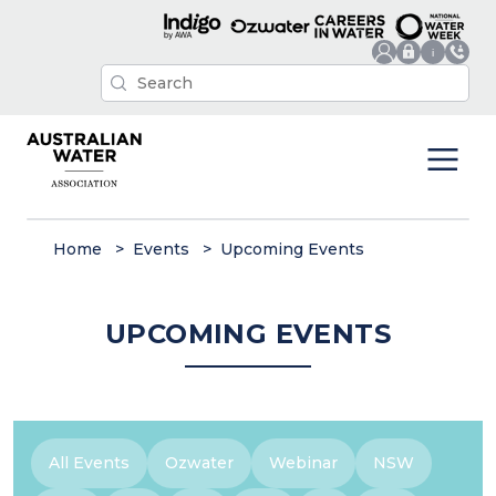
Home
Events
Upcoming Events
UPCOMING EVENTS
All Events
Ozwater
Webinar
NSW